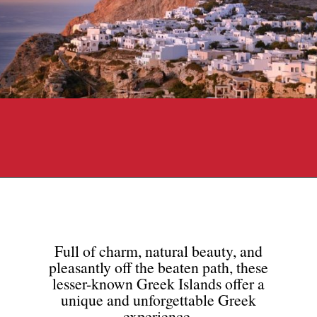
Opening
https://travelpassionate.com/quiet-greek-islands-to-visit/?utm_source=discover&utm_medium=organic&utm_campaign=web_story
Full of charm, natural beauty, and
pleasantly off the beaten path, these
lesser-known Greek Islands offer a
unique and unforgettable Greek
experience.