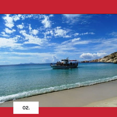
Opening
https://travelpassionate.com/quiet-greek-islands-to-visit/?utm_source=discover&utm_medium=organic&utm_campaign=web_story
02.