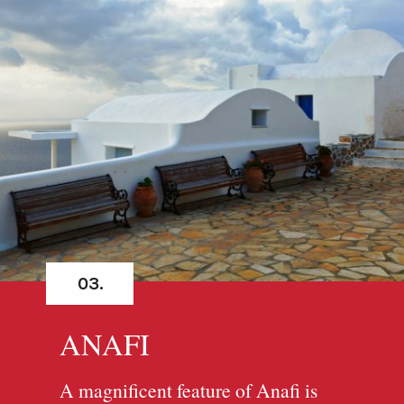
03.
ANAFI
A magnificent feature of Anafi is