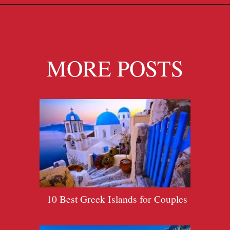
Opening
https://travelpassionate.com/quiet-greek-islands-to-visit/?utm_source=discover&utm_medium=organic&utm_campaign=web_story
MORE POSTS
10 Best Greek Islands for Couples