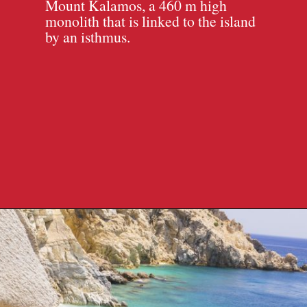
Mount Kalamos, a 460 m high
monolith that is linked to the island
by an isthmus.
Opening
https://travelpassionate.com/quiet-greek-islands-to-visit/?utm_source=discover&utm_medium=organic&utm_campaign=web_story