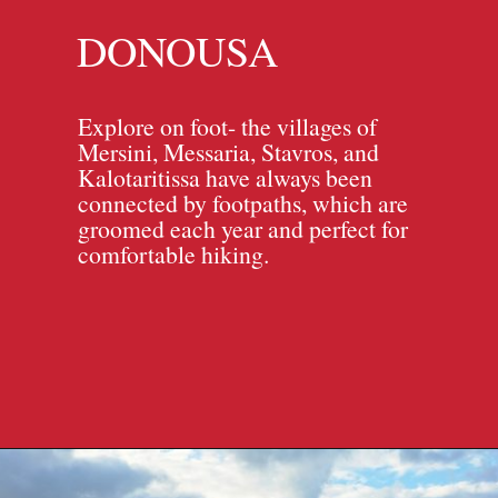
DONOUSA
Explore on foot- the villages of
Mersini, Messaria, Stavros, and
Kalotaritissa have always been
connected by footpaths, which are
groomed each year and perfect for
comfortable hiking.
Opening
https://travelpassionate.com/quiet-greek-islands-to-visit/?utm_source=discover&utm_medium=organic&utm_campaign=web_story