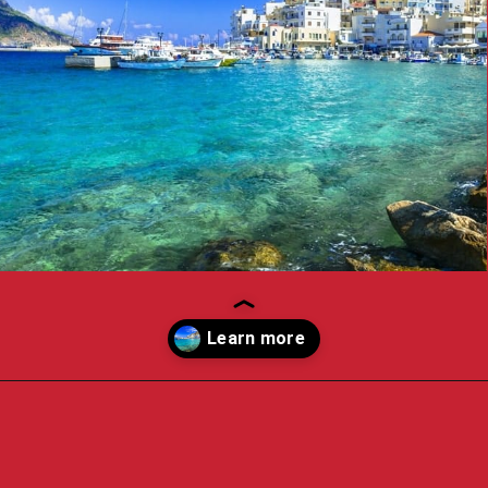
Opening
https://travelpassionate.com/quiet-greek-islands-to-visit/?utm_source=discover&utm_medium=organic&utm_campaign=web_story