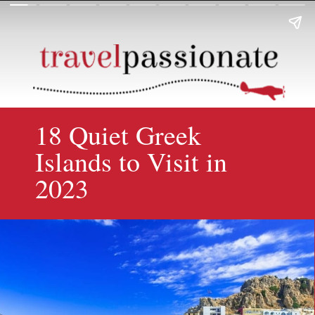
18 Quiet Greek
Islands to Visit in
2023