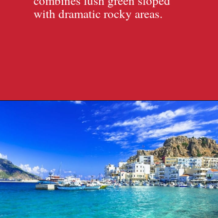
combines lush green sloped
with dramatic rocky areas.
Opening
https://travelpassionate.com/quiet-greek-islands-to-visit/?utm_source=discover&utm_medium=organic&utm_campaign=web_story