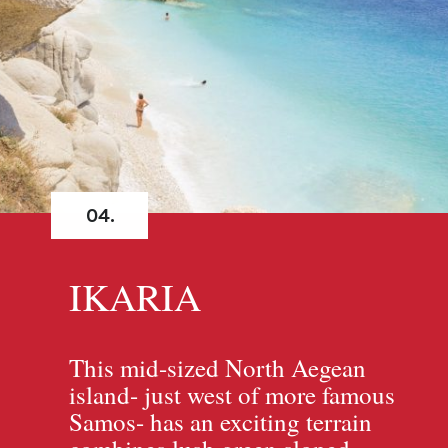
04.
IKARIA
This mid-sized North Aegean
island- just west of more famous
Samos- has an exciting terrain