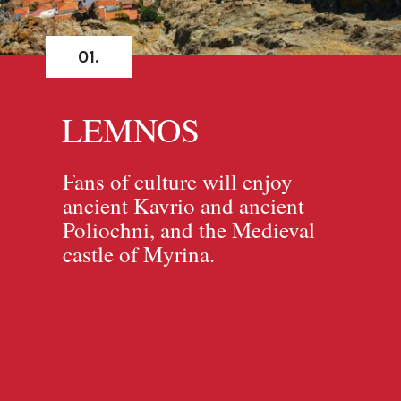
01.
LEMNOS
Fans of culture will enjoy
ancient Kavrio and ancient
Poliochni, and the Medieval
castle of Myrina.