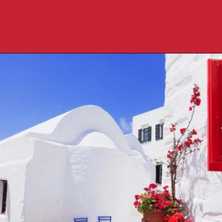
Opening
https://travelpassionate.com/quiet-greek-islands-to-visit/?utm_source=discover&utm_medium=organic&utm_campaign=web_story