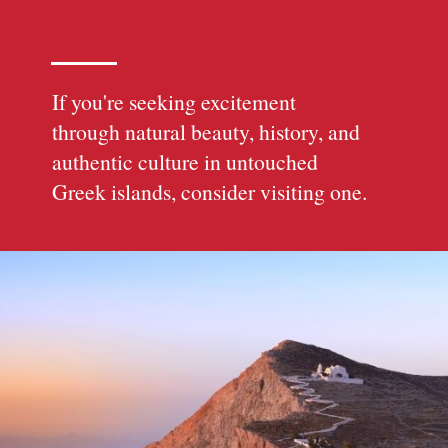
If you're seeking excitement
through natural beauty, history, and
authentic culture in untouched
Greek islands, consider visiting one.