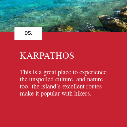
05.
KARPATHOS
This is a great place to experience
the unspoiled culture, and nature
too- the island’s excellent routes
make it popular with hikers.