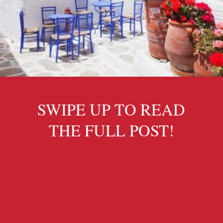
SWIPE UP TO READ
THE FULL POST!