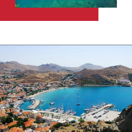
Opening
https://travelpassionate.com/quiet-greek-islands-to-visit/?utm_source=discover&utm_medium=organic&utm_campaign=web_story