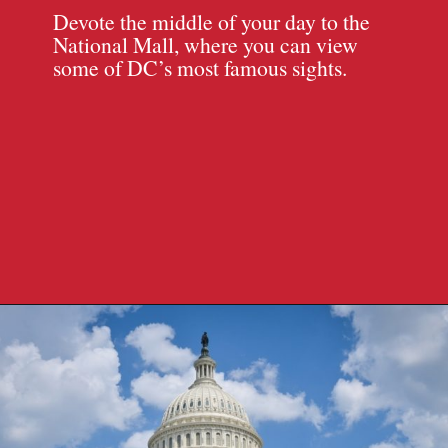
Devote the middle of your day to the
National Mall, where you can view
some of DC’s most famous sights.
Opening
https://travelpassionate.com/two-days-in-washington-dc/?utm_source=discover&utm_medium=organic&utm_campaign=web_story