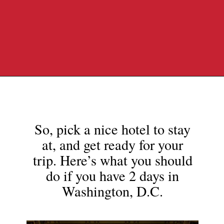
Opening
https://travelpassionate.com/two-days-in-washington-dc/?utm_source=discover&utm_medium=organic&utm_campaign=web_story
So, pick a nice hotel to stay
at, and get ready for your
trip. Here’s what you should
do if you have 2 days in
Washington, D.C.