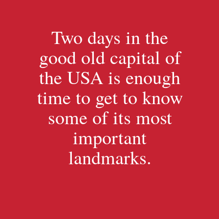
Two days in the
good old capital of
the USA is enough
time to get to know
some of its most
important
landmarks.