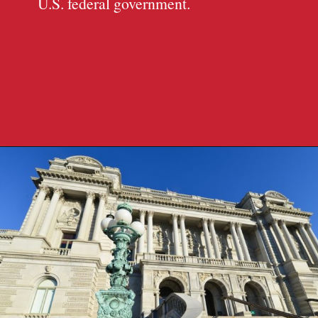
U.S. federal government.
Opening
https://travelpassionate.com/two-days-in-washington-dc/?utm_source=discover&utm_medium=organic&utm_campaign=web_story