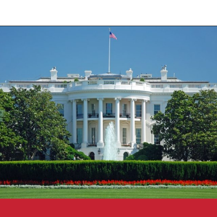
Opening
https://travelpassionate.com/two-days-in-washington-dc/?utm_source=discover&utm_medium=organic&utm_campaign=web_story