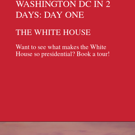
WASHINGTON DC IN 2
DAYS: DAY ONE
THE WHITE HOUSE
Want to see what makes the White
House so presidential? Book a tour!
Opening
https://travelpassionate.com/two-days-in-washington-dc/?utm_source=discover&utm_medium=organic&utm_campaign=web_story