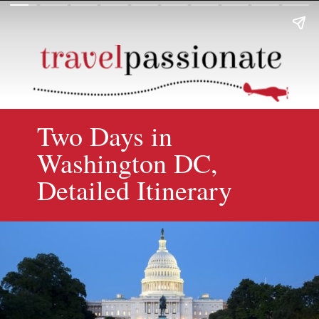
Two Days in
Washington DC,
Detailed Itinerary