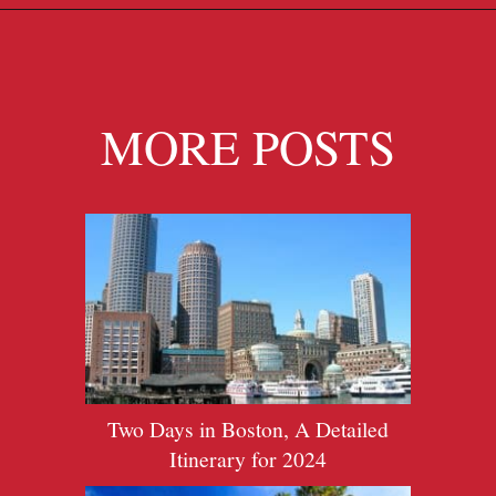
Opening
https://travelpassionate.com/two-days-in-washington-dc/?utm_source=discover&utm_medium=organic&utm_campaign=web_story
MORE POSTS
Two Days in Boston, A Detailed
Itinerary for 2024