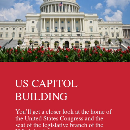
US CAPITOL
BUILDING
You’ll get a closer look at the home of
the United States Congress and the
seat of the legislative branch of the