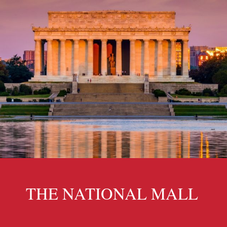
THE NATIONAL MALL