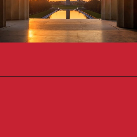
Opening
https://travelpassionate.com/two-days-in-washington-dc/?utm_source=discover&utm_medium=organic&utm_campaign=web_story