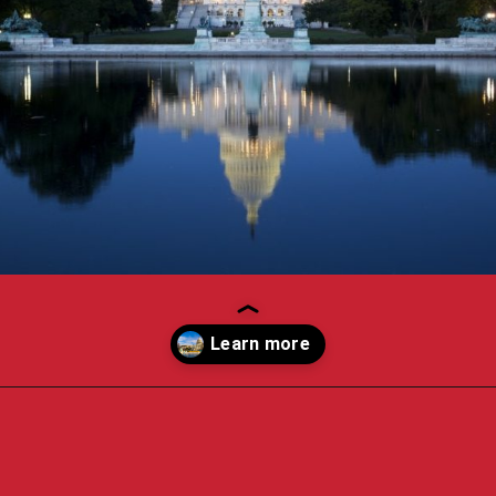
Opening
https://travelpassionate.com/two-days-in-washington-dc/?utm_source=discover&utm_medium=organic&utm_campaign=web_story