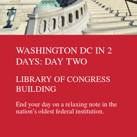
WASHINGTON DC IN 2
DAYS: DAY TWO
LIBRARY OF CONGRESS
BUILDING
End your day on a relaxing note in the
nation’s oldest federal institution.