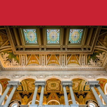
Opening
https://travelpassionate.com/two-days-in-washington-dc/?utm_source=discover&utm_medium=organic&utm_campaign=web_story