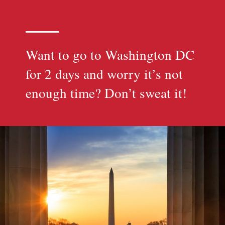
Want to go to Washington DC
for 2 days and worry it’s not
enough time? Don’t sweat it!