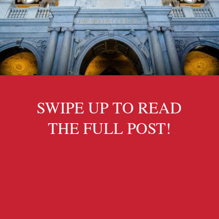
SWIPE UP TO READ
THE FULL POST!