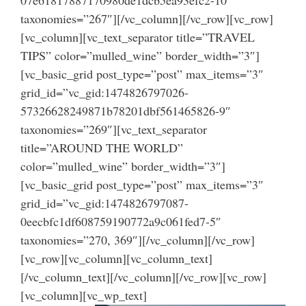
taxonomies=”267″][/vc_column][/vc_row][vc_row]
[vc_column][vc_text_separator title=”TRAVEL
TIPS” color=”mulled_wine” border_width=”3″]
[vc_basic_grid post_type=”post” max_items=”3″
grid_id=”vc_gid:1474826797026-
57326628249871b78201dbf561465826-9″
taxonomies=”269″][vc_text_separator
title=”AROUND THE WORLD”
color=”mulled_wine” border_width=”3″]
[vc_basic_grid post_type=”post” max_items=”3″
grid_id=”vc_gid:1474826797087-
0eecbfc1df608759190772a9c061fed7-5″
taxonomies=”270, 369″][/vc_column][/vc_row]
[vc_row][vc_column][vc_column_text]
[/vc_column_text][/vc_column][/vc_row][vc_row]
[vc_column][vc_wp_text]