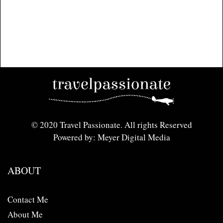
© 2020 Travel Passionate. All rights Reserved
Powered by: Meyer Digital Media
ABOUT
Contact Me
About Me