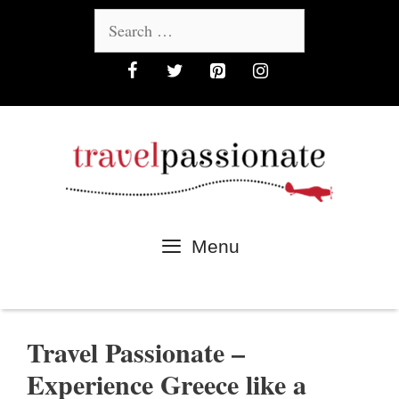
Skip
Search
to
for:
content
Menu
Travel Passionate –
Experience Greece like a