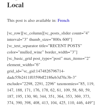
Local
This post is also available in:
French
[vc_row][vc_column][vc_posts_slider count=”4″
interval=”3″ thumb_size=”800x 600″]
[vc_text_separator title=”RECENT POSTS”
color=”mulled_wine” border_width=”3″]
[vc_basic_grid post_type=”post” max_items=”2″
element_width=”6″
grid_id=”vc_gid:1474826796714-
dadc55b2411f0359bff2186eb3d70c3b-3″
exclude=”2298, 2291, 2296″ taxonomies=”85, 119,
147, 188, 171, 176, 178, 62, 61, 109, 58, 60, 59,
187, 195, 130, 90, 344, 351, 364, 353, 369, 373,
374, 390, 398, 408, 413, 104, 425, 110, 446, 449″]