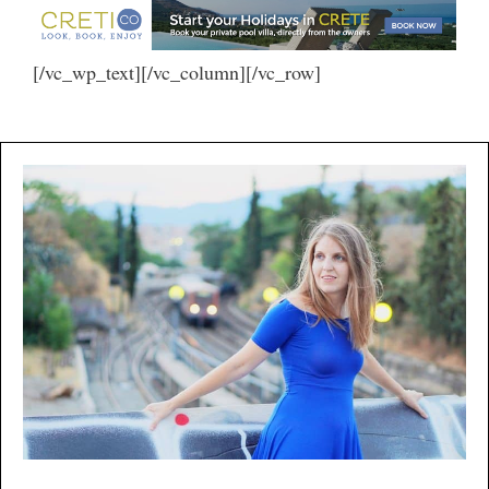
[/vc_wp_text][/vc_column][/vc_row]