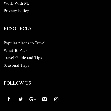
Work With Me
Privacy Policy
RESOURCES
Popular places to Travel
What To Pack
Travel Guide and Tips
Seasonal Trips
FOLLOW US