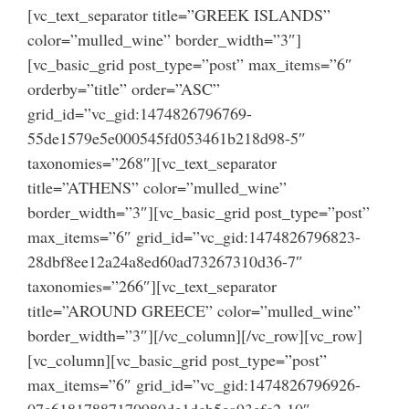
[vc_text_separator title=”GREEK ISLANDS”
color=”mulled_wine” border_width=”3″]
[vc_basic_grid post_type=”post” max_items=”6″
orderby=”title” order=”ASC”
grid_id=”vc_gid:1474826796769-
55de1579e5e000545fd053461b218d98-5″
taxonomies=”268″][vc_text_separator
title=”ATHENS” color=”mulled_wine”
border_width=”3″][vc_basic_grid post_type=”post”
max_items=”6″ grid_id=”vc_gid:1474826796823-
28dbf8ee12a24a8ed60ad73267310d36-7″
taxonomies=”266″][vc_text_separator
title=”AROUND GREECE” color=”mulled_wine”
border_width=”3″][/vc_column][/vc_row][vc_row]
[vc_column][vc_basic_grid post_type=”post”
max_items=”6″ grid_id=”vc_gid:1474826796926-
07e61817887170980de1dcb5ea93efc2-10″