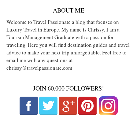
ABOUT ME
Welcome to Travel Passionate a blog that focuses on
Luxury Travel in Europe. My name is Chrissy, I am a
Tourism Management Graduate with a passion for
traveling. Here you will find destination guides and travel
advice to make your next trip unforgettable. Feel free to
email me with any questions at
chrissy@travelpassionate.com
JOIN 60.000 FOLLOWERS!