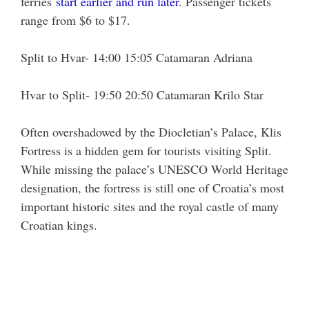
ferries
start earlier and run later
. Passenger tickets
range from $6 to $17.
Split to Hvar- 14:00 15:05 Catamaran Adriana
Hvar to Split- 19:50 20:50 Catamaran Krilo Star
Often overshadowed by the Diocletian’s Palace, Klis
Fortress is a hidden gem for tourists visiting Split.
While missing the palace’s UNESCO World Heritage
designation, the fortress is still one of Croatia’s most
important historic sites and the royal castle of many
Croatian kings.