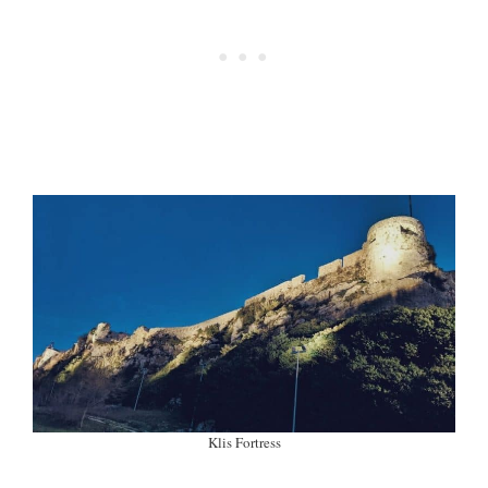
Klis Fortress