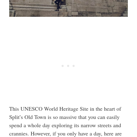
This UNESCO World Heritage Site in the heart of
Split’s Old Town is so massive that you can easily
spend a whole day exploring its narrow streets and
crannies. However, if you only have a day, here are