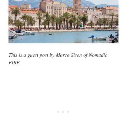
This is a guest post by Marco Sison of Nomadic
FIRE
.