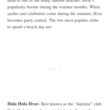
popularity booms during the warmer months. When
yachts and celebrities come during the summer, Hvar
becomes party central. The two most popular clubs
to spend a beach day are:
Hula Hula Hvar-
Best known as the “daytime” club.