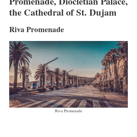
Promenade, Diocletian Palace,
the Cathedral of St. Dujam
Riva Promenade
Riva Promenade