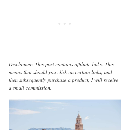
Disclaimer: This post contains affiliate links. This
means that should you click on certain links, and
then subsequently purchase a product, I will receive
a small commission.