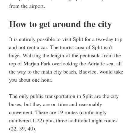
from the airport.
How to get around the city
It is entirely possible to visit Split for a two-day trip
and not rent a car. The tourist area of Split isn’t
huge. Walking the length of the peninsula from the
top of Marjan Park overlooking the Adriatic sea, all
the way to the main city beach, Bacvice, would take
you about one hour.
The only public transportation in Split are the city
buses, but they are on time and reasonably
convenient. There are 19 routes (confusingly
numbered 1-22) plus three additional night routes
(22, 39, 40).