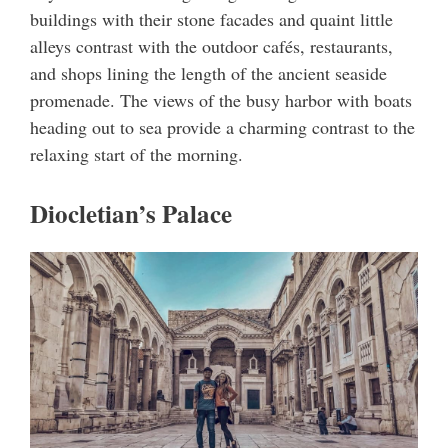
buildings with their stone facades and quaint little
alleys contrast with the outdoor cafés, restaurants,
and shops lining the length of the ancient seaside
promenade. The views of the busy harbor with boats
heading out to sea provide a charming contrast to the
relaxing start of the morning.
Diocletian’s Palace