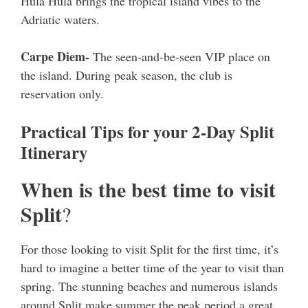
Hula Hula brings the tropical island vibes to the
Adriatic waters.
Carpe Diem-
The seen-and-be-seen VIP place on
the island. During peak season, the club is
reservation only.
Practical Tips for your 2-Day Split
Itinerary
When is the best time to visit
Split
?
For those looking to visit Split for the first time, it’s
hard to imagine a better time of the year to visit than
spring. The stunning beaches and numerous islands
around Split make summer the peak period a great