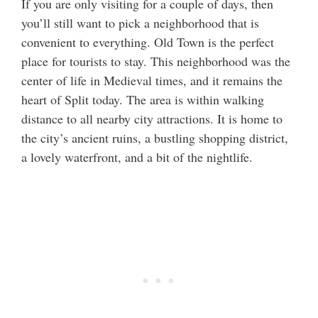
If you are only visiting for a couple of days, then
you’ll still want to pick a neighborhood that is
convenient to everything. Old Town is the perfect
place for tourists to stay. This neighborhood was the
center of life in Medieval times, and it remains the
heart of Split today. The area is within walking
distance to all nearby city attractions. It is home to
the city’s ancient ruins, a bustling shopping district,
a lovely waterfront, and a bit of the nightlife.