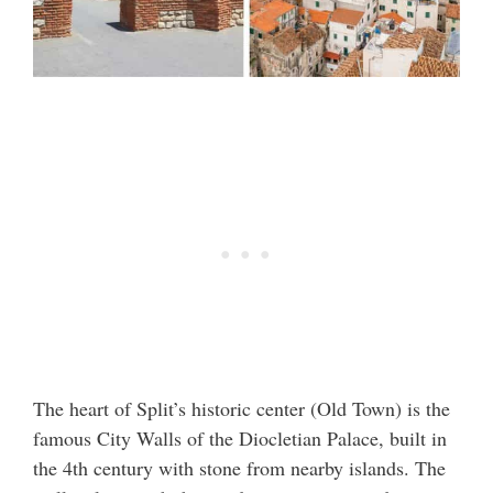
The heart of Split’s historic center (Old Town) is the
famous City Walls of the Diocletian Palace, built in
the 4th century with stone from nearby islands. The