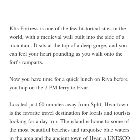
Klis Fortress is one of the few historical sites in the
world, with a medieval wall built into the side of a
mountain. It sits at the top of a deep gorge, and you
can feel your heart pounding as you walk onto the
fort’s ramparts.
Now you have time for a quick lunch on Riva before
you hop on the 2 PM ferry to Hvar.
Located just 60 minutes away from Split, Hvar town
is the favorite travel destination for locals and tourists
looking for a day trip. The island is home to some of
the most beautiful beaches and turquoise blue waters
in the area and the ancient town of Hvar, a UNESCO