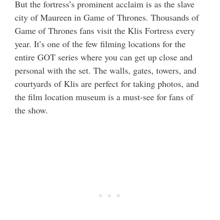
But the fortress’s prominent acclaim is as the slave
city of Maureen in Game of Thrones. Thousands of
Game of Thrones fans visit the Klis Fortress every
year. It’s one of the few filming locations for the
entire GOT series where you can get up close and
personal with the set. The walls, gates, towers, and
courtyards of Klis are perfect for taking photos, and
the film location museum is a must-see for fans of
the show.