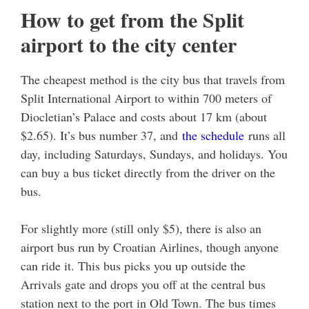
How to get from the Split
airport to the city center
The cheapest method is the city bus that travels from
Split International Airport to within 700 meters of
Diocletian’s Palace and costs about 17 km (about
$2.65). It’s bus number 37, and
the schedule
runs all
day, including Saturdays, Sundays, and holidays. You
can buy a bus ticket directly from the driver on the
bus.
For slightly more (still only $5), there is also an
airport bus run by Croatian Airlines, though anyone
can ride it. This bus picks you up outside the
Arrivals gate and drops you off at the central bus
station next to the port in Old Town. The bus times