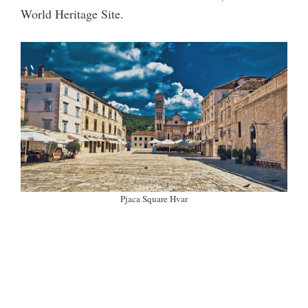
World Heritage Site.
Pjaca Square Hvar