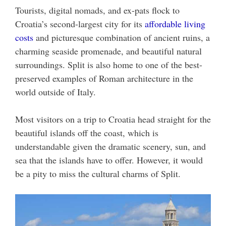
Tourists, digital nomads, and ex-pats flock to
Croatia’s second-largest city for its
affordable living
costs
and picturesque combination of ancient ruins, a
charming seaside promenade, and beautiful natural
surroundings. Split is also home to one of the best-
preserved examples of Roman architecture in the
world outside of Italy.
Most visitors on a trip to Croatia head straight for the
beautiful islands off the coast, which is
understandable given the dramatic scenery, sun, and
sea that the islands have to offer. However, it would
be a pity to miss the cultural charms of Split.