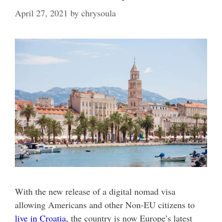
April 27, 2021
by
chrysoula
With the new release of a digital nomad visa
allowing Americans and other Non-EU citizens to
live in Croatia
, the country is now Europe’s latest