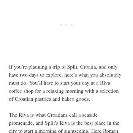
If you’re planning a trip to Split, Croatia, and only
have two days to explore, here’s what you absolutely
must do. You’ll have to start your day at a Riva
coffee shop for a relaxing morning with a selection
of Croatian pastries and baked goods.
The Riva is what Croatians call a seaside
promenade, and Split’s Riva is the best place in the
city to start a morning of sightseeing. Here Roman