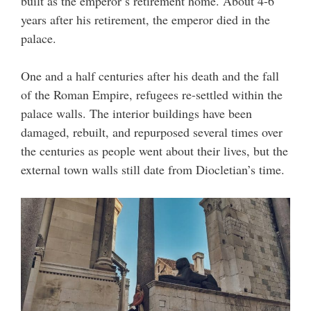
built as the emperor’s retirement home. About 4-6
years after his retirement, the emperor died in the
palace.
One and a half centuries after his death and the fall
of the Roman Empire, refugees re-settled within the
palace walls. The interior buildings have been
damaged, rebuilt, and repurposed several times over
the centuries as people went about their lives, but the
external town walls still date from Diocletian’s time.