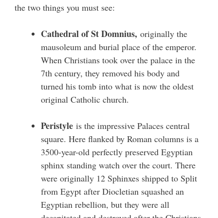
the two things you must see:
Cathedral of St Domnius,
originally the
mausoleum and burial place of the emperor.
When Christians took over the palace in the
7th century, they removed his body and
turned his tomb into what is now the oldest
original Catholic church.
Peristyle
is the impressive Palaces central
square. Here flanked by Roman columns is a
3500-year-old perfectly preserved Egyptian
sphinx standing watch over the court. There
were originally 12 Sphinxes shipped to Split
from Egypt after Diocletian squashed an
Egyptian rebellion, but they were all
decapitated and destroyed after the Christians