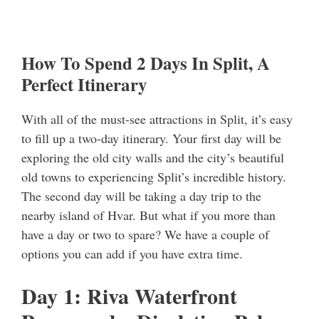
How To Spend 2 Days In Split, A
Perfect Itinerary
With all of the must-see attractions in Split, it’s easy
to fill up a two-day itinerary. Your first day will be
exploring the old city walls and the city’s beautiful
old towns to experiencing Split’s incredible history.
The second day will be taking a day trip to the
nearby island of Hvar. But what if you more than
have a day or two to spare? We have a couple of
options you can add if you have extra time.
Day 1: Riva Waterfront