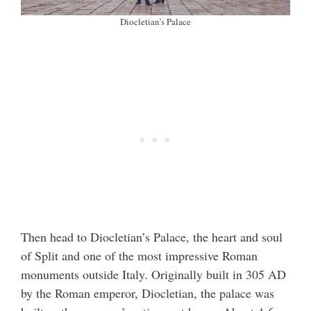
Diocletian’s Palace
Then head to Diocletian’s Palace, the heart and soul
of Split and one of the most impressive Roman
monuments outside Italy. Originally built in 305 AD
by the Roman emperor, Diocletian, the palace was