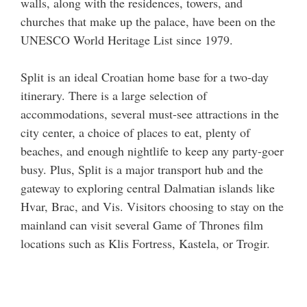
walls, along with the residences, towers, and
churches that make up the palace, have been on the
UNESCO World Heritage List since 1979.
Split is an ideal Croatian home base for a two-day
itinerary. There is a large selection of
accommodations, several must-see attractions in the
city center, a choice of places to eat, plenty of
beaches, and enough nightlife to keep any party-goer
busy. Plus, Split is a major transport hub and the
gateway to exploring central Dalmatian islands like
Hvar, Brac, and Vis. Visitors choosing to stay on the
mainland can visit several Game of Thrones film
locations such as Klis Fortress, Kastela, or Trogir.