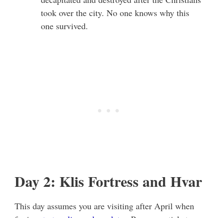
took over the city. No one knows why this
one survived.
Day 2: Klis Fortress and Hvar
This day assumes you are visiting after April when