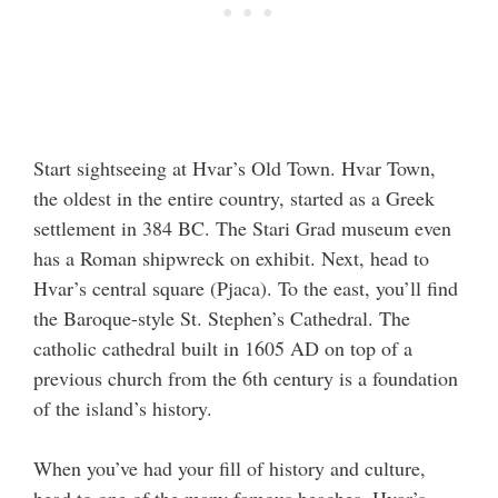
Start sightseeing at Hvar’s Old Town. Hvar Town,
the oldest in the entire country, started as a Greek
settlement in 384 BC. The Stari Grad museum even
has a Roman shipwreck on exhibit. Next, head to
Hvar’s central square (Pjaca). To the east, you’ll find
the Baroque-style St. Stephen’s Cathedral. The
catholic cathedral built in 1605 AD on top of a
previous church from the 6th century is a foundation
of the island’s history.
When you’ve had your fill of history and culture,
head to one of the many famous beaches. Hvar’s