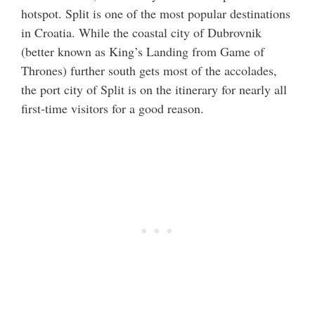
hotspot. Split is one of the most popular destinations
in Croatia. While the coastal city of Dubrovnik
(better known as King’s Landing from Game of
Thrones) further south gets most of the accolades,
the port city of Split is on the itinerary for nearly all
first-time visitors for a good reason.