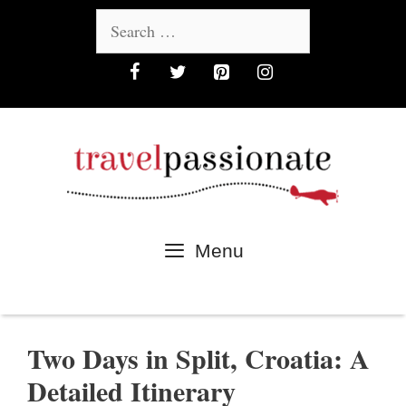
Skip
Search
to
for:
content
Menu
Two Days in Split, Croatia: A
Detailed Itinerary