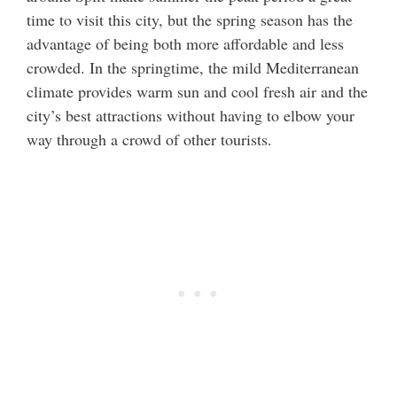
time to visit this city, but the spring season has the
advantage of being both more affordable and less
crowded. In the springtime, the mild Mediterranean
climate provides warm sun and cool fresh air and the
city’s best attractions without having to elbow your
way through a crowd of other tourists.