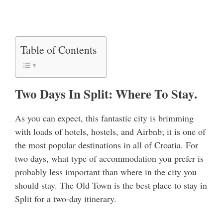
Table of Contents
Two Days In Split: Where To Stay.
As you can expect, this fantastic city is brimming
with loads of hotels, hostels, and Airbnb; it is one of
the most popular destinations in all of Croatia. For
two days, what type of accommodation you prefer is
probably less important than where in the city you
should stay. The Old Town is the best place to stay in
Split for a two-day itinerary.