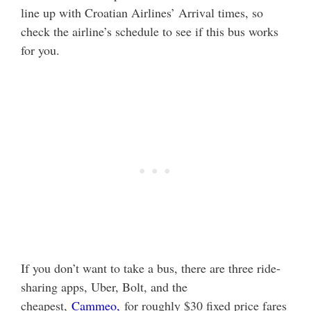
line up with Croatian Airlines’ Arrival times, so
check the airline’s schedule to see if this bus works
for you.
If you don’t want to take a bus, there are three ride-
sharing apps, Uber, Bolt, and the
cheapest,
Cammeo,
for roughly $30 fixed price fares