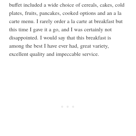
buffet included a wide choice of cereals, cakes, cold
plates, fruits, pancakes, cooked options and an a la
carte menu. I rarely order a la carte at breakfast but
this time I gave it a go, and I was certainly not
disappointed. I would say that this breakfast is
among the best I have ever had, great variety,
excellent quality and impeccable service.