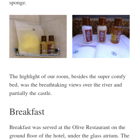
sponge.
The highlight of our room, besides the super comfy
bed, was the breathtaking views over the river and
partially the castle.
Breakfast
Breakfast was served at the Olive Restaurant on the
ground floor of the hotel, under the glass atrium. The