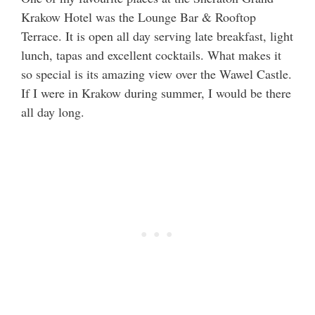
Krakow Hotel was the Lounge Bar & Rooftop
Terrace. It is open all day serving late breakfast, light
lunch, tapas and excellent cocktails. What makes it
so special is its amazing view over the Wawel Castle.
If I were in Krakow during summer, I would be there
all day long.