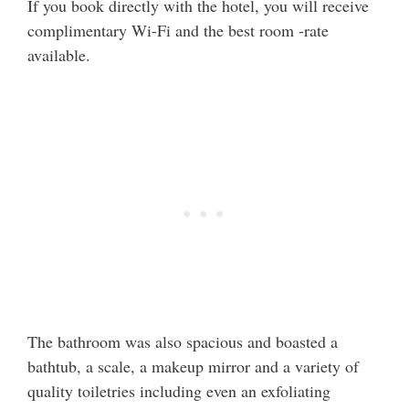
If you book directly with the hotel, you will receive
complimentary Wi-Fi and the best room -rate
available.
The bathroom was also spacious and boasted a
bathtub, a scale, a makeup mirror and a variety of
quality toiletries including even an exfoliating