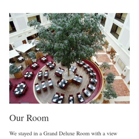
Our Room
We stayed in a Grand Deluxe Room with a view