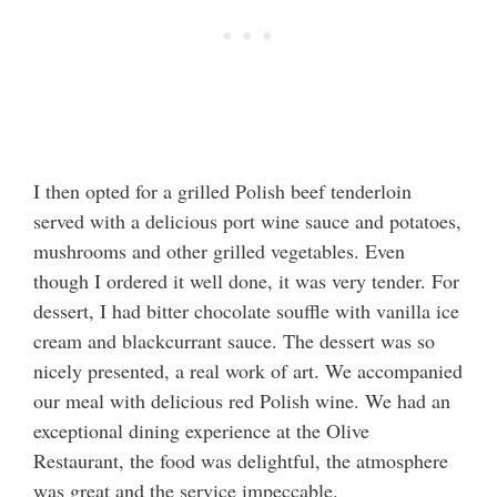
I then opted for a grilled Polish beef tenderloin
served with a delicious port wine sauce and potatoes,
mushrooms and other grilled vegetables. Even
though I ordered it well done, it was very tender. For
dessert, I had bitter chocolate souffle with vanilla ice
cream and blackcurrant sauce. The dessert was so
nicely presented, a real work of art. We accompanied
our meal with delicious red Polish wine. We had an
exceptional dining experience at the Olive
Restaurant, the food was delightful, the atmosphere
was great and the service impeccable.