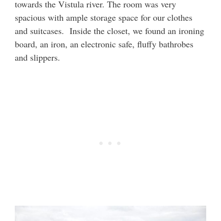
towards the Vistula river. The room was very
spacious with ample storage space for our clothes
and suitcases. Inside the closet, we found an ironing
board, an iron, an electronic safe, fluffy bathrobes
and slippers.