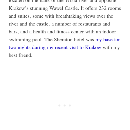
located on the bank of the Wisla river and opposite
Krakow’s stunning Wawel Castle. It offers 232 rooms
and suites, some with breathtaking views over the
river and the castle, a number of restaurants and
bars, and a health and fitness center with an indoor
swimming pool. The Sheraton hotel was
my base for
two nights during my recent visit to Krakow
with my
best friend.