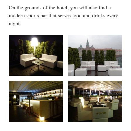
On the grounds of the hotel, you will also find a
modern sports bar that serves food and drinks every
night.