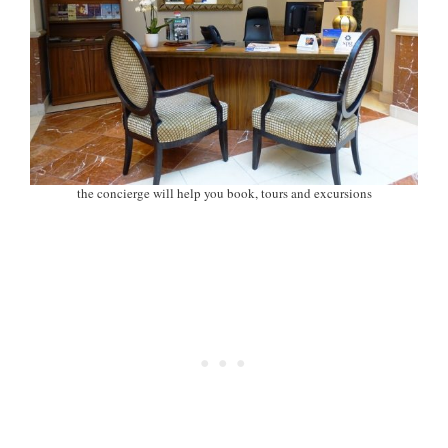
the concierge will help you book, tours and excursions