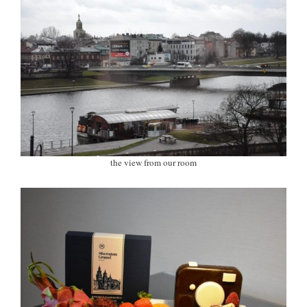
the view from our room