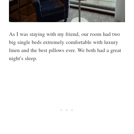
As I was staying with my friend, our room had two
big single beds extremely comfortable with luxury
linen and the best pillows ever. We both had a great
night’s sleep.