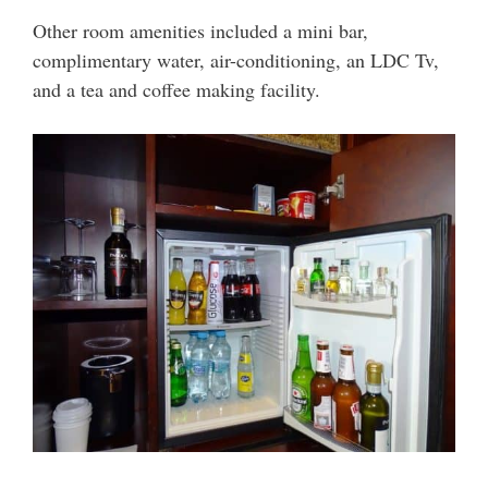
Other room amenities included a mini bar,
complimentary water, air-conditioning, an LDC Tv,
and a tea and coffee making facility.