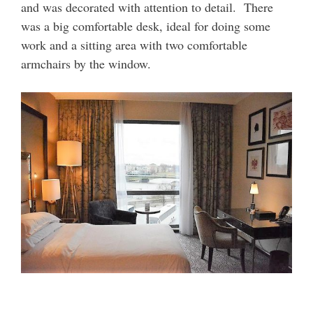
and was decorated with attention to detail. There
was a big comfortable desk, ideal for doing some
work and a sitting area with two comfortable
armchairs by the window.