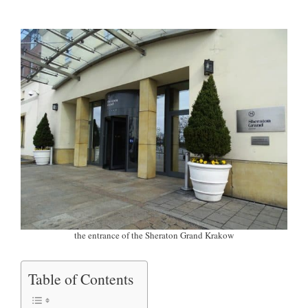
the entrance of the Sheraton Grand Krakow
Table of Contents