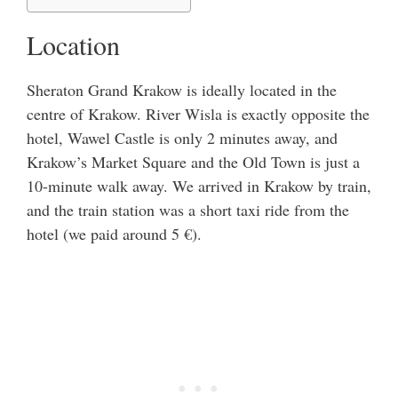
Location
Sheraton Grand Krakow is ideally located in the
centre of Krakow. River Wisla is exactly opposite the
hotel, Wawel Castle is only 2 minutes away, and
Krakow’s Market Square and the Old Town is just a
10-minute walk away. We arrived in Krakow by train,
and the train station was a short taxi ride from the
hotel (we paid around 5 €).