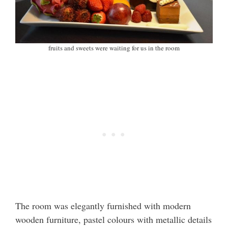
fruits and sweets were waiting for us in the room
The room was elegantly furnished with modern
wooden furniture, pastel colours with metallic details