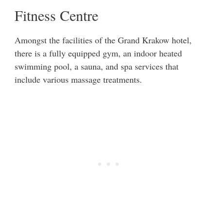
Fitness Centre
Amongst the facilities of the Grand Krakow hotel,
there is a fully equipped gym, an indoor heated
swimming pool, a sauna, and spa services that
include various massage treatments.