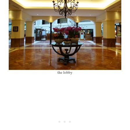
the lobby