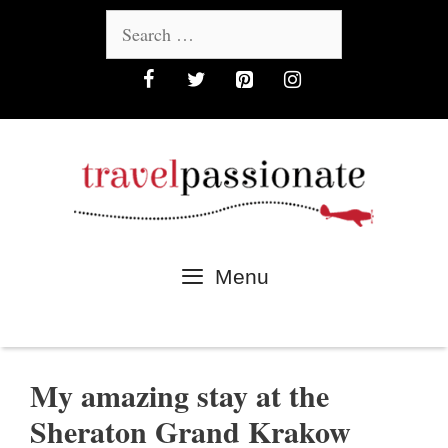
Skip
Search
to
for:
content
Menu
My amazing stay at the
Sheraton Grand Krakow