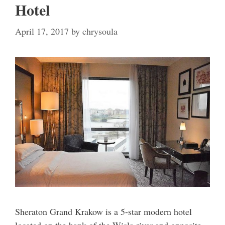
Hotel
April 17, 2017
by
chrysoula
Sheraton Grand Krakow is a 5-star modern hotel