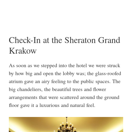
Check-In at the Sheraton Grand
Krakow
As soon as we stepped into the hotel we were struck
by how big and open the lobby was; the glass-roofed
atrium gave an airy feeling to the public spaces. The
big chandeliers, the beautiful trees and flower
arrangements that were scattered around the ground
floor gave it a luxurious and natural feel.