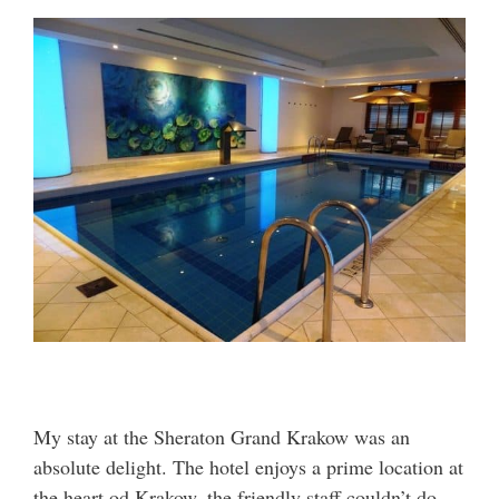
My stay at the Sheraton Grand Krakow was an
absolute delight. The hotel enjoys a prime location at
the heart od Krakow, the friendly staff couldn’t do