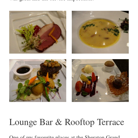
Lounge Bar & Rooftop Terrace
One of my favourite places at the Sheraton Grand