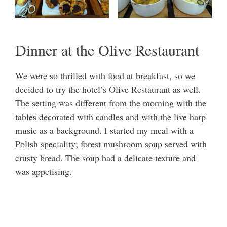
Dinner at the Olive Restaurant
We were so thrilled with food at breakfast, so we
decided to try the hotel’s Olive Restaurant as well.
The setting was different from the morning with the
tables decorated with candles and with the live harp
music as a background. I started my meal with a
Polish speciality; forest mushroom soup served with
crusty bread. The soup had a delicate texture and
was appetising.