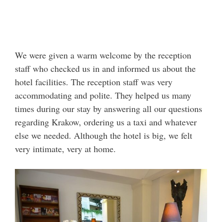
We were given a warm welcome by the reception
staff who checked us in and informed us about the
hotel facilities. The reception staff was very
accommodating and polite. They helped us many
times during our stay by answering all our questions
regarding Krakow, ordering us a taxi and whatever
else we needed. Although the hotel is big, we felt
very intimate, very at home.