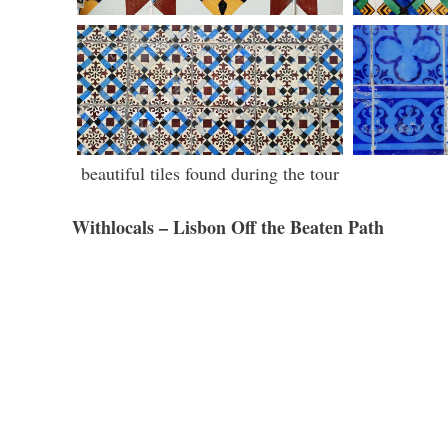
beautiful tiles found during the tour
Withlocals – Lisbon Off the Beaten Path