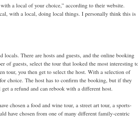
 with a local of your choice,” according to their website.
cal, with a local, doing local things. I personally think this is
nd locals. There are hosts and guests, and the online booking
r of guests, select the tour that looked the most interesting t
en tour, you then get to select the host. With a selection of
 for choice. The host has to confirm the booking, but if they
’ll get a refund and can rebook with a different host.
have chosen a food and wine tour, a street art tour, a sports-
 could have chosen from one of many different family-centric