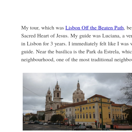
My tour, which was
Lisbon Off the Beaten Path
, be
Sacred Heart of Jesus. My guide was Luciana, a ve
in Lisbon for 3 years. I immediately felt like I was
guide. Near the basilica is the Park da Estrela, w
neighbourhood, one of the most traditional neighbo