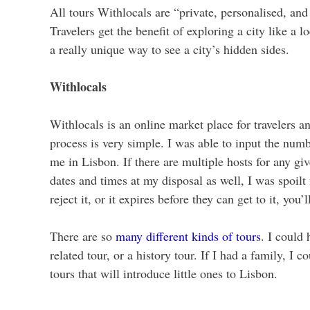
All tours Withlocals are “private, personalised, and
Travelers get the benefit of exploring a city like a lo
a really unique way to see a city’s hidden sides.
Withlocals
Withlocals is an online market place for travelers a
process is very simple. I was able to input the numbe
me in Lisbon. If there are multiple hosts for any giv
dates and times at my disposal as well, I was spoilt
reject it, or it expires before they can get to it, you
There are so
many different kinds of tours
. I could 
related tour, or a history tour. If I had a family, I
tours that will introduce little ones to Lisbon.