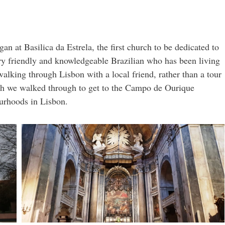
gan at Basilica da Estrela, the first church to be dedicated to
ry friendly and knowledgeable Brazilian who has been living
 walking through Lisbon with a local friend, rather than a tour
hich we walked through to get to the Campo de Ourique
urhoods in Lisbon.