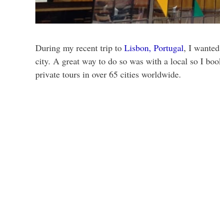
During my recent trip to
Lisbon, Portugal
, I wanted
city. A great way to do so was with a local so I bo
private tours in over 65 cities worldwide.