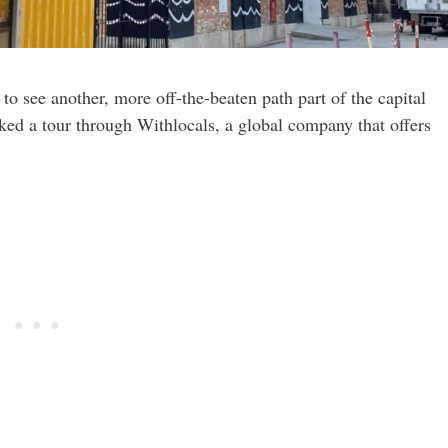
 to see another, more off-the-beaten path part of the capital
oked a tour through Withlocals, a global company that offers