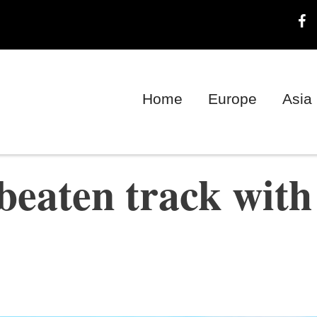
Home
Europe
Asia
 beaten track with