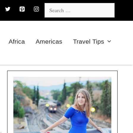
Search
for:
Africa
Americas
Travel Tips