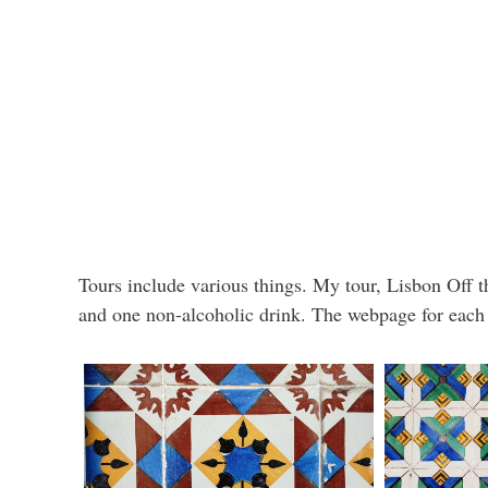
Tours include various things. My tour, Lisbon Off th
and one non-alcoholic drink. The webpage for each t