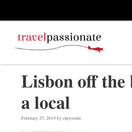
Skip
to
content
Lisbon off the
a local
February 25, 2019
by
chrysoula