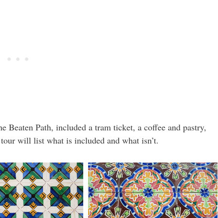
e Beaten Path, included a tram ticket, a coffee and pastry,
our will list what is included and what isn’t.