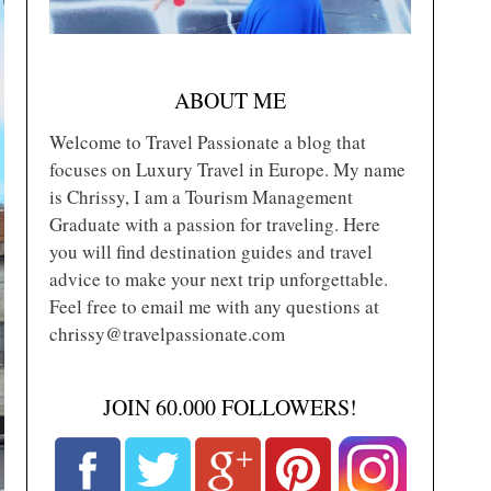
ABOUT ME
Welcome to Travel Passionate a blog that
focuses on Luxury Travel in Europe. My name
is Chrissy, I am a Tourism Management
Graduate with a passion for traveling. Here
you will find destination guides and travel
advice to make your next trip unforgettable.
Feel free to email me with any questions at
chrissy@travelpassionate.com
JOIN 60.000 FOLLOWERS!