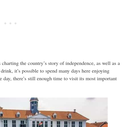
charting the country’s story of independence, as well as a
 drink, it’s possible to spend many days here enjoying
e day, there’s still enough time to visit its most important