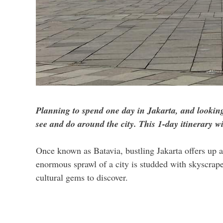
Planning to spend one day in Jakarta, and looking
see and do around the city. This 1-day itinerary w
Once known as Batavia, bustling Jakarta offers up a
enormous sprawl of a city is studded with skyscrapers
cultural gems to discover.