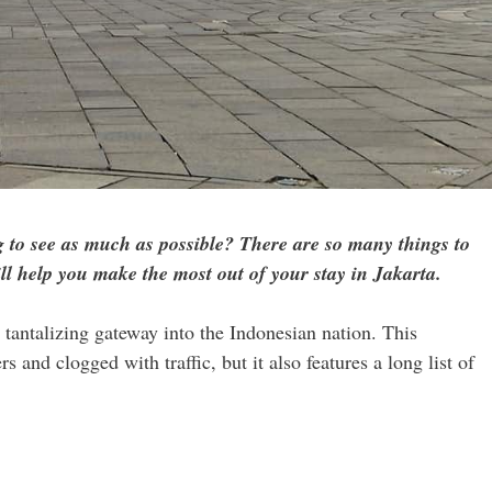
 to see as much as possible? There are so many things to
ill help you make the most out of your stay in Jakarta.
 tantalizing gateway into the Indonesian nation. This
 and clogged with traffic, but it also features a long list of