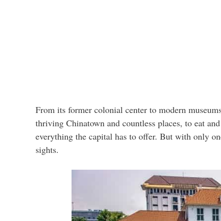
From its former colonial center to modern museums 
thriving Chinatown and countless places, to eat and
everything the capital has to offer. But with only on
sights.