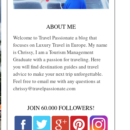
ABOUT ME
Welcome to Travel Passionate a blog that
focuses on Luxury Travel in Europe. My name
is Chrissy, I am a Tourism Management
Graduate with a passion for traveling. Here
you will find destination guides and travel
advice to make your next trip unforgettable.
Feel free to email me with any questions at
chrissy@travelpassionate.com
JOIN 60.000 FOLLOWERS!