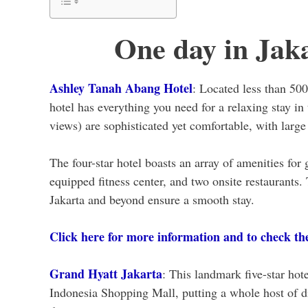
One day in Jak
Ashley Tanah Abang Hotel
: Located less than 50
hotel has everything you need for a relaxing stay i
views) are sophisticated yet comfortable, with larg
The four-star hotel boasts an array of amenities for 
equipped fitness center, and two onsite restaurants. 
Jakarta and beyond ensure a smooth stay.
Click here for more information and to check the 
Grand Hyatt Jakarta
: This landmark five-star hote
Indonesia Shopping Mall, putting a whole host of di