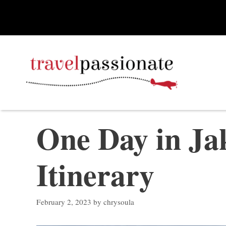
Skip
to
content
One Day in Jak
Itinerary
February 2, 2023
by
chrysoula