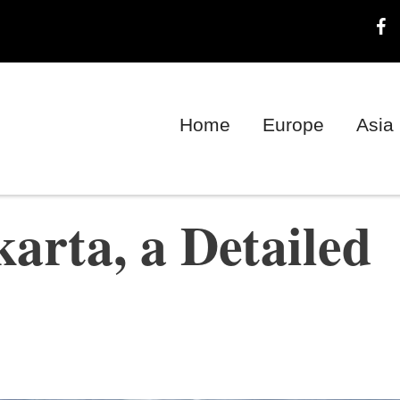
Home
Europe
Asia
arta, a Detailed