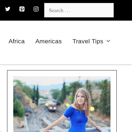
Search
for:
Africa
Americas
Travel Tips