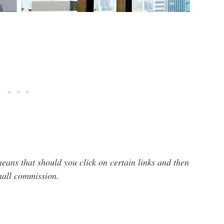
 means that should you click on certain links and then
small commission.