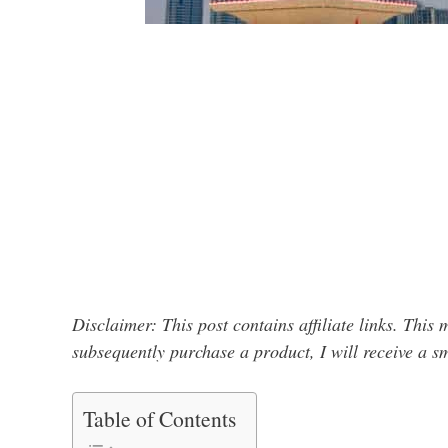
Disclaimer: This post contains affiliate links. This
subsequently purchase a product, I will receive a 
Table of Contents