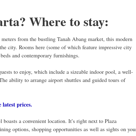
arta? Where to stay:
0 meters from the bustling Tanah Abang market, this modern
n the city. Rooms here (some of which feature impressive city
e beds and contemporary furnishings.
guests to enjoy, which include a sizeable indoor pool, a well-
The ability to arrange airport shuttles and guided tours of
latest prices.
l boasts a convenient location. It’s right next to Plaza
ning options, shopping opportunities as well as sights on you