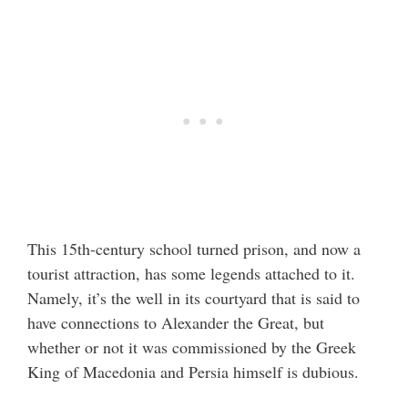
This 15th-century school turned prison, and now a
tourist attraction, has some legends attached to it.
Namely, it’s the well in its courtyard that is said to
have connections to Alexander the Great, but
whether or not it was commissioned by the Greek
King of Macedonia and Persia himself is dubious.