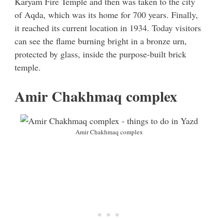
Karyam Fire Temple and then was taken to the city
of Aqda, which was its home for 700 years. Finally,
it reached its current location in 1934. Today visitors
can see the flame burning bright in a bronze urn,
protected by glass, inside the purpose-built brick
temple.
Amir Chakhmaq complex
Amir Chakhmaq complex