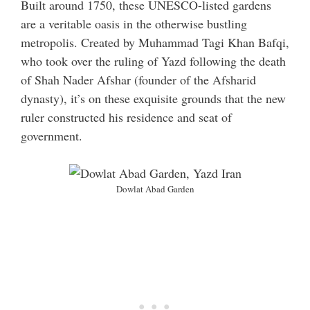
Built around 1750, these UNESCO-listed gardens
are a veritable oasis in the otherwise bustling
metropolis. Created by Muhammad Tagi Khan Bafqi,
who took over the ruling of Yazd following the death
of Shah Nader Afshar (founder of the Afsharid
dynasty), it’s on these exquisite grounds that the new
ruler constructed his residence and seat of
government.
Dowlat Abad Garden