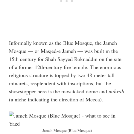
Informally known as the Blue Mosque, the Jameh
Mosque — or Masjed-e Jameh — was built in the
15th century for Shah Sayyed Roknaddin on the site
of a former 12th-century fire temple. The enormous
religious structure is topped by two 48-meter-tall
minarets, resplendent with inscriptions, but the
showstopper here is the mosaicked dome and
mihrab
(a niche indicating the direction of Mecca).
Jameh Mosque (Blue Mosque)