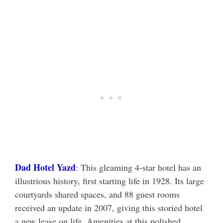
Dad Hotel Yazd
: This gleaming 4-star hotel has an
illustrious history, first starting life in 1928. Its large
courtyards shared spaces, and 88 guest rooms
received an update in 2007, giving this storied hotel
a new lease on life. Amenities at this polished