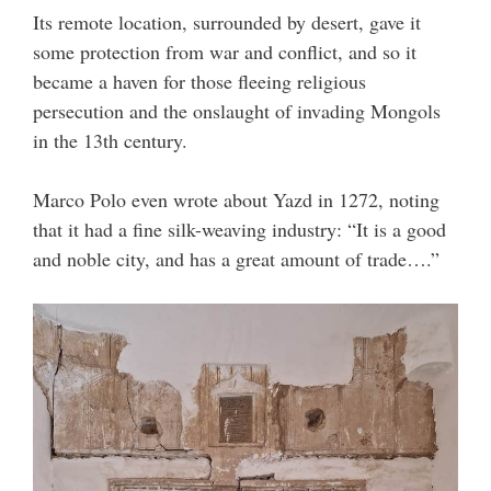
Its remote location, surrounded by desert, gave it
some protection from war and conflict, and so it
became a haven for those fleeing religious
persecution and the onslaught of invading Mongols
in the 13th century.
Marco Polo even wrote about Yazd in 1272, noting
that it had a fine silk-weaving industry: “It is a good
and noble city, and has a great amount of trade….”