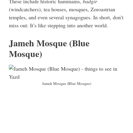
These include historic hammams,
badgir
(windcatchers), tea houses, mosques, Zoroastrian
temples, and even several synagogues. In short, don’t
miss out: It’s like stepping into another world.
Jameh Mosque (Blue
Mosque)
Jameh Mosque (Blue Mosque)