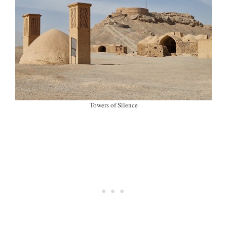
Towers of Silence