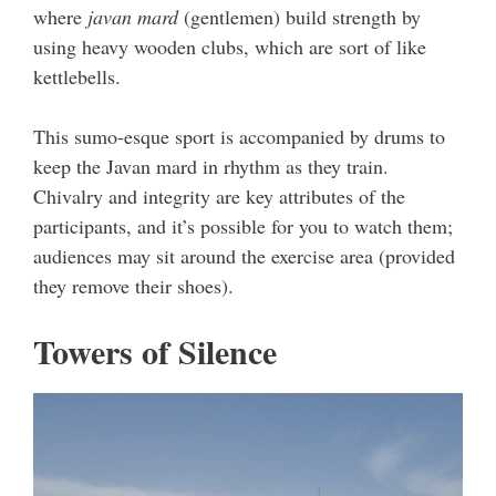
where
javan mard
(gentlemen) build strength by
using heavy wooden clubs, which are sort of like
kettlebells.
This sumo-esque sport is accompanied by drums to
keep the Javan mard in rhythm as they train.
Chivalry and integrity are key attributes of the
participants, and it’s possible for you to watch them;
audiences may sit around the exercise area (provided
they remove their shoes).
Towers of Silence