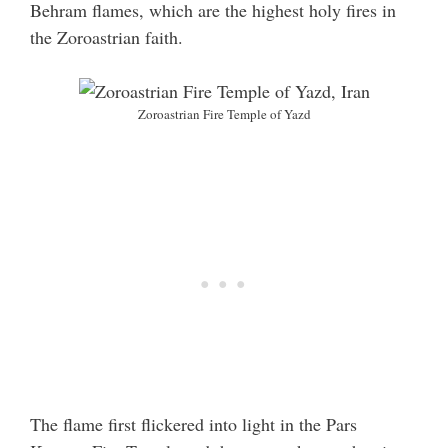
Behram flames, which are the highest holy fires in
the Zoroastrian faith.
Zoroastrian Fire Temple of Yazd
The flame first flickered into light in the Pars