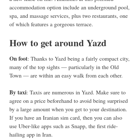
accommodation option include an underground pool,
spa, and massage services, plus two restaurants, one
of which features a gorgeous terrace.
How to get around Yazd
On foot
: Thanks to Yazd being a fairly compact city,
many of the top sights — particularly in the Old
Town — are within an easy walk from each other.
By taxi
: Taxis are numerous in Yazd. Make sure to
agree on a price beforehand to avoid being surprised
by a large amount when you get to your destination.
If you have an Iranian sim card, then you can also
use Uber-like apps such as Snapp, the first ride-
hailing app in Iran.