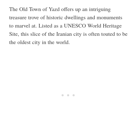
The Old Town of Yazd offers up an intriguing
treasure trove of historic dwellings and monuments
to marvel at. Listed as a UNESCO World Heritage
Site, this slice of the Iranian city is often touted to be
the oldest city in the world.