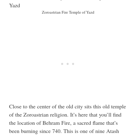
Zoroastrian Fire Temple of Yazd
Close to the center of the old city sits this old temple
of the Zoroastrian religion. It’s here that you’ll find
the location of Behram Fire, a sacred flame that’s
been burning since 740. This is one of nine Atash