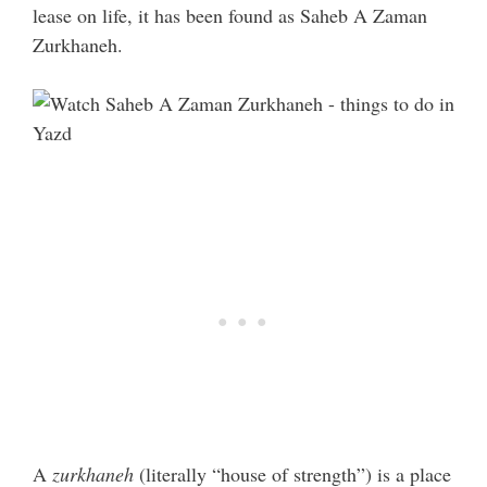
lease on life, it has been found as Saheb A Zaman
Zurkhaneh.
A
zurkhaneh
(literally “house of strength”) is a place