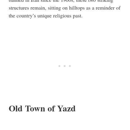
structures remain, sitting on hilltops as a reminder of
the country’s unique religious past.
Old Town of Yazd