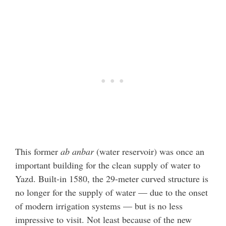
This former
ab anbar
(water reservoir) was once an
important building for the clean supply of water to
Yazd. Built-in 1580, the 29-meter curved structure is
no longer for the supply of water — due to the onset
of modern irrigation systems — but is no less
impressive to visit. Not least because of the new