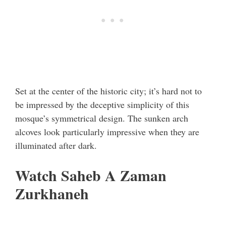
Set at the center of the historic city; it’s hard not to
be impressed by the deceptive simplicity of this
mosque’s symmetrical design. The sunken arch
alcoves look particularly impressive when they are
illuminated after dark.
Watch Saheb A Zaman
Zurkhaneh