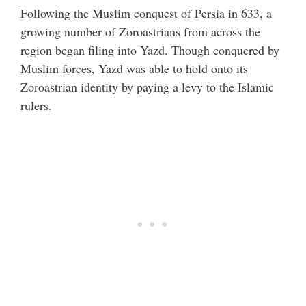
Following the Muslim conquest of Persia in 633, a
growing number of Zoroastrians from across the
region began filing into Yazd. Though conquered by
Muslim forces, Yazd was able to hold onto its
Zoroastrian identity by paying a levy to the Islamic
rulers.