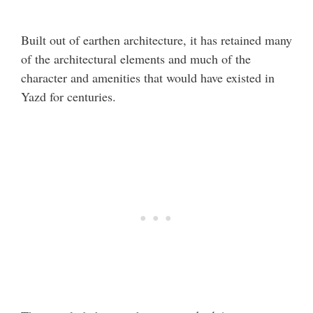
Built out of earthen architecture, it has retained many
of the architectural elements and much of the
character and amenities that would have existed in
Yazd for centuries.