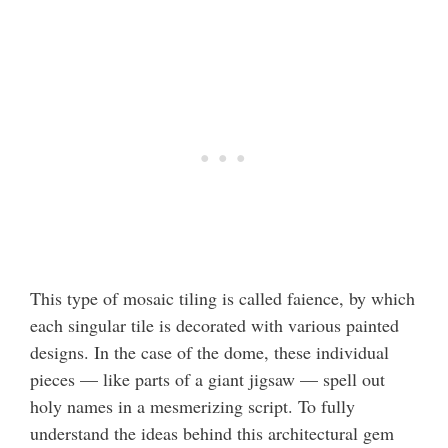
This type of mosaic tiling is called faience, by which
each singular tile is decorated with various painted
designs. In the case of the dome, these individual
pieces — like parts of a giant jigsaw — spell out
holy names in a mesmerizing script. To fully
understand the ideas behind this architectural gem