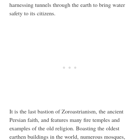
harnessing tunnels through the earth to bring water
safety to its citizens.
It is the last bastion of Zoroastrianism, the ancient
Persian faith, and features many fire temples and
examples of the old religion. Boasting the oldest
earthen buildings in the world, numerous mosques,