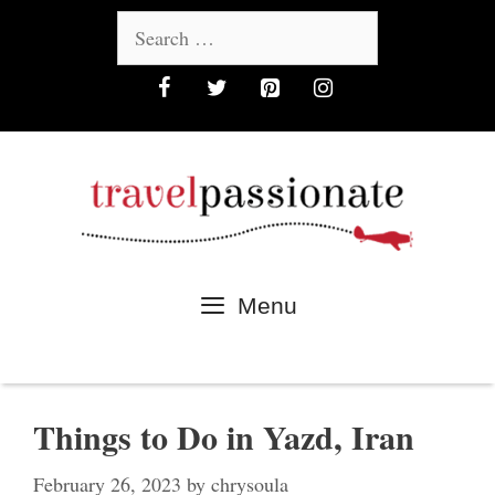
Skip
Search
to
for:
content
Menu
Things to Do in Yazd, Iran
February 26, 2023
by
chrysoula