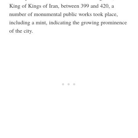
King of Kings of Iran, between 399 and 420, a
number of monumental public works took place,
including a mint, indicating the growing prominence
of the city.