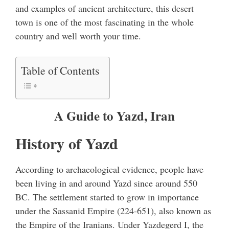
and examples of ancient architecture, this desert
town is one of the most fascinating in the whole
country and well worth your time.
Table of Contents
A Guide to Yazd, Iran
History of Yazd
According to archaeological evidence, people have
been living in and around Yazd since around 550
BC. The settlement started to grow in importance
under the Sassanid Empire (224-651), also known as
the Empire of the Iranians. Under Yazdegerd I, the