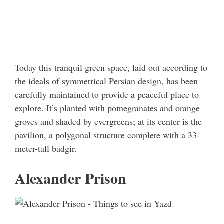
Today this tranquil green space, laid out according to
the ideals of symmetrical Persian design, has been
carefully maintained to provide a peaceful place to
explore. It’s planted with pomegranates and orange
groves and shaded by evergreens; at its center is the
pavilion, a polygonal structure complete with a 33-
meter-tall badgir.
Alexander Prison