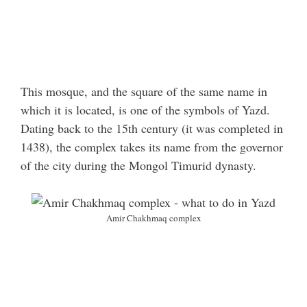
This mosque, and the square of the same name in
which it is located, is one of the symbols of Yazd.
Dating back to the 15th century (it was completed in
1438), the complex takes its name from the governor
of the city during the Mongol Timurid dynasty.
Amir Chakhmaq complex