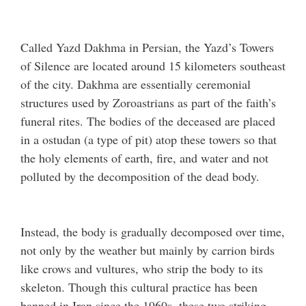
Called Yazd Dakhma in Persian, the Yazd’s Towers
of Silence are located around 15 kilometers southeast
of the city. Dakhma are essentially ceremonial
structures used by Zoroastrians as part of the faith’s
funeral rites. The bodies of the deceased are placed
in a ostudan (a type of pit) atop these towers so that
the holy elements of earth, fire, and water and not
polluted by the decomposition of the dead body.
Instead, the body is gradually decomposed over time,
not only by the weather but mainly by carrion birds
like crows and vultures, who strip the body to its
skeleton. Though this cultural practice has been
banned in Iran since the 1960s, these two striking