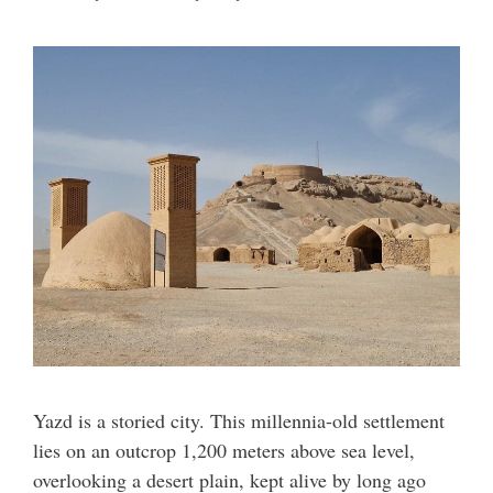
Yazd is a storied city. This millennia-old settlement
lies on an outcrop 1,200 meters above sea level,
overlooking a desert plain, kept alive by long ago