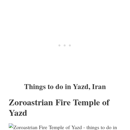
Things to do in Yazd, Iran
Zoroastrian Fire Temple of
Yazd