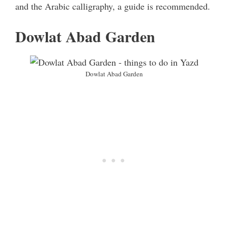
and the Arabic calligraphy, a guide is recommended.
Dowlat Abad Garden
Dowlat Abad Garden