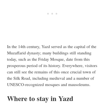
In the 14th century, Yazd served as the capital of the
Muzaffarid dynasty; many buildings still standing
today, such as the Friday Mosque, date from this
prosperous period of its history. Everywhere, visitors
can still see the remains of this once crucial town of
the Silk Road, including medieval and a number of
UNESCO-recognized mosques and mausoleums.
Where to stay in Yazd