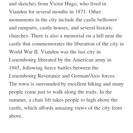
and sketches from Victor Hugo, who lived in
Vianden for several months in 1871. Other
monuments in the city include the castle belltower
and ramparts, castle houses, and several historic
churches. There is also a memorial on a hill near the
castle that commemorates the liberation of the city in
World War II. Vianden was the last city in
Luxembourg liberated by the American army in
1945, following fierce battles between the
Luxembourg Resistance and German/Axis forces.
The town is surrounded by excellent hiking and many
people come just to walk along the trails. In the
summer, a chair lift takes people to high above the
castle, which affords amazing views of the city from
above.