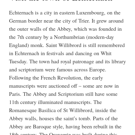
Echternach is a city in eastern Luxembourg, on the
German border near the city of Trier. It grew around
the outer walls of the Abbey, which was founded in
the 7th century by a Northumbrian (modern-day
England) monk. Saint Willibrord is still remembered
in Echternach in festivals and dancing on Whit
Tuesday. The town had royal patronage and its library
and scriptorium were famous across Europe.
Following the French Revolution, the early
manuscripts were auctioned off – some are now in
Paris. The Abbey and Scriptorium still have some
11th century illuminated manuscripts. The
Romanesque Basilica of St Willibrord, inside the
Abbey walls, houses the saint’s tomb. Parts of the
Abbey are Baroque style, having been rebuilt in the
18th century. The Orangerie was built during this