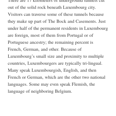
There are 17 kilometers of underground tunnels cut
out of the solid rock beneath Luxembourg city.
Visitors can traverse some of these tunnels because
they make up part of The Bock and Casements. Just
under half of the permanent residents in Luxembourg
are foreign, most of them from Portugal or of
Portuguese ancestry; the remaining percent is
French, German, and other. Because of
Luxembourg’s small size and proximity to multiple
countries, Luxembourgers are typically tri-lingual.
Many speak Luxembourgish, English, and then
French or German, which are the other two national
languages. Some may even speak Flemish, the
language of neighboring Belgium.