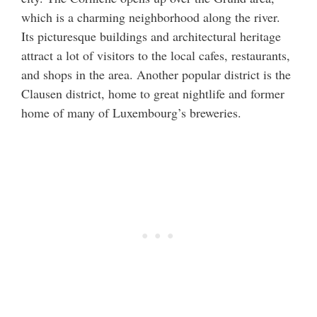
which is a charming neighborhood along the river.
Its picturesque buildings and architectural heritage
attract a lot of visitors to the local cafes, restaurants,
and shops in the area. Another popular district is the
Clausen district, home to great nightlife and former
home of many of Luxembourg’s breweries.