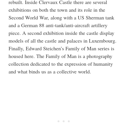
rebuilt. Inside Clervaux Castle there are several
exhibitions on both the town and its role in the
Second World War, along with a US Sherman tank
and a German 88 anti-tank/anti-aircraft artillery
piece. A second exhibition inside the castle display
models of all the castle and palaces in Luxembourg.
Finally, Edward Steichen’s Family of Man series is
housed here. The Family of Man is a photography
collection dedicated to the expression of humanity
and what binds us as a collective world.