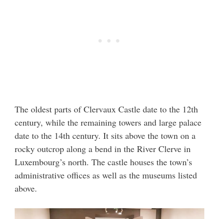
The oldest parts of Clervaux Castle date to the 12th
century, while the remaining towers and large palace
date to the 14th century. It sits above the town on a
rocky outcrop along a bend in the River Clerve in
Luxembourg’s north. The castle houses the town’s
administrative offices as well as the museums listed
above.