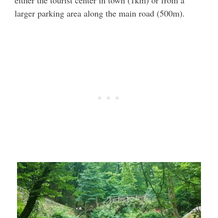
either the tourist center in town (1km) or from a
larger parking area along the main road (500m).