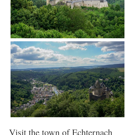
Visit the town of Echternach