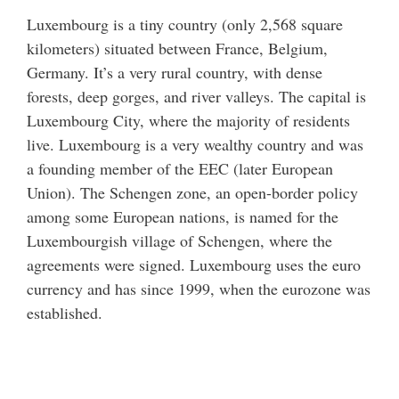
Luxembourg is a tiny country (only 2,568 square
kilometers) situated between France, Belgium,
Germany. It’s a very rural country, with dense
forests, deep gorges, and river valleys. The capital is
Luxembourg City, where the majority of residents
live. Luxembourg is a very wealthy country and was
a founding member of the EEC (later European
Union). The Schengen zone, an open-border policy
among some European nations, is named for the
Luxembourgish village of Schengen, where the
agreements were signed. Luxembourg uses the euro
currency and has since 1999, when the eurozone was
established.