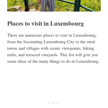
Places to visit in Luxembourg
There are numerous places to visit in Luxembourg,
from the fascinating Luxembourg City to the rural
towns and villages with scenic viewpoints, hiking
trails, and terraced vineyards. This list will give you
some ideas of the many things to do in Luxembourg.