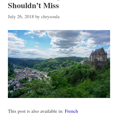
Shouldn’t Miss
July 26, 2018
by
chrysoula
This post is also available in:
French