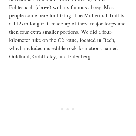
Echternach (above) with its famous abbey. Most
people come here for hiking. The Mullerthal Trail is
a 112km long trail made up of three major loops and
then four extra smaller portions. We did a four-
kilometer hike on the C2 route, located in Bech,
which includes incredible rock formations named
Goldkaul, Goldfralay, and Eulenberg.