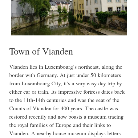
Town of Vianden
Vianden lies in Luxembourg’s northeast, along the
border with Germany. At just under 50 kilometers
from Luxembourg City, it’s a very easy day trip by
either car or train. Its impressive fortress dates back
to the 11th-14th centuries and was the seat of the
Counts of Vianden for 400 years. The castle was
restored recently and now boasts a museum tracing
the royal families of Europe and their links to
Vianden. A nearby house museum displays letters