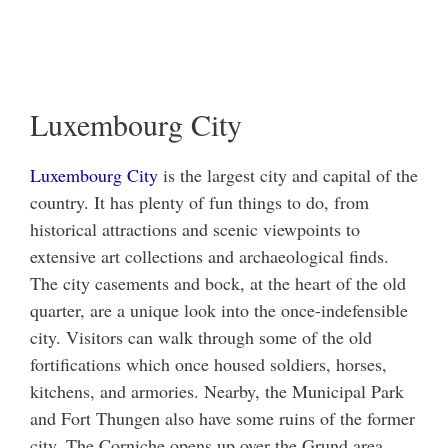
Luxembourg City
Luxembourg City
is the largest city and capital of the
country. It has plenty of fun things to do, from
historical attractions and scenic viewpoints to
extensive art collections and archaeological finds.
The city casements and bock, at the heart of the old
quarter, are a unique look into the once-indefensible
city. Visitors can walk through some of the old
fortifications which once housed soldiers, horses,
kitchens, and armories. Nearby, the Municipal Park
and Fort Thungen also have some ruins of the former
city. The Corniche opens up over the Grund area,