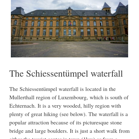
The Schiessentümpel waterfall
The Schiessentümpel waterfall is located in the
Mullerthall region of Luxembourg, which is south of
Echternach. It is a very wooded, hilly region with
plenty of great hiking (see below). The waterfall is a
popular attraction because of its picturesque stone
bridge and large boulders. It is just a short walk from