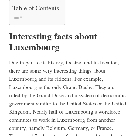
Table of Contents
Interesting facts about
Luxembourg
Due in part to its history, its size, and its location,
there are some very interesting things about
Luxembourg and its citizens. For example,
Luxembourg is the only Grand Duchy. They are
ruled by the Grand Duke and a system of democratic
government similar to the United States or the United
Kingdom. Nearly half of Luxembourg’s workforce
commutes to work in Luxembourg from another
country, namely Belgium, Germany, or France.