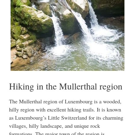
Hiking in the Mullerthal region
The Mullerthal region of Luxembourg is a wooded,
hilly region with excellent hiking trails. It is known
as Luxembourg’s Little Switzerland for its charming
villages, hilly landscape, and unique rock
formations. The major town of the region is