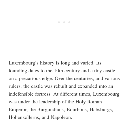
Luxembourg’s history is long and varied. Its
founding dates to the 10th century and a tiny castle
on a precarious edge. Over the centuries, and various
rulers, the castle was rebuilt and expanded into an
indefensible fortress. At different times, Luxembourg
was under the leadership of the Holy Roman
Emperor, the Burgundians, Bourbons, Habsburgs,
Hohenzollerns, and Napoleon.