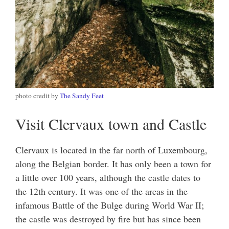
photo credit by
The Sandy Feet
Visit Clervaux town and Castle
Clervaux is located in the far north of Luxembourg,
along the Belgian border. It has only been a town for
a little over 100 years, although the castle dates to
the 12th century. It was one of the areas in the
infamous Battle of the Bulge during World War II;
the castle was destroyed by fire but has since been