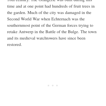
time and at one point had hundreds of fruit trees in
the garden. Much of the city was damaged in the
Second World War when Echternach was the
southernmost point of the German forces trying to
retake Antwerp in the Battle of the Bulge. The town
and its medieval watchtowers have since been
restored.