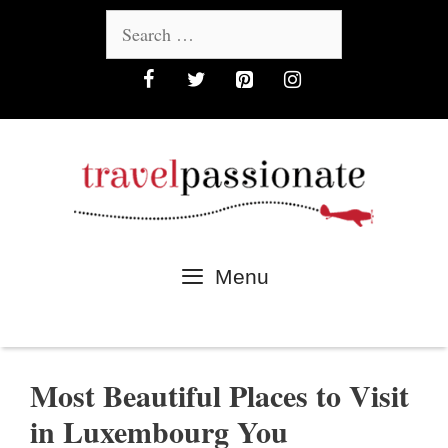
Skip
Search
to
for:
content
Menu
Most Beautiful Places to Visit
in Luxembourg You