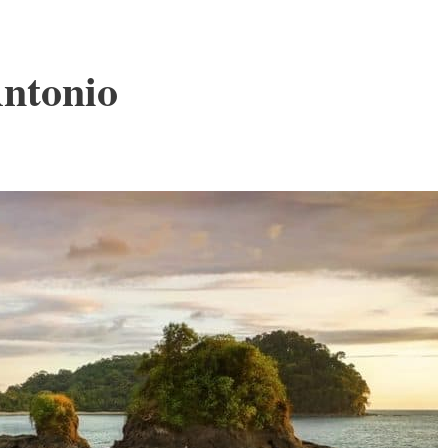
ntonio