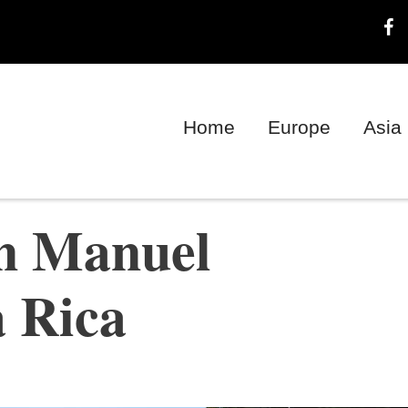
Home
Europe
Asia
in Manuel
a Rica