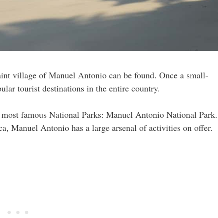
uaint village of Manuel Antonio can be found. Once a small-
ar tourist destinations in the entire country.
the most famous National Parks: Manuel Antonio National Park.
a, Manuel Antonio has a large arsenal of activities on offer.