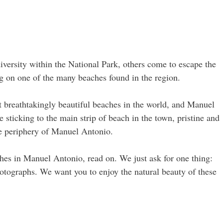
versity within the National Park, others come to escape the
ing on one of the many beaches found in the region.
 breathtakingly beautiful beaches in the world, and Manuel
sticking to the main strip of beach in the town, pristine and
he periphery of Manuel Antonio.
hes in Manuel Antonio, read on. We just ask for one thing:
hotographs. We want you to enjoy the natural beauty of these