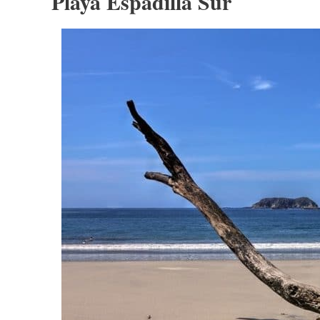
Playa Espadilla Sur