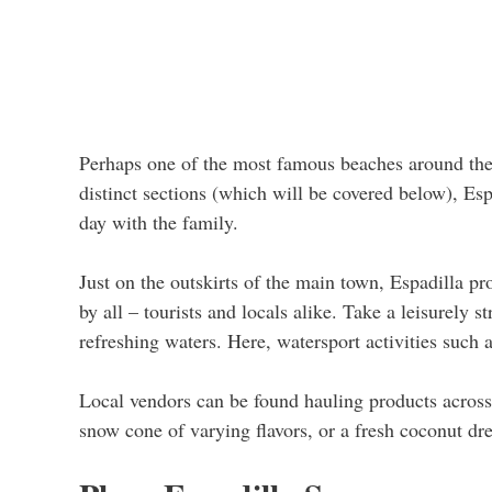
Perhaps one of the most famous beaches around the 
distinct sections (which will be covered below), Espa
day with the family.
Just on the outskirts of the main town, Espadilla pr
by all – tourists and locals alike. Take a leisurely s
refreshing waters. Here, watersport activities such 
Local vendors can be found hauling products across
snow cone of varying flavors, or a fresh coconut dre