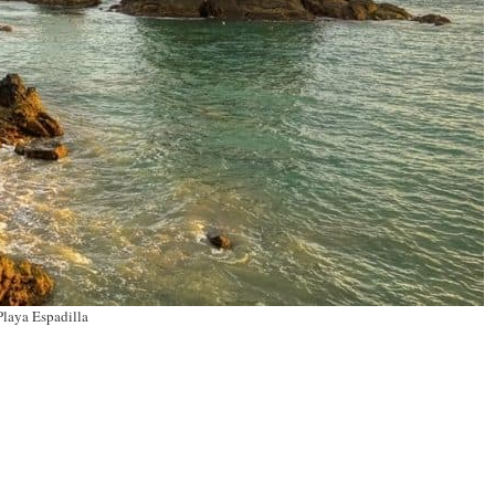
Playa Espadilla