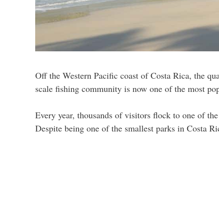
Off the Western Pacific coast of Costa Rica, the q
scale fishing community is now one of the most popul
Every year, thousands of visitors flock to one of 
Despite being one of the smallest parks in Costa Ric