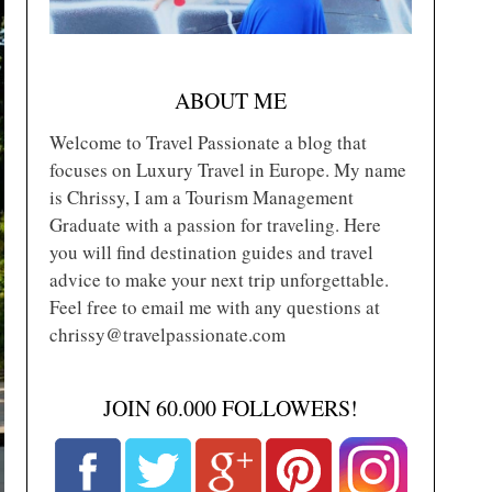
ABOUT ME
Welcome to Travel Passionate a blog that
focuses on Luxury Travel in Europe. My name
is Chrissy, I am a Tourism Management
Graduate with a passion for traveling. Here
you will find destination guides and travel
advice to make your next trip unforgettable.
Feel free to email me with any questions at
chrissy@travelpassionate.com
JOIN 60.000 FOLLOWERS!