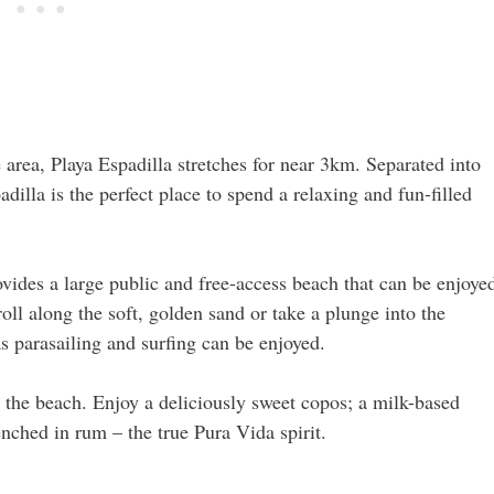
area, Playa Espadilla stretches for near 3km. Separated into
dilla is the perfect place to spend a relaxing and fun-filled
ovides a large public and free-access beach that can be enjoye
troll along the soft, golden sand or take a plunge into the
as parasailing and surfing can be enjoyed.
 the beach. Enjoy a deliciously sweet copos; a milk-based
nched in rum – the true Pura Vida spirit.