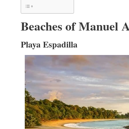
Beaches of Manuel A
Playa Espadilla