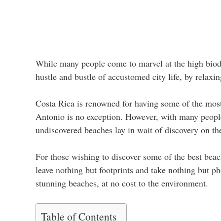
While many people come to marvel at the high biodi
hustle and bustle of accustomed city life, by relax
Costa Rica is renowned for having some of the most
Antonio is no exception. However, with many people 
undiscovered beaches lay in wait of discovery on t
For those wishing to discover some of the best beac
leave nothing but footprints and take nothing but p
stunning beaches, at no cost to the environment.
Table of Contents