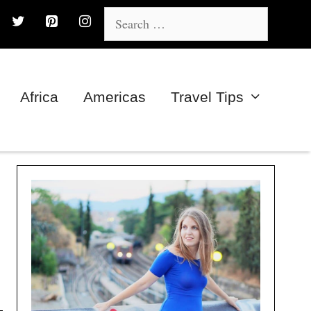
Search
for:
Africa
Americas
Travel Tips