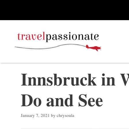
Skip
to
content
Innsbruck in W
Do and See
January 7, 2021
by
chrysoula