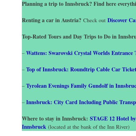
Planning a trip to Innsbruck? Find here everyth
Renting a car in Austria?
Discover Ca
Check out
Top-Rated Tours and Day Trips to Do in Innsbr
Wattens: Swarovski Crystal Worlds Entrance 
–
Top of Innsbruck: Roundtrip Cable Car Ticke
–
Tyrolean Evenings Family Gundolf in Innsbru
–
Innsbruck: City Card Including Public Transp
–
Where to stay in Innsbruck:
STAGE 12 Hotel b
Innsbruck
(located at the bank of the Inn River)