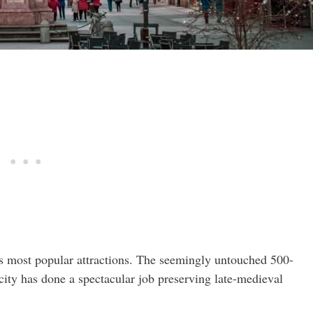
’s most popular attractions. The seemingly untouched 500-
city has done a spectacular job preserving late-medieval