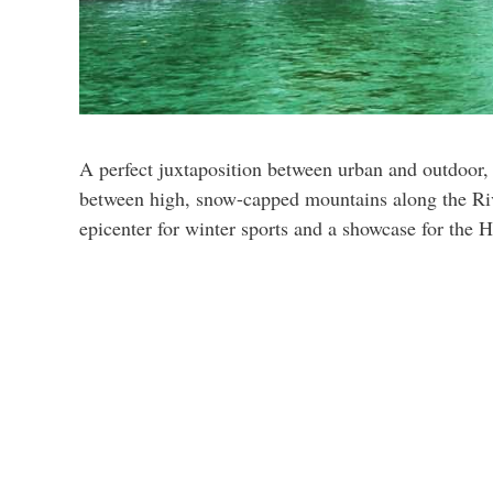
A perfect juxtaposition between urban and outdoor, I
between high, snow-capped mountains along the Rive
epicenter for winter sports and a showcase for the 