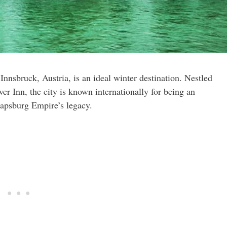
nnsbruck, Austria, is an ideal winter destination. Nestled
r Inn, the city is known internationally for being an
Hapsburg Empire’s legacy.