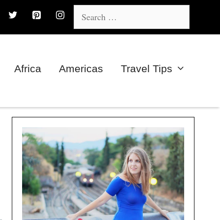
Search
for:
Africa
Americas
Travel Tips