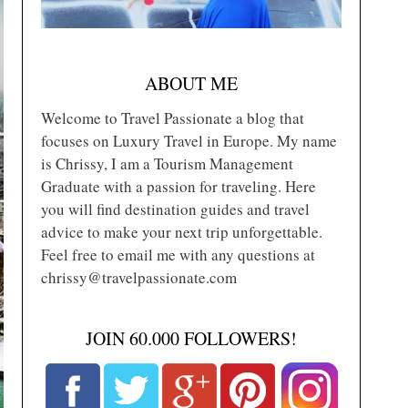
ABOUT ME
Welcome to Travel Passionate a blog that
focuses on Luxury Travel in Europe. My name
is Chrissy, I am a Tourism Management
Graduate with a passion for traveling. Here
you will find destination guides and travel
advice to make your next trip unforgettable.
Feel free to email me with any questions at
chrissy@travelpassionate.com
JOIN 60.000 FOLLOWERS!