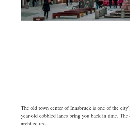
The old town center of Innsbruck is one of the city
year-old cobbled lanes bring you back in time. The 
architecture.