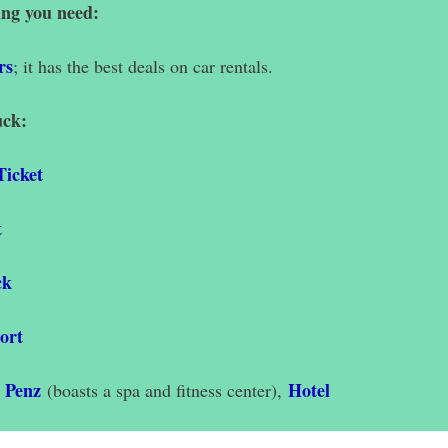
ing you need:
rs
;
it has the best deals on car rentals.
uck:
Ticket
t
ck
ort
y Penz
Hotel
(boasts a spa and fitness center),