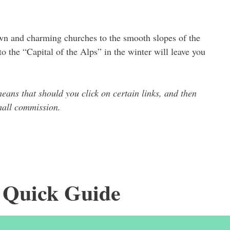
wn and charming churches to the smooth slopes of the
to the “Capital of the Alps” in the winter will leave you
means that should you click on certain links, and then
small commission.
 Quick Guide