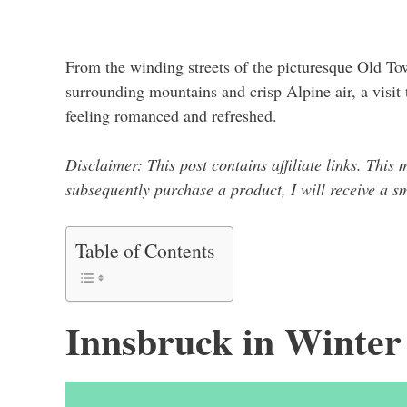
From the winding streets of the picturesque Old To
surrounding mountains and crisp Alpine air, a visit 
feeling romanced and refreshed.
Disclaimer: This post contains affiliate links. This 
subsequently purchase a product, I will receive a 
Table of Contents
Innsbruck in Winter