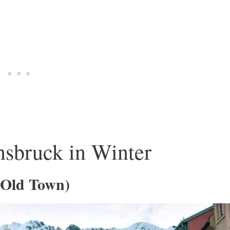
nsbruck in Winter
 Old Town)