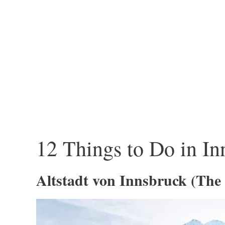
12 Things to Do in In
Altstadt von Innsbruck (The