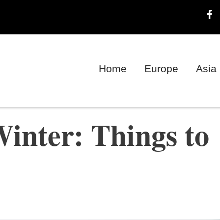
Home
Europe
Asia
inter: Things to