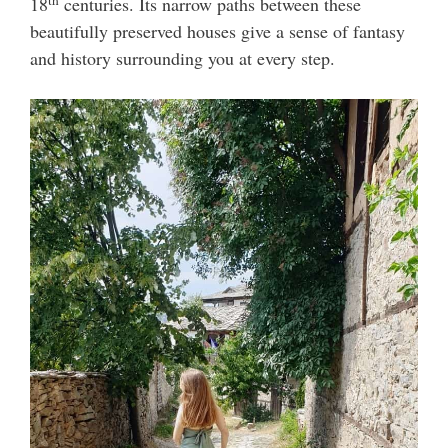
18
centuries. Its narrow paths between these
beautifully preserved houses give a sense of fantasy
and history surrounding you at every step.