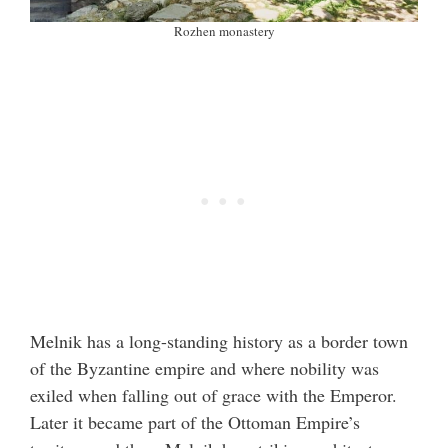
Rozhen monastery
Melnik has a long-standing history as a border town
of the Byzantine empire and where nobility was
exiled when falling out of grace with the Emperor.
Later it became part of the Ottoman Empire’s