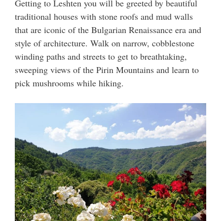
Getting to Leshten you will be greeted by beautiful
traditional houses with stone roofs and mud walls
that are iconic of the Bulgarian Renaissance era and
style of architecture. Walk on narrow, cobblestone
winding paths and streets to get to breathtaking,
sweeping views of the Pirin Mountains and learn to
pick mushrooms while hiking.