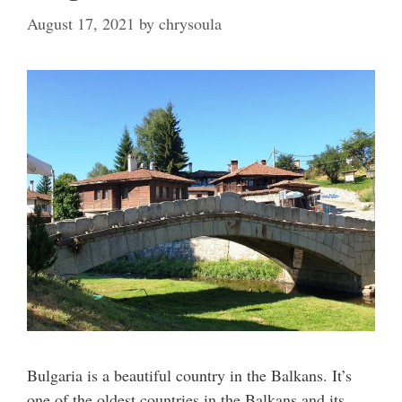
August 17, 2021
by
chrysoula
Bulgaria is a beautiful country in the Balkans. It’s
one of the oldest countries in the Balkans and its