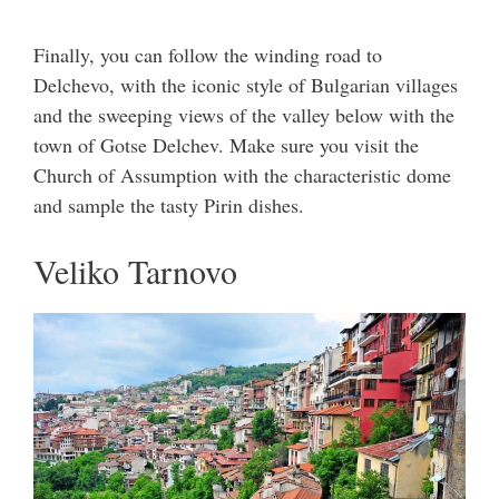
Finally, you can follow the winding road to
Delchevo, with the iconic style of Bulgarian villages
and the sweeping views of the valley below with the
town of Gotse Delchev. Make sure you visit the
Church of Assumption with the characteristic dome
and sample the tasty Pirin dishes.
Veliko Tarnovo