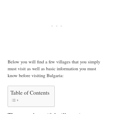
Below you will find a few villages that you simply
must visit as well as basic information you must
know before visiting Bulgaria:
Table of Contents