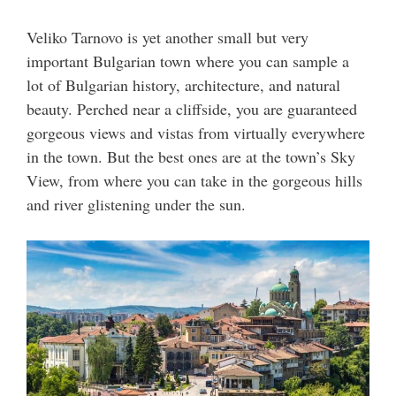
Veliko Tarnovo is yet another small but very
important Bulgarian town where you can sample a
lot of Bulgarian history, architecture, and natural
beauty. Perched near a cliffside, you are guaranteed
gorgeous views and vistas from virtually everywhere
in the town. But the best ones are at the town’s Sky
View, from where you can take in the gorgeous hills
and river glistening under the sun.