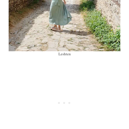
Leshten