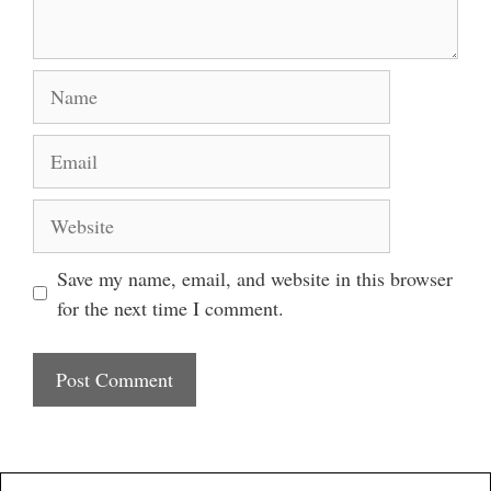
Name
Email
Website
Save my name, email, and website in this browser
for the next time I comment.