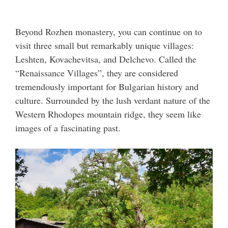
Beyond Rozhen monastery, you can continue on to
visit three small but remarkably unique villages:
Leshten, Kovachevitsa, and Delchevo. Called the
“Renaissance Villages”, they are considered
tremendously important for Bulgarian history and
culture. Surrounded by the lush verdant nature of the
Western Rhodopes mountain ridge, they seem like
images of a fascinating past.