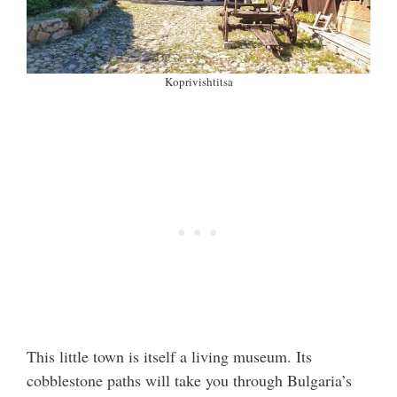
Koprivishtitsa
This little town is itself a living museum. Its
cobblestone paths will take you through Bulgaria’s