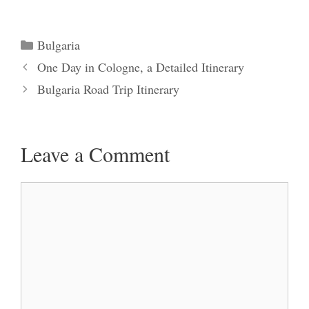
Categories
Bulgaria
One Day in Cologne, a Detailed Itinerary
Bulgaria Road Trip Itinerary
Leave a Comment
Comment