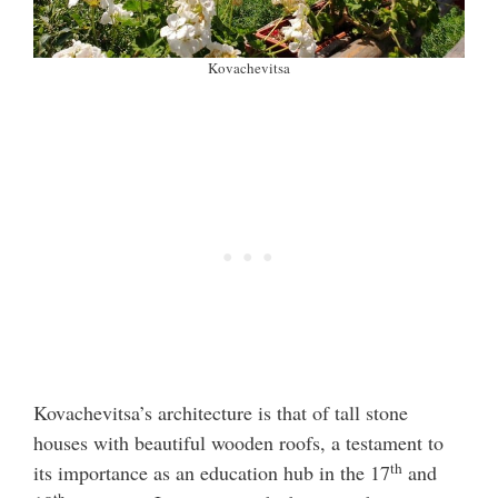
Kovachevitsa
Kovachevitsa’s architecture is that of tall stone
houses with beautiful wooden roofs, a testament to
th
its importance as an education hub in the 17
and
th