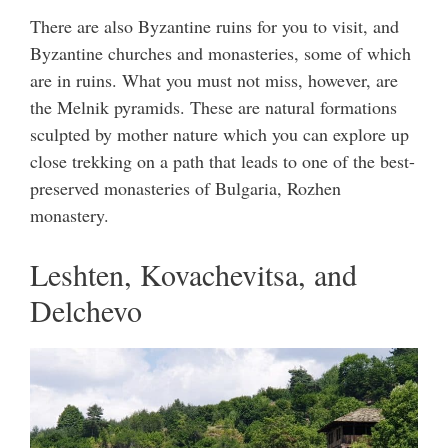
There are also Byzantine ruins for you to visit, and
Byzantine churches and monasteries, some of which
are in ruins. What you must not miss, however, are
the Melnik pyramids. These are natural formations
sculpted by mother nature which you can explore up
close trekking on a path that leads to one of the best-
preserved monasteries of Bulgaria, Rozhen
monastery.
Leshten, Kovachevitsa, and
Delchevo