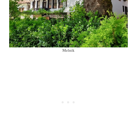
Melnik