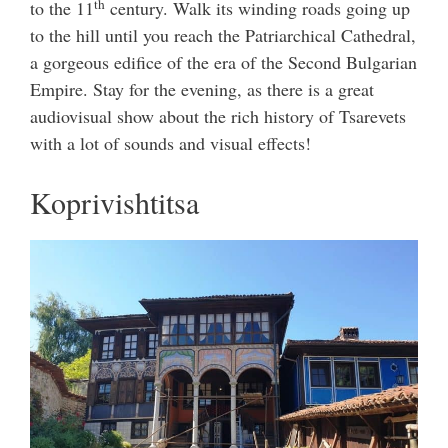
th
to the 11
century. Walk its winding roads going up
to the hill until you reach the Patriarchical Cathedral,
a gorgeous edifice of the era of the Second Bulgarian
Empire. Stay for the evening, as there is a great
audiovisual show about the rich history of Tsarevets
with a lot of sounds and visual effects!
Koprivishtitsa