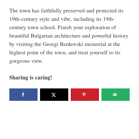
The town has faithfully preserved and protected its
19th-century style and vibe, including its 19th-
century town school. Finish your exploration of
beautiful Bulgarian architecture and powerful history
by visiting the Georgi Benkovski memorial at the
highest point of the town, and treat yourself to its
gorgeous view.
Sharing is caring!