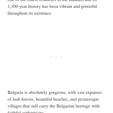
1,300-year history has been vibrant and powerful
throughout its existence.
Bulgaria is absolutely gorgeous, with vast expanses
of lush forests, beautiful beaches, and picturesque
villages that still carry the Bulgarian heritage with
faithful authenticity.