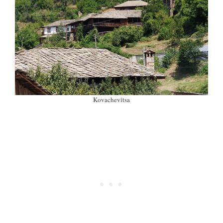
Kovachevitsa