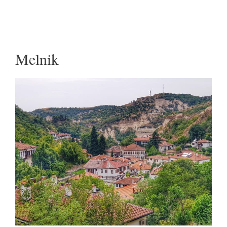
Melnik