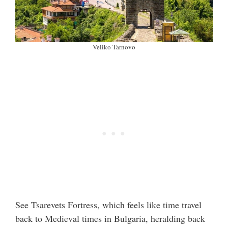
Veliko Tarnovo
See Tsarevets Fortress, which feels like time travel
back to Medieval times in Bulgaria, heralding back