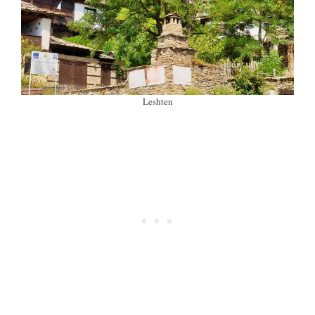
Leshten