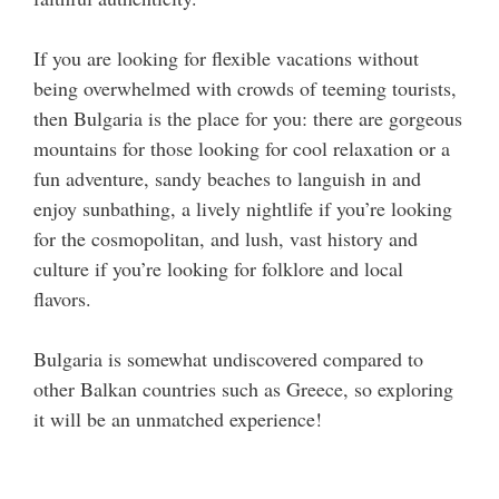
If you are looking for flexible vacations without
being overwhelmed with crowds of teeming tourists,
then Bulgaria is the place for you: there are gorgeous
mountains for those looking for cool relaxation or a
fun adventure, sandy beaches to languish in and
enjoy sunbathing, a lively nightlife if you’re looking
for the cosmopolitan, and lush, vast history and
culture if you’re looking for folklore and local
flavors.
Bulgaria is somewhat undiscovered compared to
other Balkan countries such as Greece, so exploring
it will be an unmatched experience!