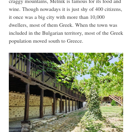
craggy mountains, Melnik is famous for its food and
wine. Though nowadays it is just shy of 400 citizens,
it once was a big city with more than 10,000
dwellers, most of them Greek. When the town was
included in the Bulgarian territory, most of the Greek
population moved south to Greece.