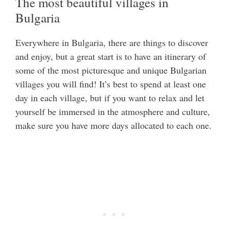
The most beautiful villages in
Bulgaria
Everywhere in Bulgaria, there are things to discover
and enjoy, but a great start is to have an itinerary of
some of the most picturesque and unique Bulgarian
villages you will find! It’s best to spend at least one
day in each village, but if you want to relax and let
yourself be immersed in the atmosphere and culture,
make sure you have more days allocated to each one.