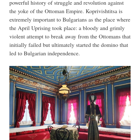
powerful history of struggle and revolution against
the yoke of the Ottoman Empire. Koprivishtitsa is
extremely important to Bulgarians as the place where
the April Uprising took place: a bloody and grimly
violent attempt to break away from the Ottomans that
initially failed but ultimately started the domino that
led to Bulgarian independence.