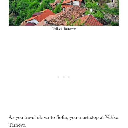
Veliko Tarnovo
As you travel closer to Sofia, you must stop at Veliko
Tarnovo.