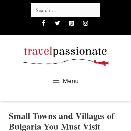
Skip
Search
to
for:
content
Menu
Small Towns and Villages of
Bulgaria You Must Visit