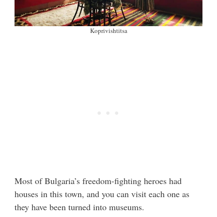
Koprivishtitsa
Most of Bulgaria’s freedom-fighting heroes had
houses in this town, and you can visit each one as
they have been turned into museums.