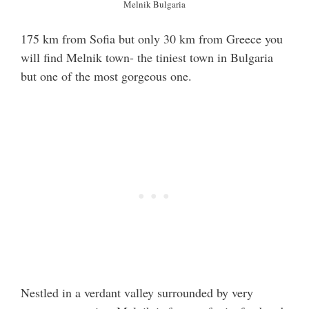
Melnik Bulgaria
175 km from Sofia but only 30 km from Greece you
will find Melnik town- the tiniest town in Bulgaria
but one of the most gorgeous one.
Nestled in a verdant valley surrounded by very