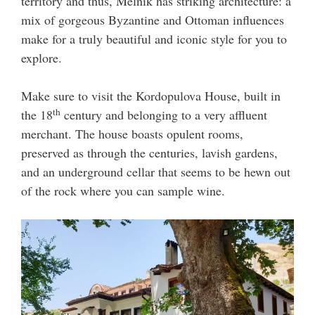
territory and thus, Melnik has striking architecture: a
mix of gorgeous Byzantine and Ottoman influences
make for a truly beautiful and iconic style for you to
explore.
Make sure to visit the Kordopulova House, built in
th
the 18
century and belonging to a very affluent
merchant. The house boasts opulent rooms,
preserved as through the centuries, lavish gardens,
and an underground cellar that seems to be hewn out
of the rock where you can sample wine.