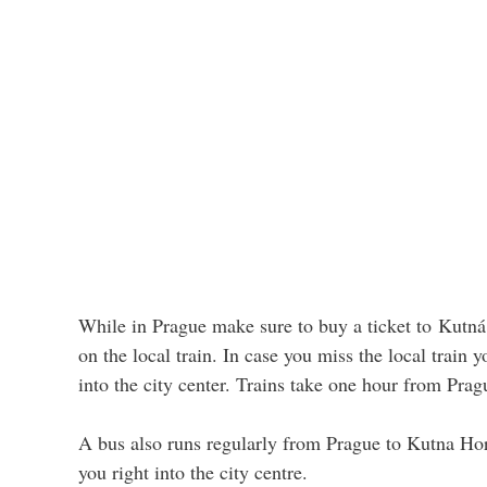
While in Prague make sure to buy a ticket to Kutná
on the local train. In case you miss the local train 
into the city center. Trains take one hour from Pragu
A bus also runs regularly from Prague to Kutna Hor
you right into the city centre.