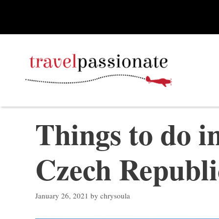
Skip
to
content
Things to do i
Czech Republi
January 26, 2021
by
chrysoula