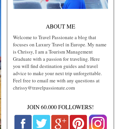
ABOUT ME
Welcome to Travel Passionate a blog that
focuses on Luxury Travel in Europe. My name
is Chrissy, I am a Tourism Management
Graduate with a passion for traveling. Here
you will find destination guides and travel
advice to make your next trip unforgettable.
Feel free to email me with any questions at
chrissy@travelpassionate.com
JOIN 60.000 FOLLOWERS!