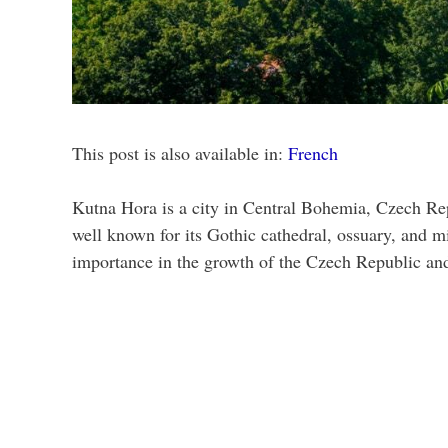
This post is also available in:
French
Kutna Hora is a city in Central Bohemia, Czech Repu
well known for its Gothic cathedral, ossuary, and m
importance in the growth of the Czech Republic and 