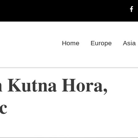
Home
Europe
Asia
n Kutna Hora,
c