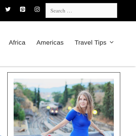
Search
for:
Africa
Americas
Travel Tips