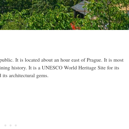
blic. It is located about an hour east of Prague. It is most
ining history. It is a UNESCO World Heritage Site for its
its architectural gems.