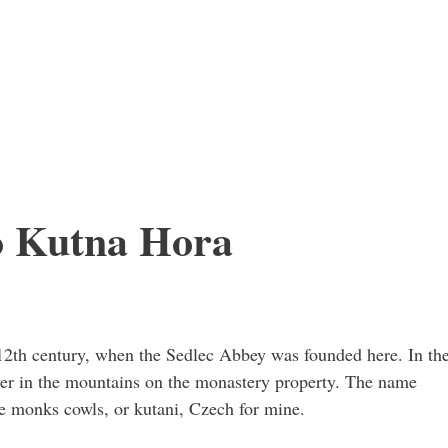
o Kutna Hora
2th century, when the Sedlec Abbey was founded here. In th
ver in the mountains on the monastery property. The name
e monks cowls, or kutani, Czech for mine.