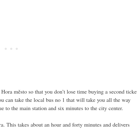
 Hora město so that you don’t lose time buying a second ticke
you can take the local bus no 1 that will take you all the way
e to the main station and six minutes to the city center.
a. This takes about an hour and forty minutes and delivers