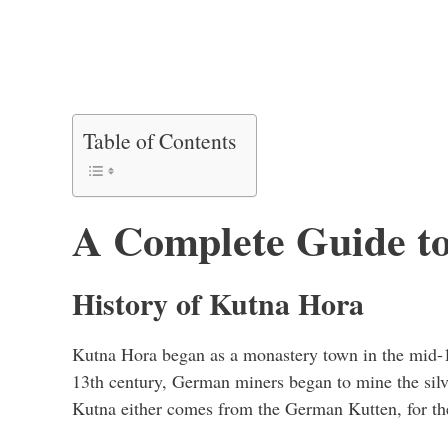
Table of Contents
A Complete Guide t
History of Kutna Hora
Kutna Hora began as a monastery town in the mid-1
13th century, German miners began to mine the sil
Kutna either comes from the German Kutten, for th