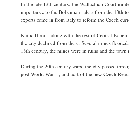
In the late 13th century, the Wallachian Court minte
importance to the Bohemian rulers from the 13th to
experts came in from Italy to reform the Czech cur
Kutna Hora – along with the rest of Central Bohemi
the city declined from there. Several mines flooded,
18th century, the mines were in ruins and the town
During the 20th century wars, the city passed thro
post-World War II, and part of the new Czech Republ