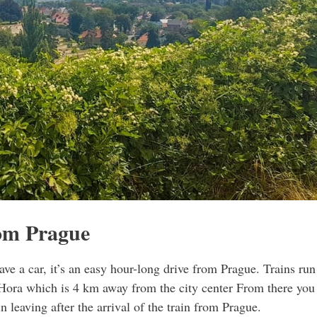
rom Prague
ve a car, it’s an easy hour-long drive from Prague. Trains run
 Hora which is 4 km away from the city center From there you
in leaving after the arrival of the train from Prague.