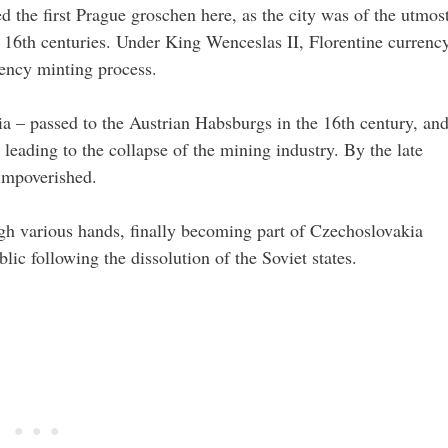
d the first Prague groschen here, as the city was of the utmos
 16th centuries. Under King Wenceslas II, Florentine currenc
rency minting process.
a – passed to the Austrian Habsburgs in the 16th century, an
 leading to the collapse of the mining industry. By the late
 impoverished.
ugh various hands, finally becoming part of Czechoslovakia
ic following the dissolution of the Soviet states.