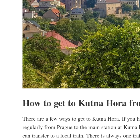
How to get to Kutna Hora f
There are a few ways to get to Kutna Hora. If you ha
regularly from Prague to the main station at Kutna
can transfer to a local train. There is always one tra