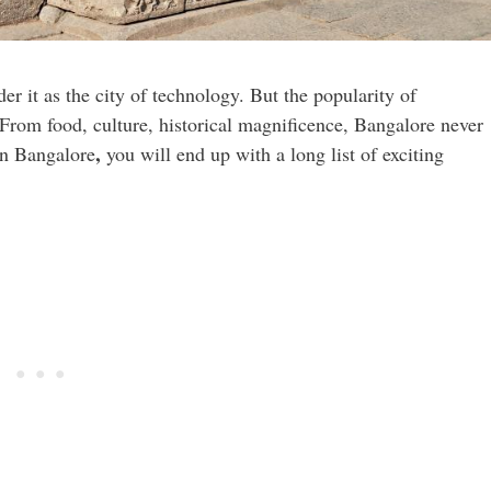
er it as the city of technology. But the popularity of
 From food, culture, historical magnificence, Bangalore never
,
 in Bangalore
you will end up with a long list of exciting