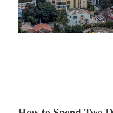
How to Spend Two Da