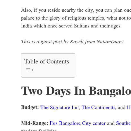
Also, if you reside nearby the city, you can plan on
palace to the glory of religious temples, what not to
India which once served Sultans and their ages.
This is a guest post by Koyeli from NatureDiary.
Table of Contents
Two Days In Bangalo
Budget:
The Signature Inn
,
The Continentti
, and
H
Mid-Range:
Ibis Bangalore City center
and
Southe
modern facilities.