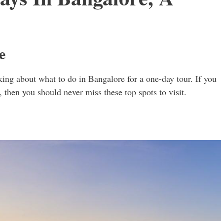
e
king about what to do in Bangalore for a one-day tour. If you
y, then you should never miss these top spots to visit.