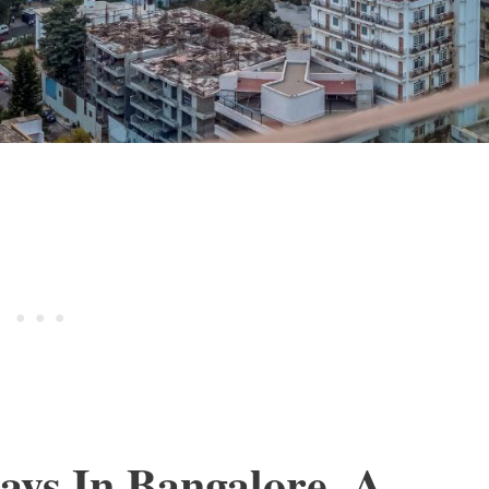
ys In Bangalore, A