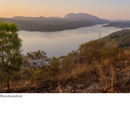
Manchanabele