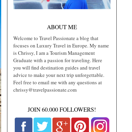
ABOUT ME
Welcome to Travel Passionate a blog that
focuses on Luxury Travel in Europe. My name
is Chrissy, I am a Tourism Management
Graduate with a passion for traveling. Here
you will find destination guides and travel
advice to make your next trip unforgettable.
Feel free to email me with any questions at
chrissy@travelpassionate.com
JOIN 60.000 FOLLOWERS!