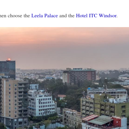
then choose the
Leela Palace
and the
Hotel ITC Windsor
.