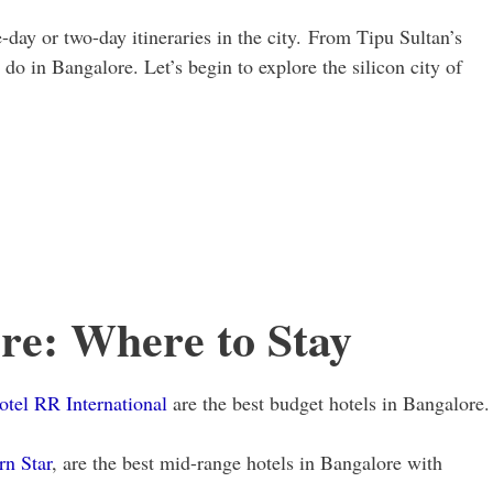
e-day or two-day itineraries in the city. From Tipu Sultan’s
 do in Bangalore. Let’s begin to explore the silicon city of
re: Where to Stay
otel RR International
are the best budget hotels in Bangalore.
rn Star
, are the best mid-range hotels in Bangalore with