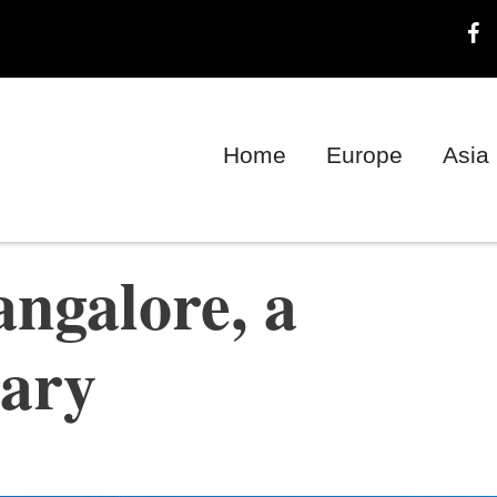
Home
Europe
Asia
ngalore, a
rary