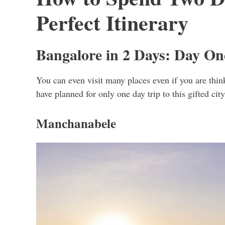
Perfect Itinerary
Bangalore in 2 Days: Day On
You can even visit many places even if you are thin
have planned for only one day trip to this gifted cit
Manchanabele