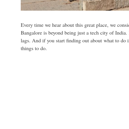
Every time we hear about this great place, we consid
Bangalore is beyond being just a tech city of India.
lags. And if you start finding out about what to do
things to do.