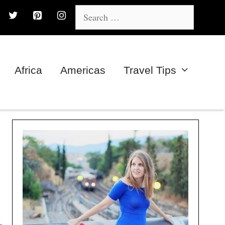
Search
for:
Africa
Americas
Travel Tips