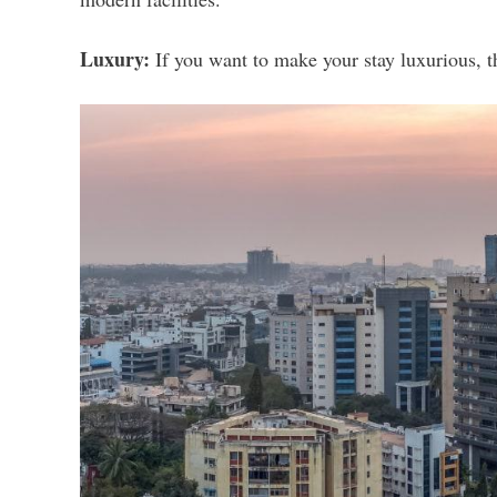
Luxury:
If you want to make your stay luxurious, 