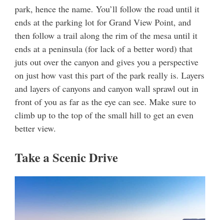
park, hence the name. You’ll follow the road until it
ends at the parking lot for Grand View Point, and
then follow a trail along the rim of the mesa until it
ends at a peninsula (for lack of a better word) that
juts out over the canyon and gives you a perspective
on just how vast this part of the park really is. Layers
and layers of canyons and canyon wall sprawl out in
front of you as far as the eye can see. Make sure to
climb up to the top of the small hill to get an even
better view.
Take a Scenic Drive