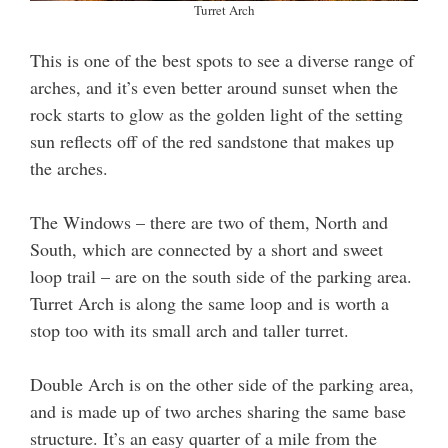
Turret Arch
This is one of the best spots to see a diverse range of
arches, and it’s even better around sunset when the
rock starts to glow as the golden light of the setting
sun reflects off of the red sandstone that makes up
the arches.
The Windows – there are two of them, North and
South, which are connected by a short and sweet
loop trail – are on the south side of the parking area.
Turret Arch is along the same loop and is worth a
stop too with its small arch and taller turret.
Double Arch is on the other side of the parking area,
and is made up of two arches sharing the same base
structure. It’s an easy quarter of a mile from the