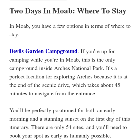
Two Days In Moab: Where To Stay
In Moab, you have a few options in terms of where to
stay.
Devils Garden Campground
: If you’re up for
camping while you’re in Moab, this is the only
campground inside Arches National Park. It’s a
perfect location for exploring Arches because it is at
the end of the scenic drive, which takes about 45
minutes to navigate from the entrance.
You’ll be perfectly positioned for both an early
morning and a stunning sunset on the first day of this
itinerary. There are only 54 sites, and you’ll need to
book your spot as early as humanly possible.