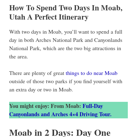
How To Spend Two Days In Moab,
Utah A Perfect Itinerary
With two days in Moab, you’ll want to spend a full
day in both Arches National Park and Canyonlands
National Park, which are the two big attractions in
the area.
There are plenty of great
things to do near Moab
outside of those two parks if you find yourself with
an extra day or two in Moab.
You might enjoy: From Moab:
Full-Day
Canyonlands and Arches 4×4 Driving Tour.
Moab in 2 Days: Day One