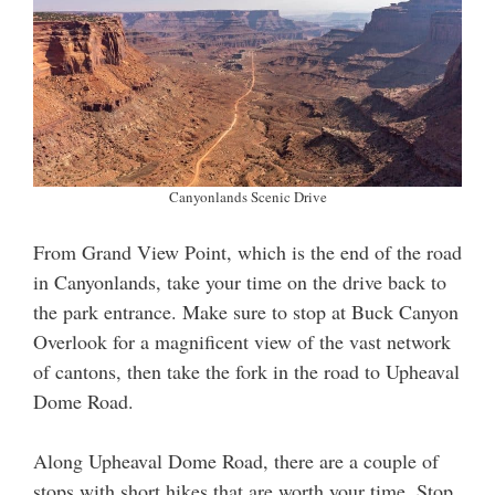
Canyonlands Scenic Drive
From Grand View Point, which is the end of the road
in Canyonlands, take your time on the drive back to
the park entrance. Make sure to stop at Buck Canyon
Overlook for a magnificent view of the vast network
of cantons, then take the fork in the road to Upheaval
Dome Road.
Along Upheaval Dome Road, there are a couple of
stops with short hikes that are worth your time. Stop