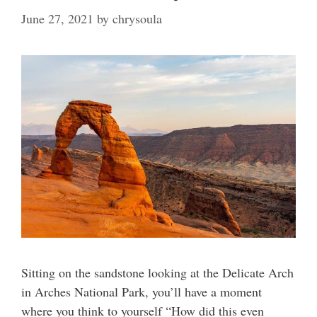
June 27, 2021
by
chrysoula
Sitting on the sandstone looking at the Delicate Arch
in Arches National Park, you’ll have a moment
where you think to yourself “How did this even