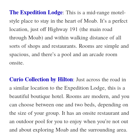
The Expedition Lodge
: This is a mid-range motel-
style place to stay in the heart of Moab. It’s a perfect
location, just off Highway 191 (the main road
through Moab) and within walking distance of all
sorts of shops and restaurants. Rooms are simple and
spacious, and there’s a pool and an arcade room
onsite.
Curio Collection by Hilton
: Just across the road in
a similar location to the Expedition Lodge, this is a
beautiful boutique hotel. Rooms are modern, and you
can choose between one and two beds, depending on
the size of your group. It has an onsite restaurant and
an outdoor pool for you to enjoy when you’re not out
and about exploring Moab and the surrounding area.