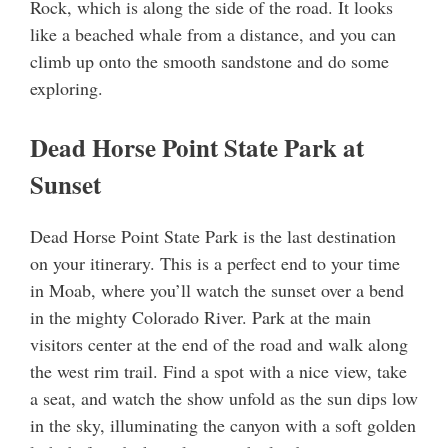
Rock, which is along the side of the road. It looks
like a beached whale from a distance, and you can
climb up onto the smooth sandstone and do some
exploring.
Dead Horse Point State Park at
Sunset
Dead Horse Point State Park is the last destination
on your itinerary. This is a perfect end to your time
in Moab, where you’ll watch the sunset over a bend
in the mighty Colorado River. Park at the main
visitors center at the end of the road and walk along
the west rim trail. Find a spot with a nice view, take
a seat, and watch the show unfold as the sun dips low
in the sky, illuminating the canyon with a soft golden