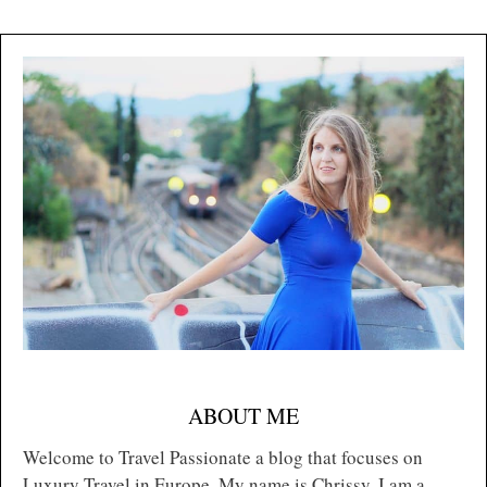
ABOUT ME
Welcome to Travel Passionate a blog that focuses on
Luxury Travel in Europe. My name is Chrissy, I am a