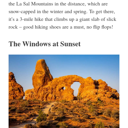
the La Sal Mountains in the distance, which are
snow-capped in the winter and spring. To get there,
it’s a 3-mile hike that climbs up a giant slab of slick
rock – good hiking shoes are a must, no flip flops!
The Windows at Sunset