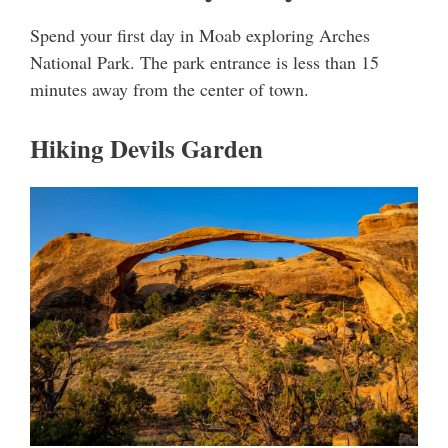
Spend your first day in Moab exploring Arches
National Park. The park entrance is less than 15
minutes away from the center of town.
Hiking Devils Garden