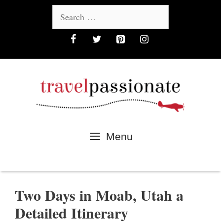
Skip
Search
to
for:
content
Menu
Two Days in Moab, Utah a
Detailed Itinerary