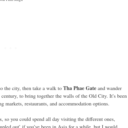
Tha Phae Gate
to the city, then take a walk to
and wander
century, to bring together the walls of the Old City. It’s been
ing markets, restaurants, and accommodation options.
 so you could spend all day visiting the different ones,
pled out’ if you’ve been in Asia for a while, but I would