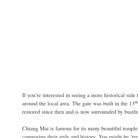
If you’re interested in seeing a more historical side 
th
around the local area. The gate was built in the 13
restored since then and is now surrounded by bustl
Chiang Mai is famous for its many beautiful temples,
comparing their style and history. You might be ‘tem