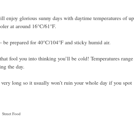
ll enjoy glorious sunny days with daytime temperatures of up
oler at around 16°C/61°F.
– be prepared for 40°C/104°F and sticky humid air.
 that fool you into thinking you’ll be cold! Temperatures range
ng the day.
t very long so it usually won’t ruin your whole day if you spot
Street Food