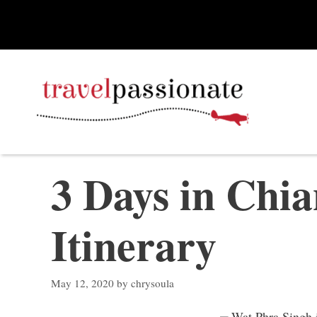
Skip
to
content
3 Days in Chia
Itinerary
May 12, 2020
by
chrysoula