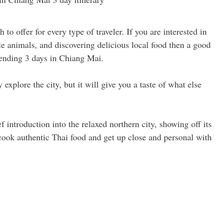
to offer for every type of traveler. If you are interested in
e animals, and discovering delicious local food then a good
spending 3 days in Chiang Mai.
xplore the city, but it will give you a taste of what else
f introduction into the relaxed northern city, showing off its
 cook authentic Thai food and get up close and personal with