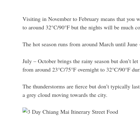
Visiting in November to February means that you wi
to around 32°C/90°F but the nights will be much co
The hot season runs from around March until June 
July – October brings the rainy season but don’t let
from around 23°C/75°F overnight to 32°C/90°F duri
The thunderstorms are fierce but don’t typically las
a grey cloud moving towards the city.