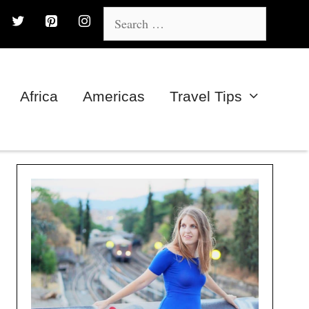
Search
for:
Africa
Americas
Travel Tips