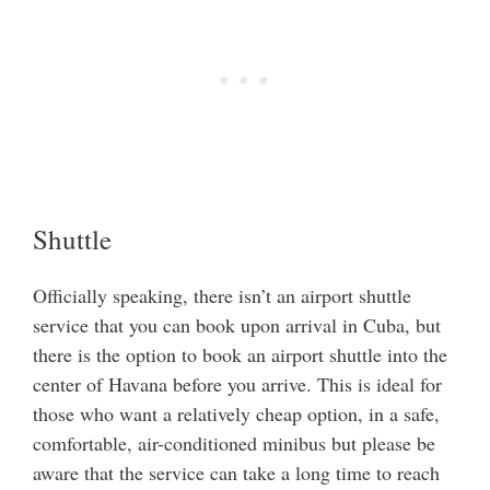
Shuttle
Officially speaking, there isn’t an airport shuttle
service that you can book upon arrival in Cuba, but
there is the option to book an airport shuttle into the
center of Havana before you arrive. This is ideal for
those who want a relatively cheap option, in a safe,
comfortable, air-conditioned minibus but please be
aware that the service can take a long time to reach