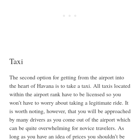
Taxi
The second option for getting from the airport into
the heart of Havana is to take a taxi. All taxis located
within the airport rank have to be licensed so you
won’t have to worry about taking a legitimate ride. It
is worth noting, however, that you will be approached
by many drivers as you come out of the airport which
can be quite overwhelming for novice travelers. As
long as you have an idea of prices you shouldn’t be