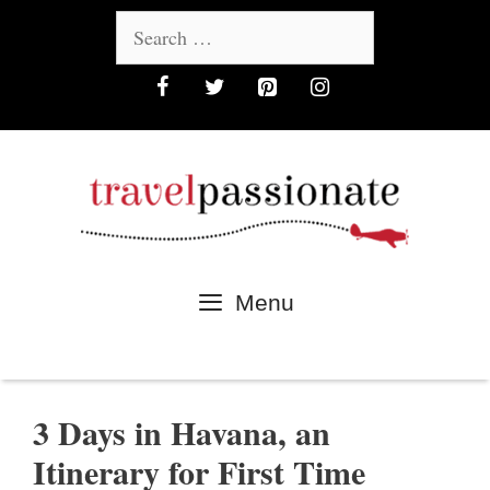
Skip
Search
to
for:
content
Menu
3 Days in Havana, an
Itinerary for First Time