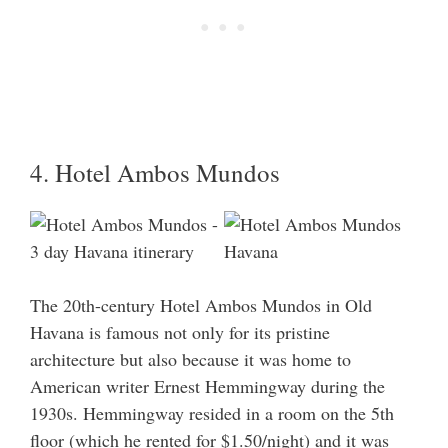
4. Hotel Ambos Mundos
The 20th-century Hotel Ambos Mundos in Old
Havana is famous not only for its pristine
architecture but also because it was home to
American writer Ernest Hemmingway during the
1930s. Hemmingway resided in a room on the 5th
floor (which he rented for $1.50/night) and it was