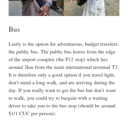
Bus
Lastly is the option for adventurous, budget travelers:
the public bus. The public bus leaves from the edge
of the airport complex (the P12 stop) which lies
around 3km from the main international terminal T3.
It is therefore only a good option if you travel light,
don’t mind a long walk, and are arriving during the
day. If you really want to get the bus but don’t want
to walk, you could try to bargain with a waiting
driver to take you to the bus stop (should be around
$1/1 CUC per person).