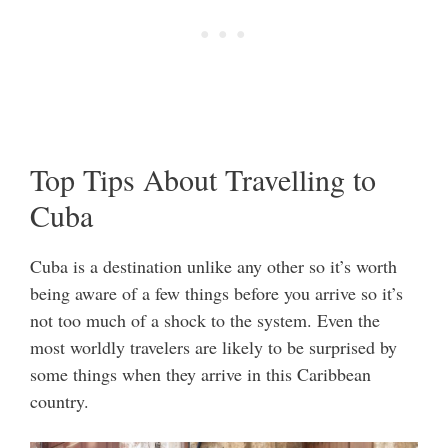
Top Tips About Travelling to
Cuba
Cuba is a destination unlike any other so it’s worth
being aware of a few things before you arrive so it’s
not too much of a shock to the system. Even the
most worldly travelers are likely to be surprised by
some things when they arrive in this Caribbean
country.