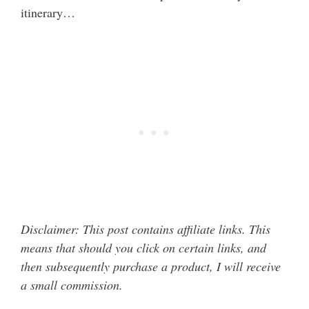
itinerary…
Disclaimer: This post contains affiliate links. This
means that should you click on certain links, and
then subsequently purchase a product, I will receive
a small commission.