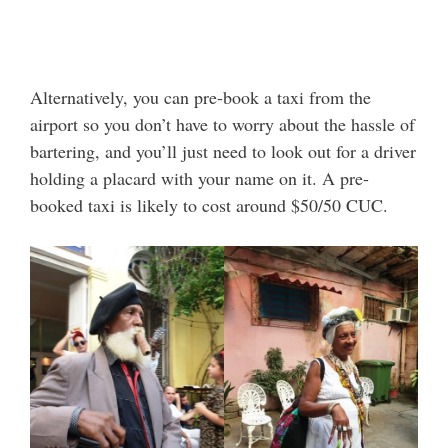
Alternatively, you can pre-book a taxi from the
airport so you don’t have to worry about the hassle of
bartering, and you’ll just need to look out for a driver
holding a placard with your name on it. A pre-
booked taxi is likely to cost around $50/50 CUC.