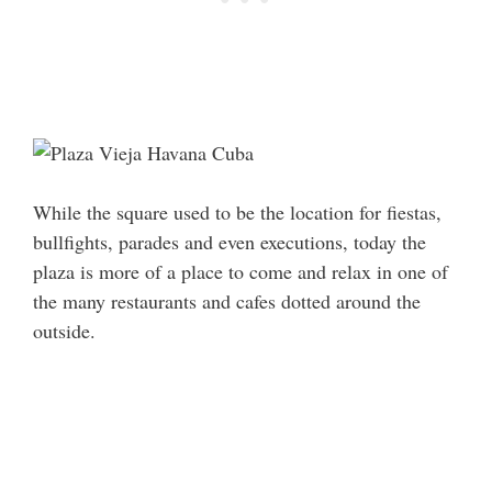
While the square used to be the location for fiestas,
bullfights, parades and even executions, today the
plaza is more of a place to come and relax in one of
the many restaurants and cafes dotted around the
outside.