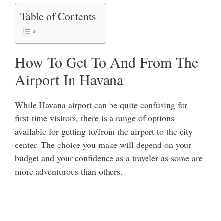
Table of Contents
How To Get To And From The
Airport In Havana
While Havana airport can be quite confusing for
first-time visitors, there is a range of options
available for getting to/from the airport to the city
center. The choice you make will depend on your
budget and your confidence as a traveler as some are
more adventurous than others.