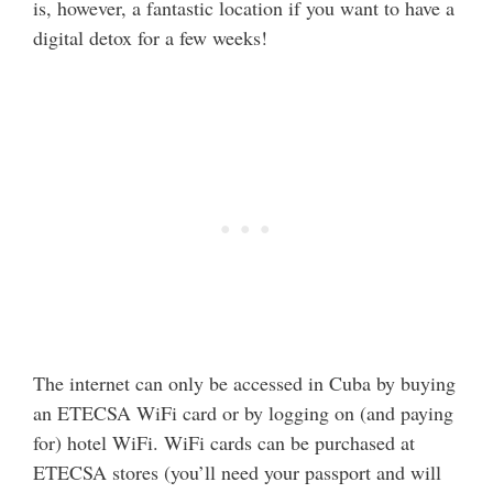
is, however, a fantastic location if you want to have a
digital detox for a few weeks!
The internet can only be accessed in Cuba by buying
an ETECSA WiFi card or by logging on (and paying
for) hotel WiFi. WiFi cards can be purchased at
ETECSA stores (you’ll need your passport and will