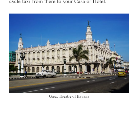
cycle taxi from there to your Casa or Hotel.
Great Theatre of Havana