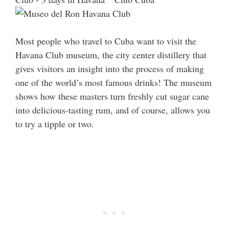
Most people who travel to Cuba want to visit the
Havana Club museum, the city center distillery that
gives visitors an insight into the process of making
one of the world’s most famous drinks! The museum
shows how these masters turn freshly cut sugar cane
into delicious-tasting rum, and of course, allows you
to try a tipple or two.