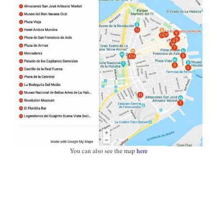
You can also see the map
here