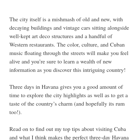
The city itself is a mishmash of old and new, with
decaying buildings and vintage cars sitting alongside
well-kept art deco structures and a handful of
Western restaurants. The color, culture, and Cuban
music floating through the streets will make you feel
alive and you’re sure to learn a wealth of new
information as you discover this intriguing country!
Three days in Havana gives you a good amount of
time to explore the city highlights as well as to get a
taste of the country’s charm (and hopefully its rum
too!).
Read on to find out my top tips about visiting Cuba
and what I think makes the perfect three-day Havana