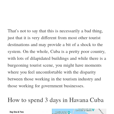
That’s not to say that this is necessarily a bad thing,
just that it is very different from most other tourist
destinations and may provide a bit of a shock to the
system. On the whole, Cuba is a pretty poor country,
with lots of dilapidated buildings and while there is a
burgeoning tourist scene, you might have moments
where you feel uncomfortable with the disparity
between those working in the tourism industry and
those working for government businesses.
How to spend 3 days in Havana Cuba