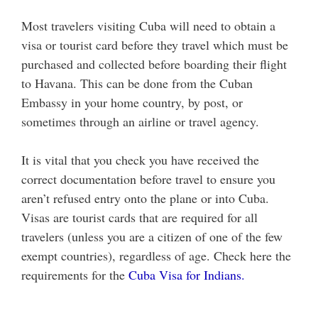
Most travelers visiting Cuba will need to obtain a
visa or tourist card before they travel which must be
purchased and collected before boarding their flight
to Havana. This can be done from the Cuban
Embassy in your home country, by post, or
sometimes through an airline or travel agency.
It is vital that you check you have received the
correct documentation before travel to ensure you
aren’t refused entry onto the plane or into Cuba.
Visas are tourist cards that are required for all
travelers (unless you are a citizen of one of the few
exempt countries), regardless of age. Check here the
requirements for the
Cuba Visa for Indians.