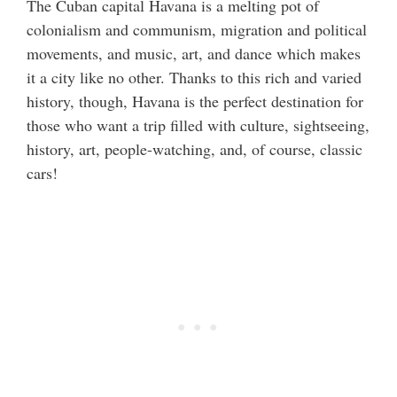
The Cuban capital Havana is a melting pot of
colonialism and communism, migration and political
movements, and music, art, and dance which makes
it a city like no other. Thanks to this rich and varied
history, though, Havana is the perfect destination for
those who want a trip filled with culture, sightseeing,
history, art, people-watching, and, of course, classic
cars!