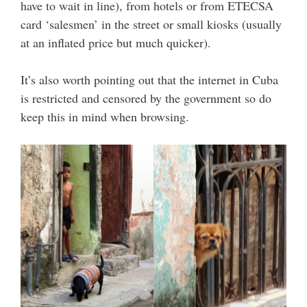
have to wait in line), from hotels or from ETECSA
card ‘salesmen’ in the street or small kiosks (usually
at an inflated price but much quicker).
It’s also worth pointing out that the internet in Cuba
is restricted and censored by the government so do
keep this in mind when browsing.