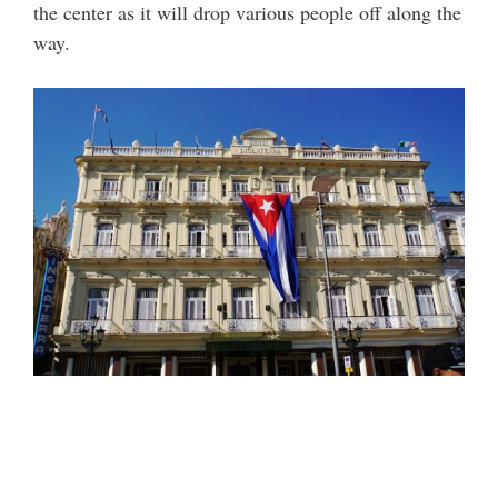
the center as it will drop various people off along the
way.