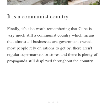
It is a communist country
Finally, it’s also worth remembering that Cuba is
very much still a communist country which means
that almost all businesses are government-owned,
most people rely on rations to get by, there aren’t
regular supermarkets or stores and there is plenty of
propaganda still displayed throughout the country.