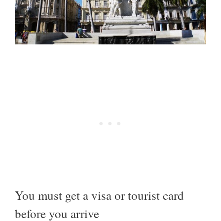
You must get a visa or tourist card
before you arrive