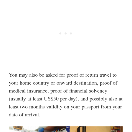
You may also be asked for proof of return travel to
your home country or onward destination, proof of
medical insurance, proof of financial solvency
(usually at least US$50 per day), and possibly also at
least two months validity on your passport from your
date of arrival.