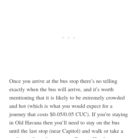
Once you arrive at the bus stop there’s no telling
exactly when the bus will arrive, and it’s worth
mentioning that it is likely to be extremely crowded
and hot (which is what you would expect for a
journey that costs $0.05/0.05 CUC). If you’re staying
in Old Havana then you’ll need to stay on the bus
until the last stop (near Capitol) and walk or take a