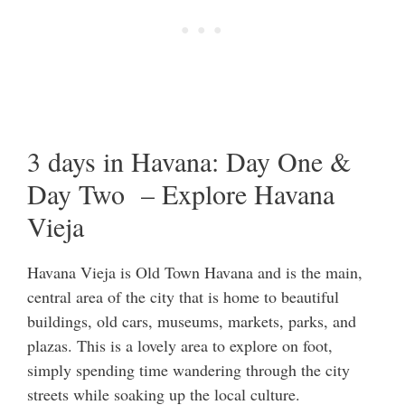
3 days in Havana: Day One &
Day Two – Explore Havana
Vieja
Havana Vieja is Old Town Havana and is the main,
central area of the city that is home to beautiful
buildings, old cars, museums, markets, parks, and
plazas. This is a lovely area to explore on foot,
simply spending time wandering through the city
streets while soaking up the local culture.