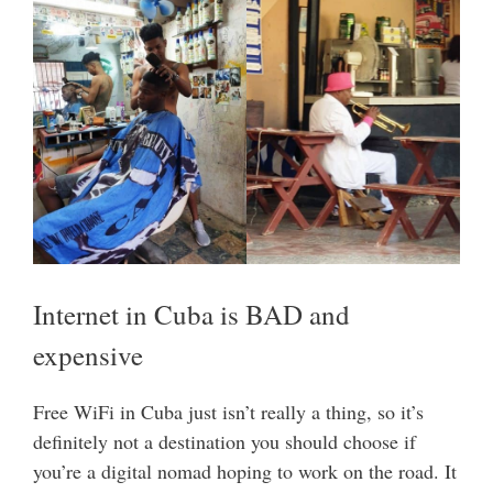
Internet in Cuba is BAD and
expensive
Free WiFi in Cuba just isn’t really a thing, so it’s
definitely not a destination you should choose if
you’re a digital nomad hoping to work on the road. It