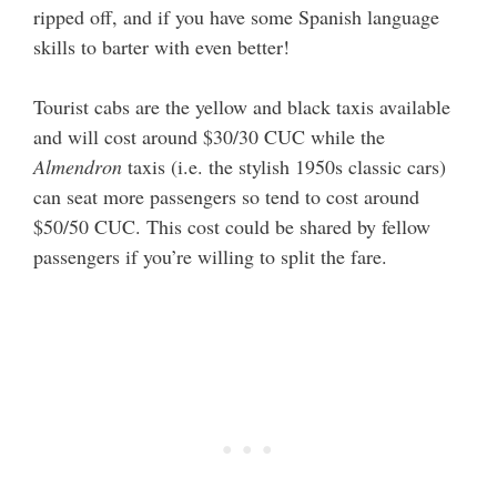
ripped off, and if you have some Spanish language
skills to barter with even better!
Tourist cabs are the yellow and black taxis available
and will cost around $30/30 CUC while the
Almendron
taxis (i.e. the stylish 1950s classic cars)
can seat more passengers so tend to cost around
$50/50 CUC. This cost could be shared by fellow
passengers if you’re willing to split the fare.