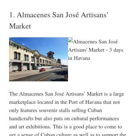
1. Almacenes San José Artisans’
Market
The Almacenes San José Artisans’ Market is a large
marketplace located in the Port of Havana that not
only features souvenir stalls selling Cuban
handicrafts but also puts on cultural performances
and art exhibitions. This is a good place to come to
get a sense of Cuban culture as well as to support the