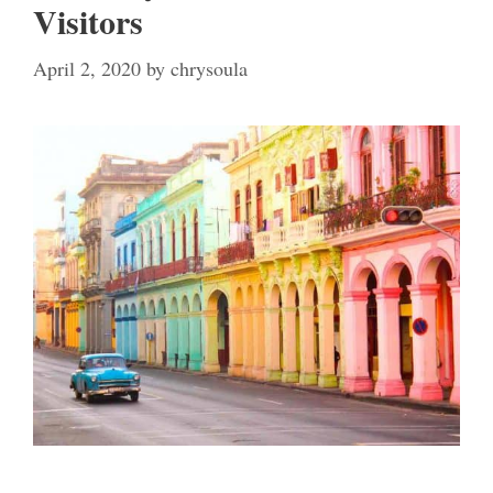
Visitors
April 2, 2020
by
chrysoula