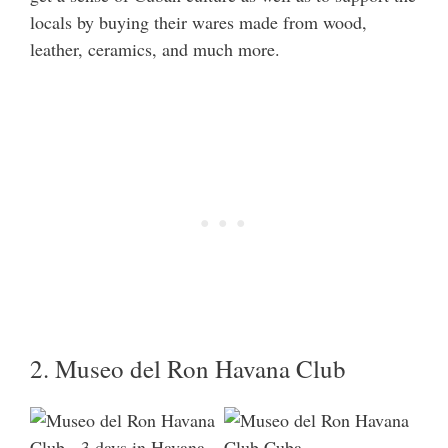
locals by buying their wares made from wood,
leather, ceramics, and much more.
2. Museo del Ron Havana Club