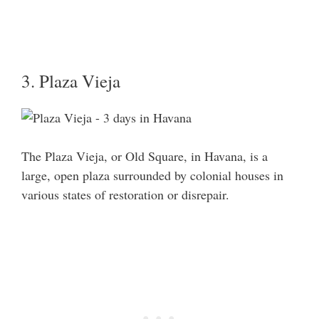
3. Plaza Vieja
The Plaza Vieja, or Old Square, in Havana, is a
large, open plaza surrounded by colonial houses in
various states of restoration or disrepair.