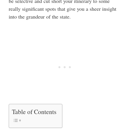
be selective and cut short your itinerary to some
really significant spots that give you a sheer insight
into the grandeur of the state.
Table of Contents