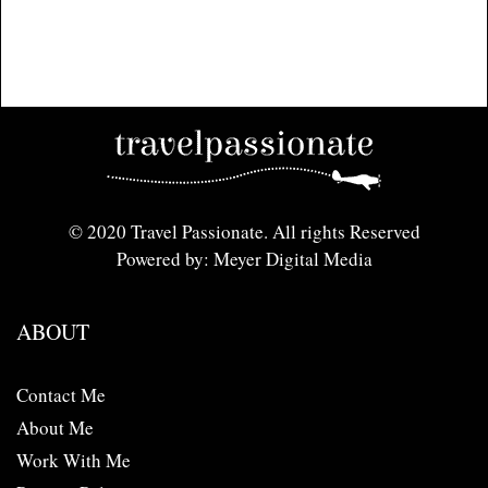
© 2020 Travel Passionate. All rights Reserved
Powered by: Meyer Digital Media
ABOUT
Contact Me
About Me
Work With Me