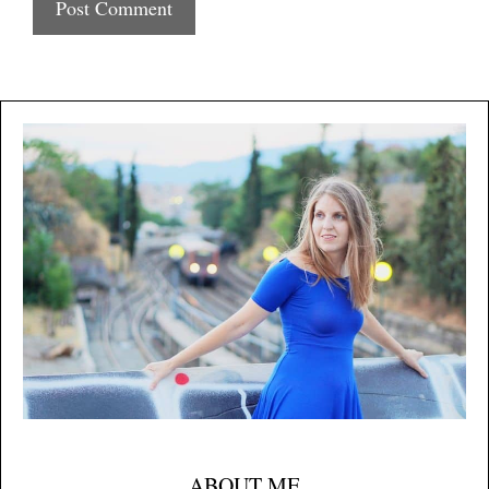
ABOUT ME