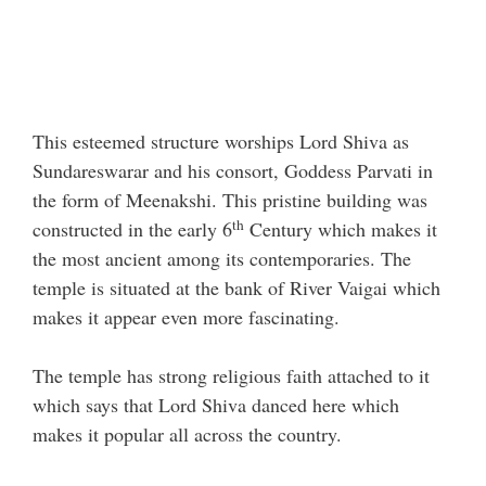
This esteemed structure worships Lord Shiva as
Sundareswarar and his consort, Goddess Parvati in
the form of Meenakshi. This pristine building was
th
constructed in the early 6
Century which makes it
the most ancient among its contemporaries. The
temple is situated at the bank of River Vaigai which
makes it appear even more fascinating.
The temple has strong religious faith attached to it
which says that Lord Shiva danced here which
makes it popular all across the country.