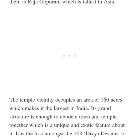
them is Raja Gopuram which is tallest in Asia.
The temple vicinity occupies an area of 160 acres
which makes it the largest in India. Its grand
structure is enough to abode a town and temple
together which is a unique and exotic feature about
it. It is the first amongst the 108 ‘Divya Desams’ or