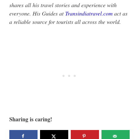
shares all his travel stories and experience with
everyone. His Guides at
Transindiatravel.com
act as
a reliable source for tourists all across the world.
Sharing is caring!