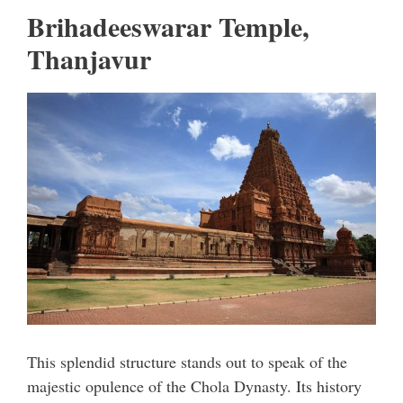
Brihadeeswarar Temple,
Thanjavur
This splendid structure stands out to speak of the
majestic opulence of the Chola Dynasty. Its history