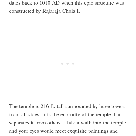
dates back to 1010 AD when this epic structure was
constructed by Rajaraja Chola I.
The temple is 216 ft. tall surmounted by huge towers
from all sides. It is the enormity of the temple that
separates it from others. Talk a walk into the temple
and your eyes would meet exquisite paintings and