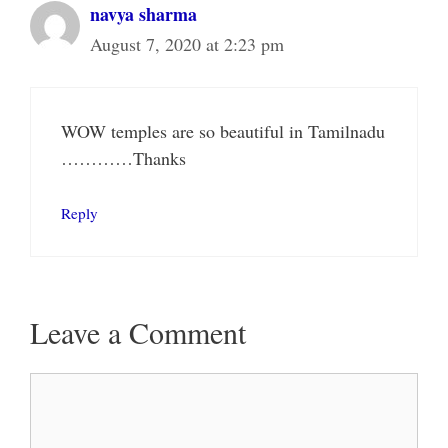
navya sharma
August 7, 2020 at 2:23 pm
WOW temples are so beautiful in Tamilnadu
…………Thanks
Reply
Leave a Comment
Comment