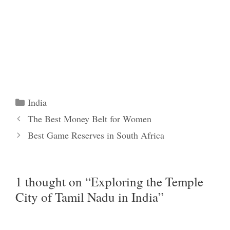
Categories
India
The Best Money Belt for Women
Best Game Reserves in South Africa
1 thought on “Exploring the Temple
City of Tamil Nadu in India”