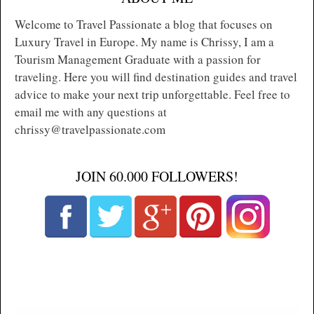
Welcome to Travel Passionate a blog that focuses on
Luxury Travel in Europe. My name is Chrissy, I am a
Tourism Management Graduate with a passion for
traveling. Here you will find destination guides and travel
advice to make your next trip unforgettable. Feel free to
email me with any questions at
chrissy@travelpassionate.com
JOIN 60.000 FOLLOWERS!