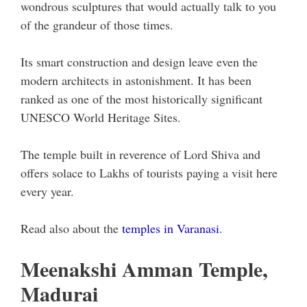
wondrous sculptures that would actually talk to you
of the grandeur of those times.
Its smart construction and design leave even the
modern architects in astonishment. It has been
ranked as one of the most historically significant
UNESCO World Heritage Sites.
The temple built in reverence of Lord Shiva and
offers solace to Lakhs of tourists paying a visit here
every year.
Read also about the
temples in Varanasi
.
Meenakshi Amman Temple,
Madurai