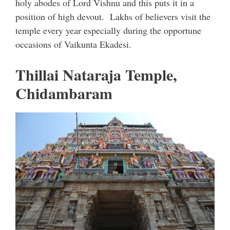
holy abodes of Lord Vishnu and this puts it in a
position of high devout. Lakhs of believers visit the
temple every year especially during the opportune
occasions of Vaikunta Ekadesi.
Thillai Nataraja Temple,
Chidambaram