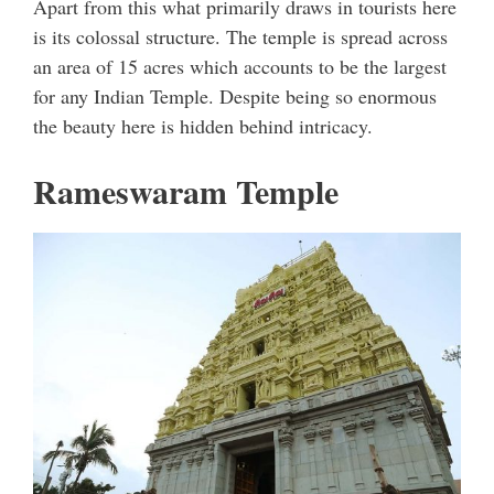
Apart from this what primarily draws in tourists here
is its colossal structure. The temple is spread across
an area of 15 acres which accounts to be the largest
for any Indian Temple. Despite being so enormous
the beauty here is hidden behind intricacy.
Rameswaram Temple