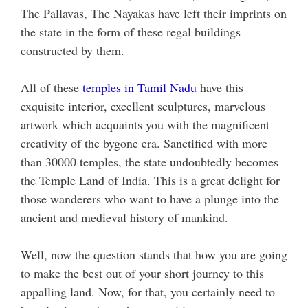
The Pallavas, The Nayakas have left their imprints on
the state in the form of these regal buildings
constructed by them.
All of these
temples in Tamil Nadu
have this
exquisite interior, excellent sculptures, marvelous
artwork which acquaints you with the magnificent
creativity of the bygone era. Sanctified with more
than 30000 temples, the state undoubtedly becomes
the Temple Land of India. This is a great delight for
those wanderers who want to have a plunge into the
ancient and medieval history of mankind.
Well, now the question stands that how you are going
to make the best out of your short journey to this
appalling land. Now, for that, you certainly need to