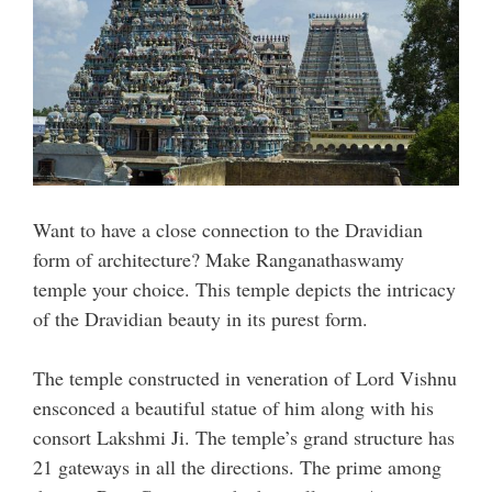
Want to have a close connection to the Dravidian
form of architecture? Make Ranganathaswamy
temple your choice. This temple depicts the intricacy
of the Dravidian beauty in its purest form.
The temple constructed in veneration of Lord Vishnu
ensconced a beautiful statue of him along with his
consort Lakshmi Ji. The temple’s grand structure has
21 gateways in all the directions. The prime among