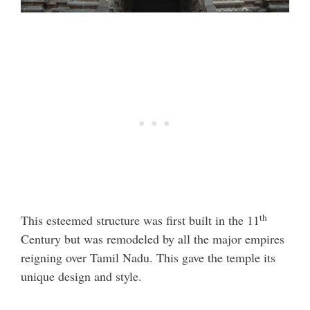
th
This esteemed structure was first built in the 11
Century but was remodeled by all the major empires
reigning over Tamil Nadu. This gave the temple its
unique design and style.