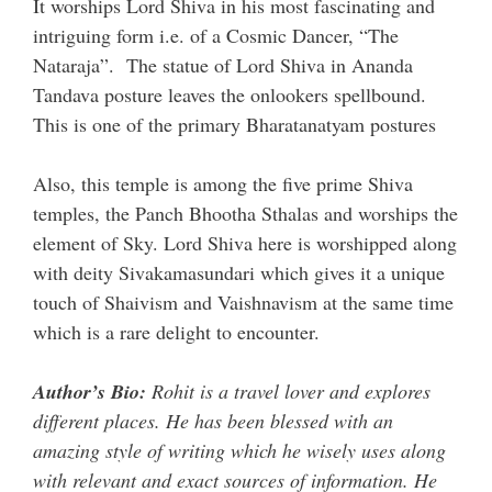
It worships Lord Shiva in his most fascinating and
intriguing form i.e. of a Cosmic Dancer, “The
Nataraja”. The statue of Lord Shiva in Ananda
Tandava posture leaves the onlookers spellbound.
This is one of the primary Bharatanatyam postures
Also, this temple is among the five prime Shiva
temples, the Panch Bhootha Sthalas and worships the
element of Sky. Lord Shiva here is worshipped along
with deity Sivakamasundari which gives it a unique
touch of Shaivism and Vaishnavism at the same time
which is a rare delight to encounter.
Author’s Bio:
Rohit is a travel lover and explores
different places. He has been blessed with an
amazing style of writing which he wisely uses along
with relevant and exact sources of information. He