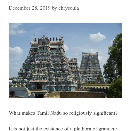
December 28, 2019
by
chrysoula
What makes Tamil Nadu so religiously significant?
It is not just the existence of a plethora of grandeur