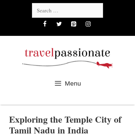
Skip
Search
to
for:
content
Menu
Exploring the Temple City of
Tamil Nadu in India