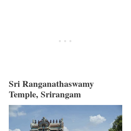
Sri Ranganathaswamy
Temple, Srirangam