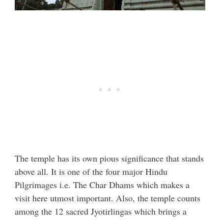
The temple has its own pious significance that stands
above all. It is one of the four major Hindu
Pilgrimages i.e. The Char Dhams which makes a
visit here utmost important. Also, the temple counts
among the 12 sacred Jyotirlingas which brings a