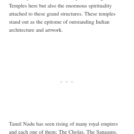
Temples here but also the enormous spirituality
attached to these grand structures. These temples
stand out as the epitome of outstanding Indian
architecture and artwork.
Tamil Nadu has seen rising of many royal empires
and each one of them; The Cholas, The Sangams,