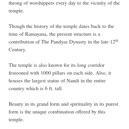
throng of worshippers every day to the vicinity of the
temple.
Though the history of the temple dates back to the
time of Ramayana, the present structure is a
th
contribution of The Pandyas Dynasty in the late 12
Century.
The temple is also known for its long corridor
festooned with 1000 pillars on each side. Also, it
houses the largest statue of Nandi in the entire
country which is 6 ft. tall.
Beauty in its grand form and spirituality in its purest
form is the unique combination offered by this
temple.