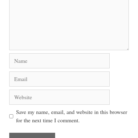
Name
Email
Website
Save my name, email, and website in this browser
for the next time I comment.