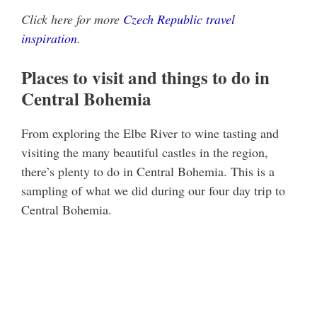
Click here for more
Czech Republic travel
inspiration
.
Places to visit and things to do in
Central Bohemia
From exploring the Elbe River to wine tasting and
visiting the many beautiful castles in the region,
there’s plenty to do in Central Bohemia. This is a
sampling of what we did during our four day trip to
Central Bohemia.