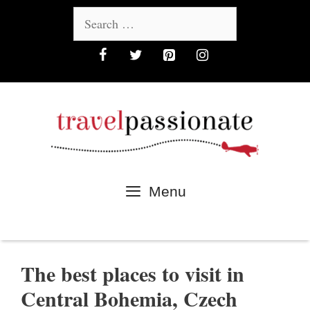
Skip
Search
to
for:
content
Menu
The best places to visit in
Central Bohemia, Czech