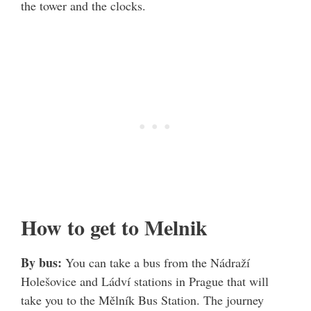
the tower and the clocks.
How to get to Melnik
By bus:
You can take a bus from the Nádraží
Holešovice and Ládví stations in Prague that will
take you to the Mělník Bus Station. The journey