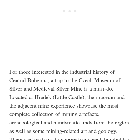
For those interested in the industrial history of
Central Bohemia, a trip to the Czech Museum of
Silver and Medieval Silver Mine is a must-do.
Located at Hradek (Little Castle), the museum and
the adjacent mine experience showcase the most
complete collection of mining artefacts,
archaeological and numismatic finds from the region,
as well as some mining-related art and geology.
There are two tours to choose from; each highlights a