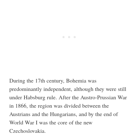
During the 17th century, Bohemia was
predominantly independent, although they were still
under Habsburg rule. After the Austro-Prussian War
in 1866, the region was divided between the
Austrians and the Hungarians, and by the end of
World War I was the core of the new
Czechoslovakia.