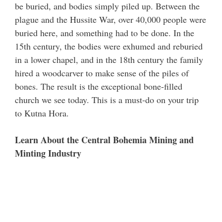
be buried, and bodies simply piled up. Between the
plague and the Hussite War, over 40,000 people were
buried here, and something had to be done. In the
15th century, the bodies were exhumed and reburied
in a lower chapel, and in the 18th century the family
hired a woodcarver to make sense of the piles of
bones. The result is the exceptional bone-filled
church we see today. This is a must-do on your trip
to Kutna Hora.
Learn About the Central Bohemia Mining and
Minting Industry