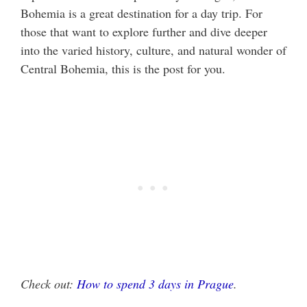
Bohemia is a great destination for a day trip. For
those that want to explore further and dive deeper
into the varied history, culture, and natural wonder of
Central Bohemia, this is the post for you.
Check out:
How to spend 3 days in Prague
.