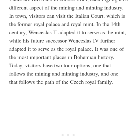
different aspect of the mining and minting industry.
In town, visitors can visit the Italian Court, which is
the former royal palace and royal mint. In the 14th
century, Wenceslas II adapted it to serve as the mint,
while his future successor Wenceslas IV further
adapted it to serve as the royal palace. It was one of
the most important places in Bohemian history.
Today, visitors have two tour options, one that
follows the mining and minting industry, and one
that follows the path of the Czech royal family.