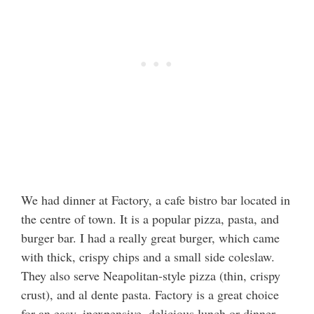
We had dinner at Factory, a cafe bistro bar located in
the centre of town. It is a popular pizza, pasta, and
burger bar. I had a really great burger, which came
with thick, crispy chips and a small side coleslaw.
They also serve Neapolitan-style pizza (thin, crispy
crust), and al dente pasta. Factory is a great choice
for an easy, inexpensive, delicious lunch or dinner.