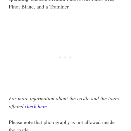
Pinot Blanc, and a Traminer.
For more information about the castle and the tours
offered
check here
.
Please note that photography is not allowed inside
the castle.