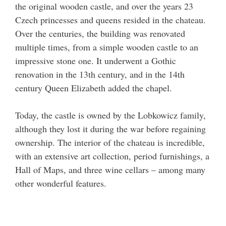
the original wooden castle, and over the years 23
Czech princesses and queens resided in the chateau.
Over the centuries, the building was renovated
multiple times, from a simple wooden castle to an
impressive stone one. It underwent a Gothic
renovation in the 13th century, and in the 14th
century Queen Elizabeth added the chapel.
Today, the castle is owned by the Lobkowicz family,
although they lost it during the war before regaining
ownership. The interior of the chateau is incredible,
with an extensive art collection, period furnishings, a
Hall of Maps, and three wine cellars – among many
other wonderful features.