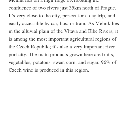
confluence of two rivers just 35km north of Prague.
It’s very close to the city, perfect for a day trip, and
easily accessible by car, bus, or train. As Melnik lies
in the alluvial plain of the Vltava and Elbe Rivers, it
is among the most important agricultural regions of
the Czech Republic; it’s also a very important river
port city. The main products grown here are fruits,
vegetables, potatoes, sweet corn, and sugar. 96% of
Czech wine is produced in this region.