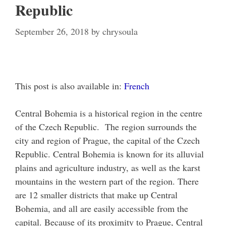
Republic
September 26, 2018
by
chrysoula
This post is also available in:
French
Central Bohemia is a historical region in the centre
of the Czech Republic. The region surrounds the
city and region of Prague, the capital of the Czech
Republic. Central Bohemia is known for its alluvial
plains and agriculture industry, as well as the karst
mountains in the western part of the region. There
are 12 smaller districts that make up Central
Bohemia, and all are easily accessible from the
capital. Because of its proximity to Prague, Central