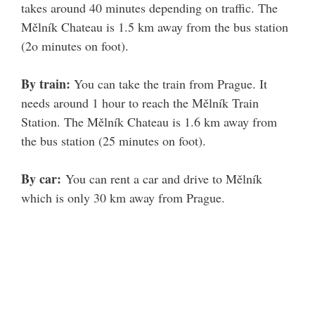
takes around 40 minutes depending on traffic. The
Mělník Chateau is 1.5 km away from the bus station
(2o minutes on foot).
By train:
You can take the train from Prague. It
needs around 1 hour to reach the Mělník Train
Station. The Mělník Chateau is 1.6 km away from
the bus station (25 minutes on foot).
By car:
You can rent a car and drive to Mělník
which is only 30 km away from Prague.