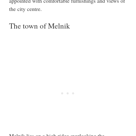
appointed with comfortable furnishings and views of
the city centre.
The town of Melnik
Melnik lies on a high ridge overlooking the