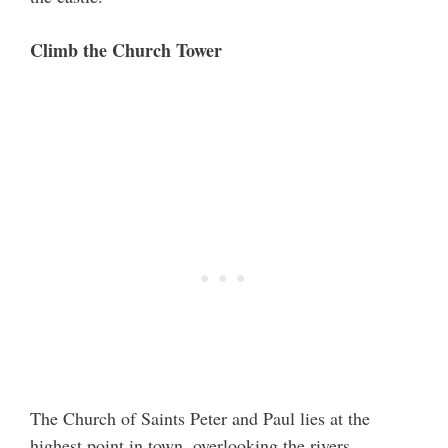
Climb the Church Tower
The Church of Saints Peter and Paul lies at the
highest point in town, overlooking the rivers,