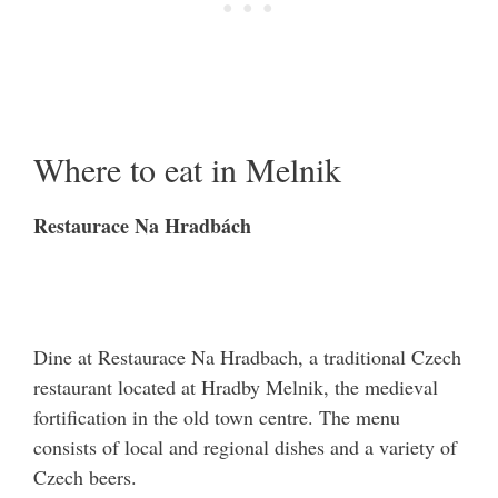
Where to eat in Melnik
Restaurace Na Hradbách
Dine at Restaurace Na Hradbach, a traditional Czech
restaurant located at Hradby Melnik, the medieval
fortification in the old town centre. The menu
consists of local and regional dishes and a variety of
Czech beers.