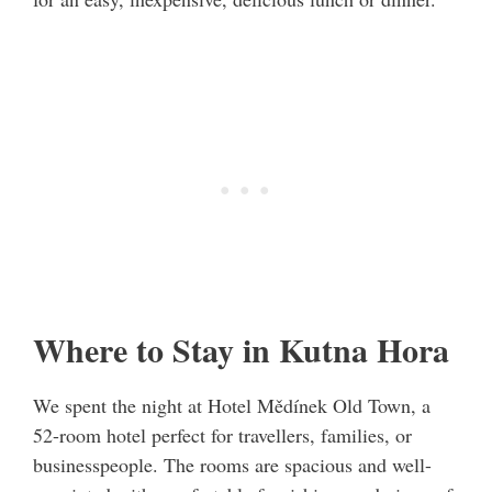
Where to Stay in Kutna Hora
We spent the night at Hotel Mědínek Old Town, a
52-room hotel perfect for travellers, families, or
businesspeople. The rooms are spacious and well-