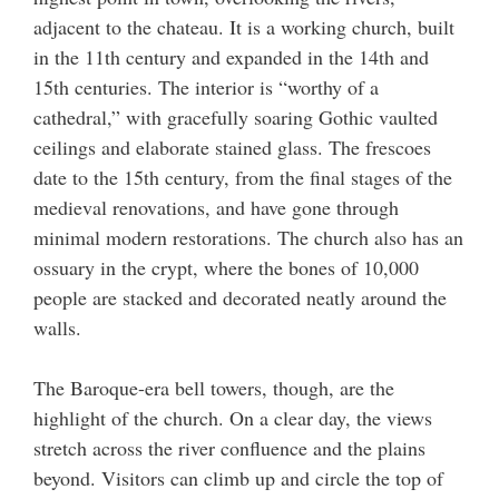
adjacent to the chateau. It is a working church, built
in the 11th century and expanded in the 14th and
15th centuries. The interior is “worthy of a
cathedral,” with gracefully soaring Gothic vaulted
ceilings and elaborate stained glass. The frescoes
date to the 15th century, from the final stages of the
medieval renovations, and have gone through
minimal modern restorations. The church also has an
ossuary in the crypt, where the bones of 10,000
people are stacked and decorated neatly around the
walls.
The Baroque-era bell towers, though, are the
highlight of the church. On a clear day, the views
stretch across the river confluence and the plains
beyond. Visitors can climb up and circle the top of