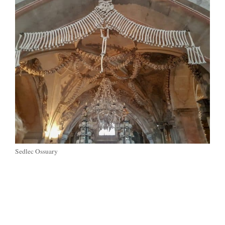
Sedlec Ossuary