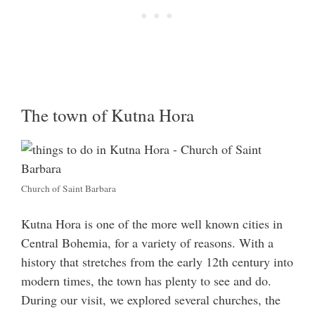
The town of Kutna Hora
Church of Saint Barbara
Kutna Hora is one of the more well known cities in
Central Bohemia, for a variety of reasons. With a
history that stretches from the early 12th century into
modern times, the town has plenty to see and do.
During our visit, we explored several churches, the