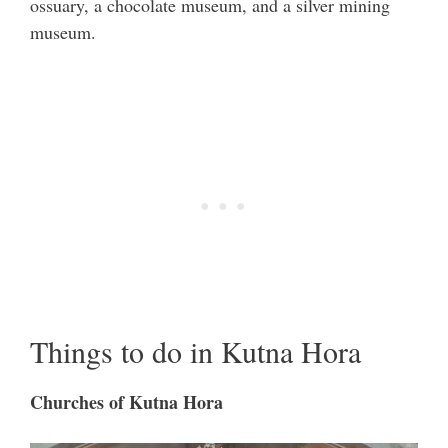
ossuary, a chocolate museum, and a silver mining
museum.
Things to do in Kutna Hora
Churches of Kutna Hora