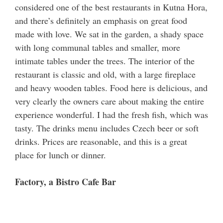
considered one of the best restaurants in Kutna Hora,
and there’s definitely an emphasis on great food
made with love. We sat in the garden, a shady space
with long communal tables and smaller, more
intimate tables under the trees. The interior of the
restaurant is classic and old, with a large fireplace
and heavy wooden tables. Food here is delicious, and
very clearly the owners care about making the entire
experience wonderful. I had the fresh fish, which was
tasty. The drinks menu includes Czech beer or soft
drinks. Prices are reasonable, and this is a great
place for lunch or dinner.
Factory, a Bistro Cafe Bar