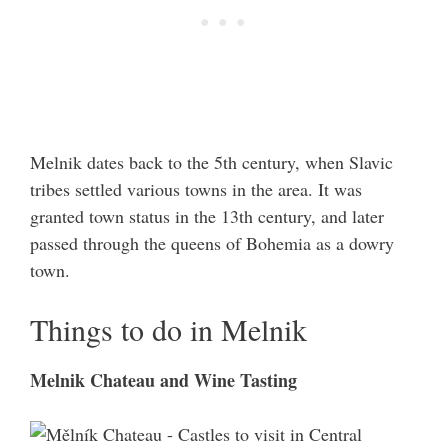
Melnik dates back to the 5th century, when Slavic
tribes settled various towns in the area. It was
granted town status in the 13th century, and later
passed through the queens of Bohemia as a dowry
town.
Things to do in Melnik
Melnik Chateau and Wine Tasting