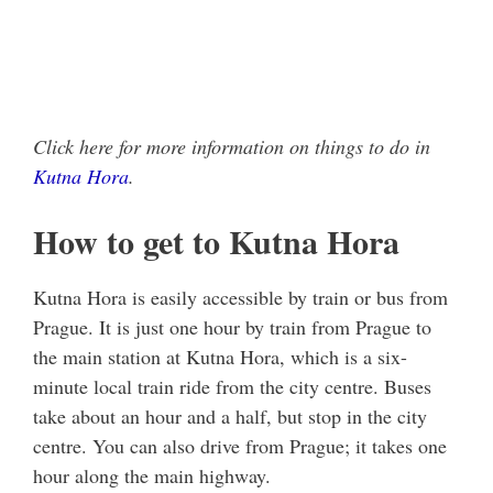
Click here for more information on things to do in
Kutna Hora
.
How to get to Kutna Hora
Kutna Hora is easily accessible by train or bus from
Prague. It is just one hour by train from Prague to
the main station at Kutna Hora, which is a six-
minute local train ride from the city centre. Buses
take about an hour and a half, but stop in the city
centre. You can also drive from Prague; it takes one
hour along the main highway.