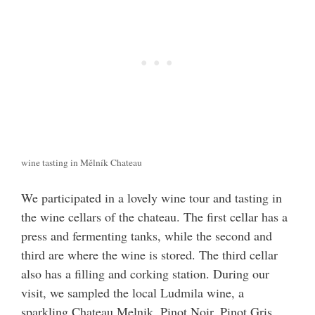
wine tasting in Mělník Chateau
We participated in a lovely wine tour and tasting in
the wine cellars of the chateau. The first cellar has a
press and fermenting tanks, while the second and
third are where the wine is stored. The third cellar
also has a filling and corking station. During our
visit, we sampled the local Ludmila wine, a
sparkling Chateau Melnik, Pinot Noir, Pinot Gris,