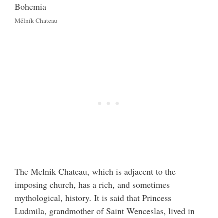
Mělník Chateau
The Melnik Chateau, which is adjacent to the
imposing church, has a rich, and sometimes
mythological, history. It is said that Princess
Ludmila, grandmother of Saint Wenceslas, lived in