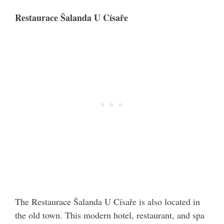
Restaurace Šalanda U Císaře
The Restaurace Šalanda U Císaře is also located in
the old town. This modern hotel, restaurant, and spa