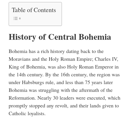
Table of Contents
History of Central Bohemia
Bohemia has a rich history dating back to the
Moravians and the Holy Roman Empire; Charles IV,
King of Bohemia, was also Holy Roman Emperor in
the 14th century. By the 16th century, the region was
under Habsburgs rule, and less than 75 years later
Bohemia was struggling with the aftermath of the
Reformation. Nearly 30 leaders were executed, which
promptly stopped any revolt, and their lands given to
Catholic loyalists.