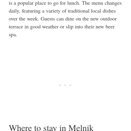
is a popular place to go for lunch. The menu changes
daily, featuring a variety of traditional local dishes
over the week. Guests can dine on the new outdoor
terrace in good weather or slip into their new beer
spa.
Where to stay in Melnik