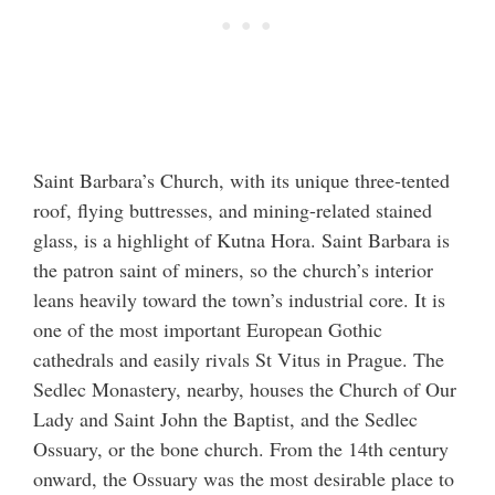
Saint Barbara’s Church, with its unique three-tented
roof, flying buttresses, and mining-related stained
glass, is a highlight of Kutna Hora. Saint Barbara is
the patron saint of miners, so the church’s interior
leans heavily toward the town’s industrial core. It is
one of the most important European Gothic
cathedrals and easily rivals St Vitus in Prague. The
Sedlec Monastery, nearby, houses the Church of Our
Lady and Saint John the Baptist, and the Sedlec
Ossuary, or the bone church. From the 14th century
onward, the Ossuary was the most desirable place to