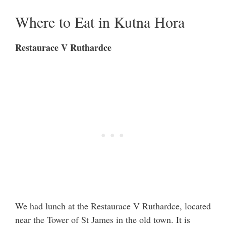
Where to Eat in Kutna Hora
Restaurace V Ruthardce
We had lunch at the Restaurace V Ruthardce, located
near the Tower of St James in the old town. It is