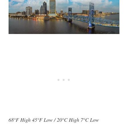
68°F High 45°F Low / 20°C High 7°C Low