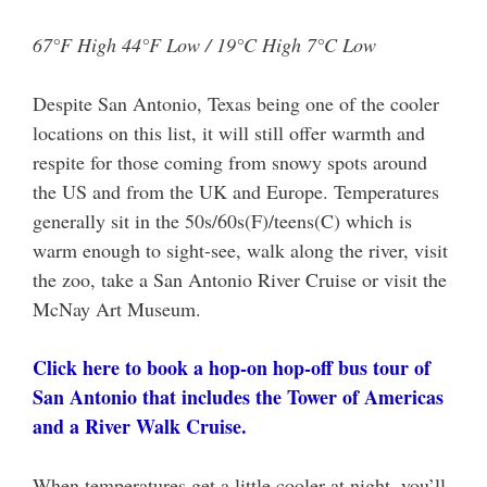
67°F High 44°F Low / 19°C High 7°C Low
Despite San Antonio, Texas being one of the cooler
locations on this list, it will still offer warmth and
respite for those coming from snowy spots around
the US and from the UK and Europe. Temperatures
generally sit in the 50s/60s(F)/teens(C) which is
warm enough to sight-see, walk along the river, visit
the zoo, take a San Antonio River Cruise or visit the
McNay Art Museum.
Click here to book a hop-on hop-off bus tour of
San Antonio that includes the Tower of Americas
and a River Walk Cruise.
When temperatures get a little cooler at night, you’ll