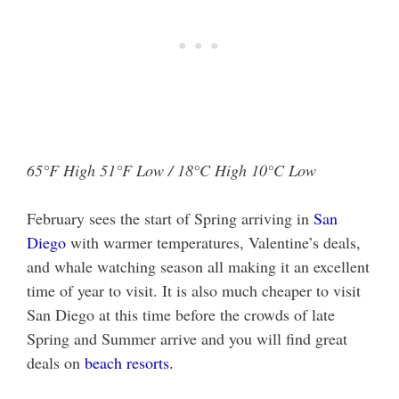
65°F High 51°F Low / 18°C High 10°C Low
February sees the start of Spring arriving in
San
Diego
with warmer temperatures, Valentine’s deals,
and whale watching season all making it an excellent
time of year to visit. It is also much cheaper to visit
San Diego at this time before the crowds of late
Spring and Summer arrive and you will find great
deals on
beach resorts.