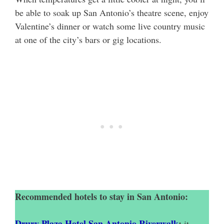
be able to soak up San Antonio’s theatre scene, enjoy
Valentine’s dinner or watch some live country music
at one of the city’s bars or gig locations.
Recommended hotels to stay in San Antonio:
Drury Plaza Hotel San Antonio Riverwalk
:
it