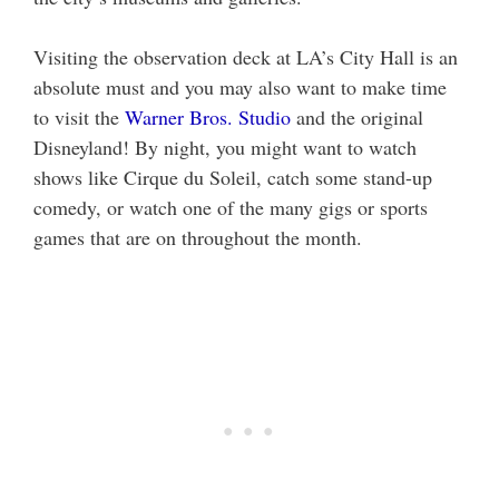
Visiting the observation deck at LA’s City Hall is an
absolute must and you may also want to make time
to visit the
Warner Bros. Studio
and the original
Disneyland! By night, you might want to watch
shows like Cirque du Soleil, catch some stand-up
comedy, or watch one of the many gigs or sports
games that are on throughout the month.