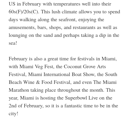
US in February with temperatures well into their
60s(F)/20s(C). This lush climate allows you to spend
days walking along the seafront, enjoying the
amusements, bars, shops, and restaurants as well as
lounging on the sand and perhaps taking a dip in the
sea!
February is also a great time for festivals in Miami,
with Miami Veg Fest, the Coconut Grove Arts
Festival, Miami International Boat Show, the South
Beach Wine & Food Festival, and even The Miami
Marathon taking place throughout the month. This
year, Miami is hosting the Superbowl Live on the
2nd of February, so it is a fantastic time to be in the
city!