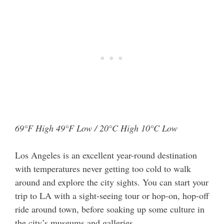
69°F High 49°F Low / 20°C High 10°C Low
Los Angeles is an excellent year-round destination
with temperatures never getting too cold to walk
around and explore the city sights. You can start your
trip to LA with a sight-seeing tour or hop-on, hop-off
ride around town, before soaking up some culture in
the city’s museums and galleries.