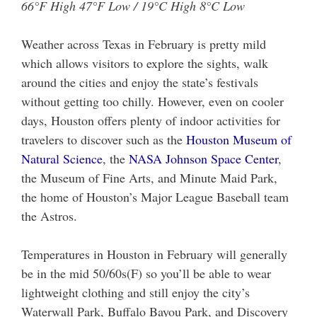
66°F High 47°F Low / 19°C High 8°C Low
Weather across Texas in February is pretty mild
which allows visitors to explore the sights, walk
around the cities and enjoy the state’s festivals
without getting too chilly. However, even on cooler
days, Houston offers plenty of indoor activities for
travelers to discover such as the
Houston Museum of
Natural Science
, the
NASA Johnson Space Center
,
the Museum of Fine Arts, and Minute Maid Park,
the home of Houston’s Major League Baseball team
the Astros.
Temperatures in Houston in February will generally
be in the mid 50/60s(F) so you’ll be able to wear
lightweight clothing and still enjoy the city’s
Waterwall Park, Buffalo Bayou Park, and Discovery