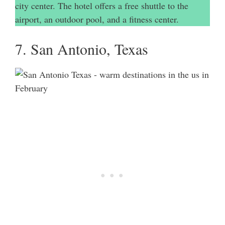
city center. The hotel offers a free shuttle to the
airport, an outdoor pool, and a fitness center.
7. San Antonio, Texas