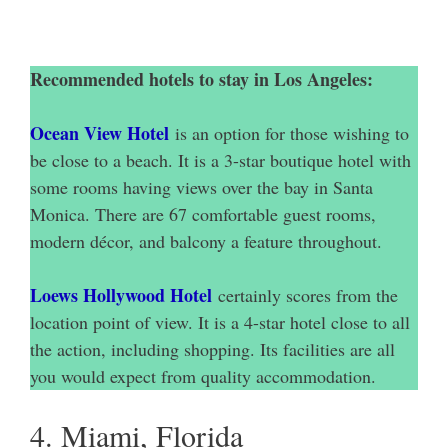
Recommended hotels to stay in Los Angeles:
Ocean View Hotel
is an option for those wishing to
be close to a beach. It is a 3-star boutique hotel with
some rooms having views over the bay in Santa
Monica. There are 67 comfortable guest rooms,
modern décor, and balcony a feature throughout.
Loews Hollywood Hotel
certainly scores from the
location point of view. It is a 4-star hotel close to all
the action, including shopping. Its facilities are all
you would expect from quality accommodation.
4. Miami, Florida