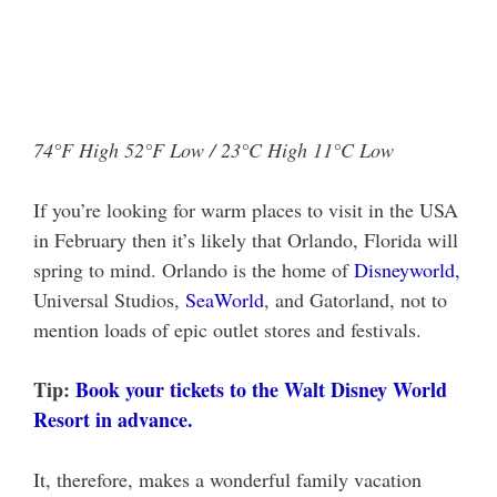
74°F High 52°F Low / 23°C High 11°C Low
If you’re looking for warm places to visit in the USA
in February then it’s likely that Orlando, Florida will
spring to mind. Orlando is the home of
Disneyworld,
Universal Studios,
SeaWorld
, and Gatorland, not to
mention loads of epic outlet stores and festivals.
Tip:
Book your tickets to the Walt Disney World
Resort in advance.
It, therefore, makes a wonderful family vacation