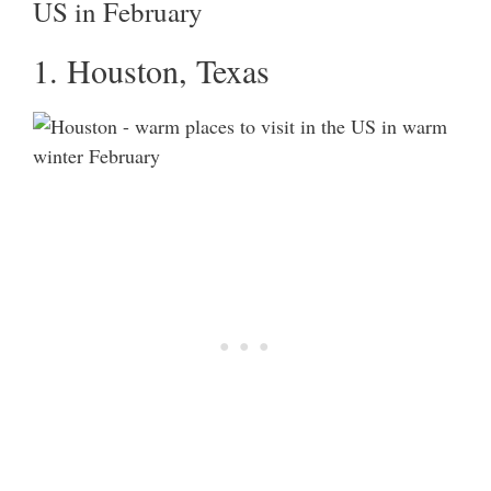
US in February
1. Houston, Texas