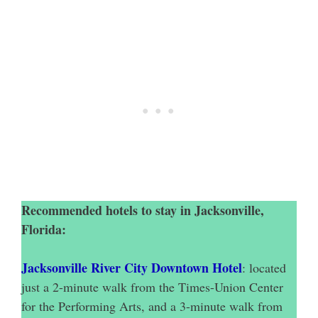
Recommended hotels to stay in Jacksonville,
Florida:
Jacksonville River City Downtown Hotel
: located
just a 2-minute walk from the Times-Union Center
for the Performing Arts, and a 3-minute walk from