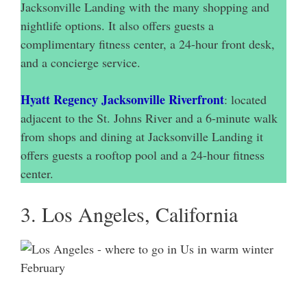
Jacksonville Landing with the many shopping and
nightlife options. It also offers guests a
complimentary fitness center, a 24-hour front desk,
and a concierge service.
Hyatt Regency Jacksonville Riverfront
: located
adjacent to the St. Johns River and a 6-minute walk
from shops and dining at Jacksonville Landing it
offers guests a rooftop pool and a 24-hour fitness
center.
3. Los Angeles, California