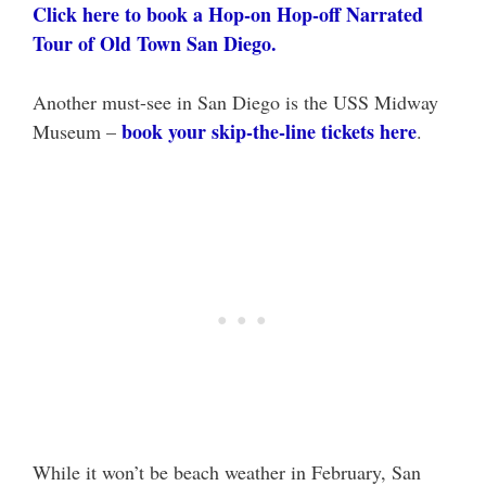
Click here to book a Hop-on Hop-off Narrated
Tour of Old Town San Diego.
Another must-see in San Diego is the USS Midway
book your skip-the-line tickets here
Museum –
.
While it won’t be beach weather in February, San