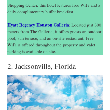
Shopping Center, this hotel features free WiFi and a
daily complimentary buffet breakfast.
Hyatt Regency Houston Galleria
: Located just 300
meters from The Galleria, it offers guests an outdoor
pool, sun terrace, and an on-site restaurant. Free
WiFi is offered throughout the property and valet
parking is available on site.
2. Jacksonville, Florida