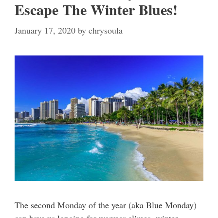
Escape The Winter Blues!
January 17, 2020
by
chrysoula
The second Monday of the year (aka Blue Monday)