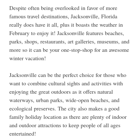
Despite often being overlooked in favor of more
famous travel destinations, Jacksonville, Florida
really does have it all, plus it boasts the weather in
February to enjoy it! Jacksonville features beaches,
parks, shops, restaurants, art galleries, museums, and
more so it can be your one-stop-shop for an awesome
winter vacation!
Jacksonville can be the perfect choice for those who
want to combine cultural sights and activities with
enjoying the great outdoors as it offers natural
waterways, urban parks, wide-open beaches, and
ecological preserves. The city also makes a good
family holiday location as there are plenty of indoor
and outdoor attractions to keep people of all ages
entertained!