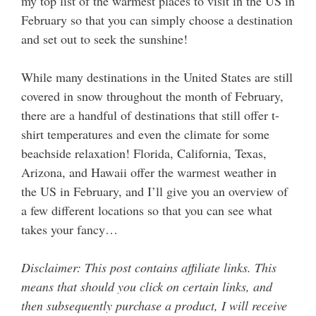
my top list of the warmest places to visit in the US in
February so that you can simply choose a destination
and set out to seek the sunshine!
While many destinations in the United States are still
covered in snow throughout the month of February,
there are a handful of destinations that still offer t-
shirt temperatures and even the climate for some
beachside relaxation! Florida, California, Texas,
Arizona, and Hawaii offer the warmest weather in
the US in February, and I’ll give you an overview of
a few different locations so that you can see what
takes your fancy…
Disclaimer: This post contains affiliate links. This
means that should you click on certain links, and
then subsequently purchase a product, I will receive