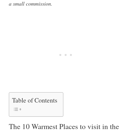
a small commission.
Table of Contents
The 10 Warmest Places to visit in the