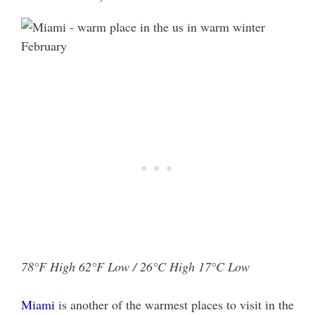
78°F High 62°F Low / 26°C High 17°C Low
Miami
is another of the warmest places to visit in the