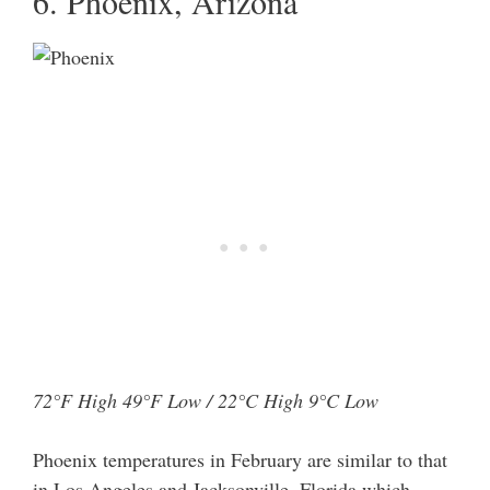
6. Phoenix, Arizona
72°F High 49°F Low / 22°C High 9°C Low
Phoenix temperatures in February are similar to that
in Los Angeles and Jacksonville, Florida which