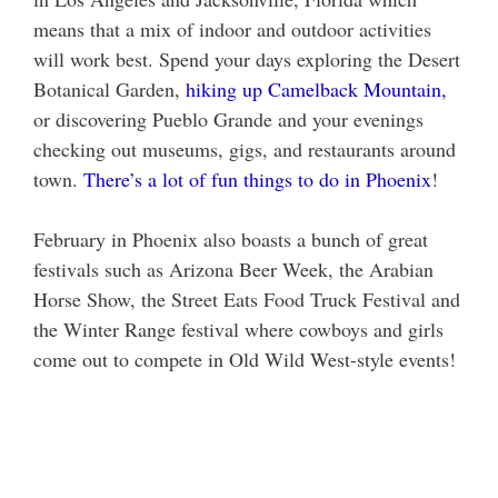
means that a mix of indoor and outdoor activities
will work best. Spend your days exploring the Desert
Botanical Garden,
hiking up Camelback Mountain,
or discovering Pueblo Grande and your evenings
checking out museums, gigs, and restaurants around
town.
There’s a lot of fun things to do in Phoenix
!
February in Phoenix also boasts a bunch of great
festivals such as Arizona Beer Week, the Arabian
Horse Show, the Street Eats Food Truck Festival and
the Winter Range festival where cowboys and girls
come out to compete in Old Wild West-style events!