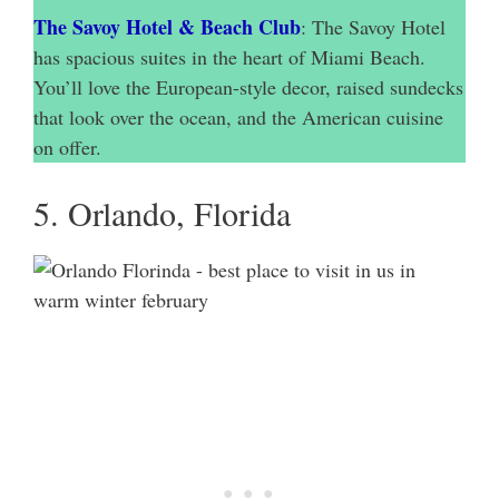
The Savoy Hotel & Beach Club
: The Savoy Hotel
has spacious suites in the heart of Miami Beach.
You’ll love the European-style decor, raised sundecks
that look over the ocean, and the American cuisine
on offer.
5. Orlando, Florida