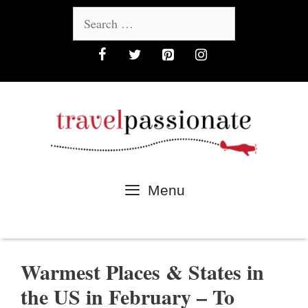
Skip
Search
to
for:
content
Menu
Warmest Places & States in
the US in February – To