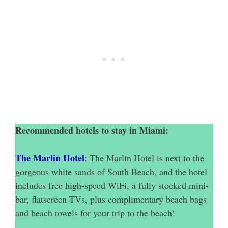
Recommended hotels to stay in Miami:
The Marlin Hotel
: The Marlin Hotel is next to the
gorgeous white sands of South Beach, and the hotel
includes free high-speed WiFi, a fully stocked mini-
bar, flatscreen TVs, plus complimentary beach bags
and beach towels for your trip to the beach!