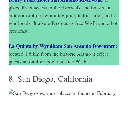
gives direct access to the riverwalk and boasts an
outdoor rooftop swimming pool, indoor pool, and 2
whirlpools. It also offers guests free Wi-Fi and a hot
breakfast.
La Quinta by Wyndham San Antonio Downtown:
located 1.6 km from the historic Alamo it offers
guests an outdoor pool and free Wi-Fi.
8. San Diego, California