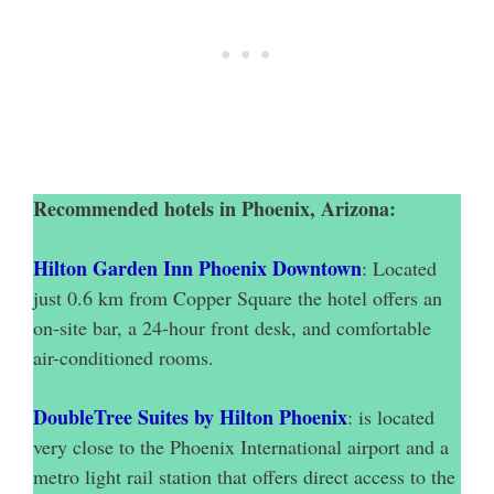
Recommended hotels in Phoenix, Arizona:
Hilton Garden Inn Phoenix Downtown
: Located
just 0.6 km from Copper Square the hotel offers an
on-site bar, a 24-hour front desk, and comfortable
air-conditioned rooms.
DoubleTree Suites by Hilton Phoenix
: is located
very close to the Phoenix International airport and a
metro light rail station that offers direct access to the