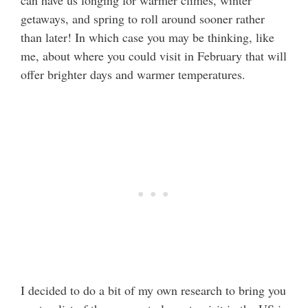
can have us longing for warmer climes, winter
getaways, and spring to roll around sooner rather
than later! In which case you may be thinking, like
me, about where you could visit in February that will
offer brighter days and warmer temperatures.
I decided to do a bit of my own research to bring you