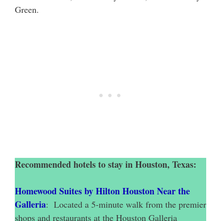
Green.
Recommended hotels to stay in Houston, Texas:
Homewood Suites by Hilton Houston Near the
Galleria
: Located a 5-minute walk from the premier
shops and restaurants at the Houston Galleria