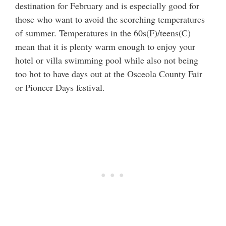
destination for February and is especially good for
those who want to avoid the scorching temperatures
of summer. Temperatures in the 60s(F)/teens(C)
mean that it is plenty warm enough to enjoy your
hotel or villa swimming pool while also not being
too hot to have days out at the Osceola County Fair
or Pioneer Days festival.