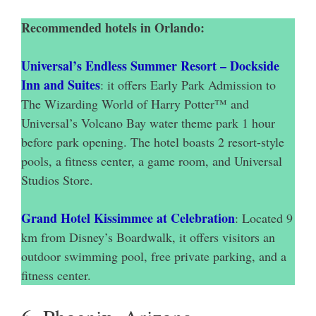
Recommended hotels in Orlando:
Universal’s Endless Summer Resort – Dockside
Inn and Suites
: it offers Early Park Admission to
The Wizarding World of Harry Potter™ and
Universal’s Volcano Bay water theme park 1 hour
before park opening. The hotel boasts 2 resort-style
pools, a fitness center, a game room, and Universal
Studios Store.
Grand Hotel Kissimmee at Celebration
: Located 9
km from Disney’s Boardwalk, it offers visitors an
outdoor swimming pool, free private parking, and a
fitness center.