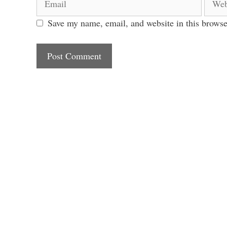
Save my name, email, and website in this browse