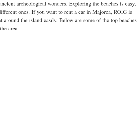
 ancient archeological wonders. Exploring the beaches is easy,
different ones. If you want to rent a car in Majorca, ROIG is
et around the island easily. Below are some of the top beaches
the area.