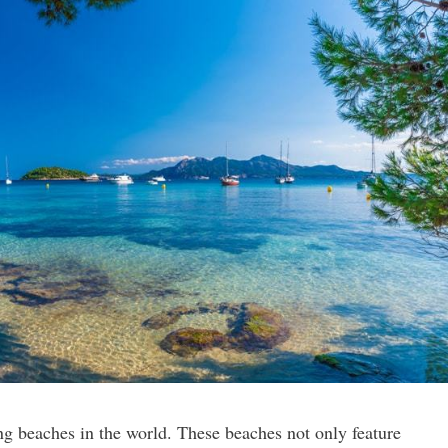
g beaches in the world. These beaches not only feature