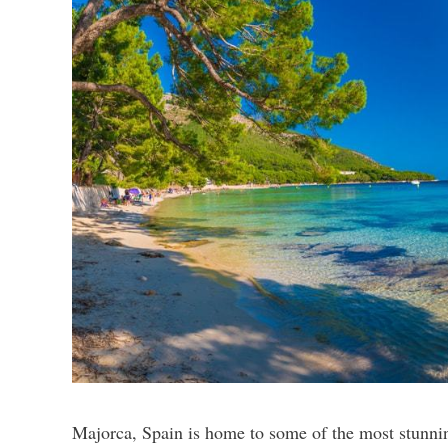
Majorca, Spain is home to some of the most stunnin