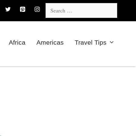
Search
for:
Africa
Americas
Travel Tips