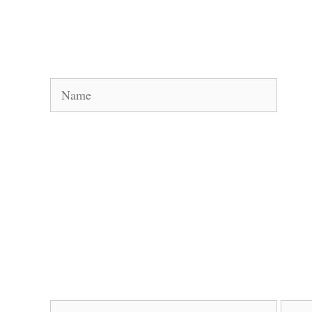
Name
Email
Websi