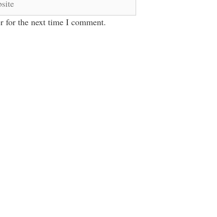
r for the next time I comment.