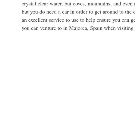
crystal clear water, but coves, mountains, and even
but you do need a car in order to get around to the 
an excellent service to use to help ensure you can g
you can venture to in Majorca, Spain when visiting 