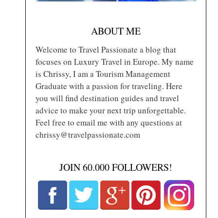
ABOUT ME
Welcome to Travel Passionate a blog that
focuses on Luxury Travel in Europe. My name
is Chrissy, I am a Tourism Management
Graduate with a passion for traveling. Here
you will find destination guides and travel
advice to make your next trip unforgettable.
Feel free to email me with any questions at
chrissy@travelpassionate.com
JOIN 60.000 FOLLOWERS!