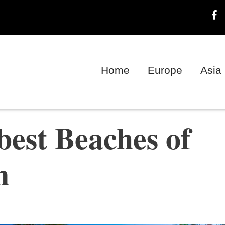
Home
Europe
Asia
best Beaches of
n