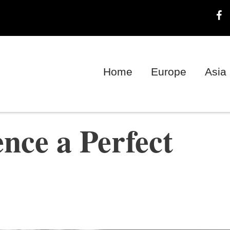
Home
Europe
Asia
ence a Perfect