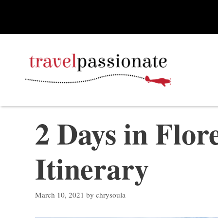
Skip
to
content
2 Days in Flor
Itinerary
March 10, 2021
by
chrysoula