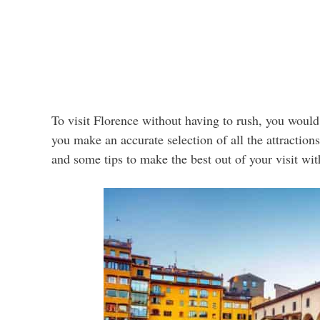
To visit Florence without having to rush, you would 
you make an accurate selection of all the attraction
and some tips to make the best out of your visit wi