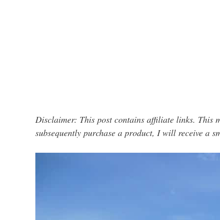
Disclaimer: This post contains affiliate links. This 
subsequently purchase a product, I will receive a 