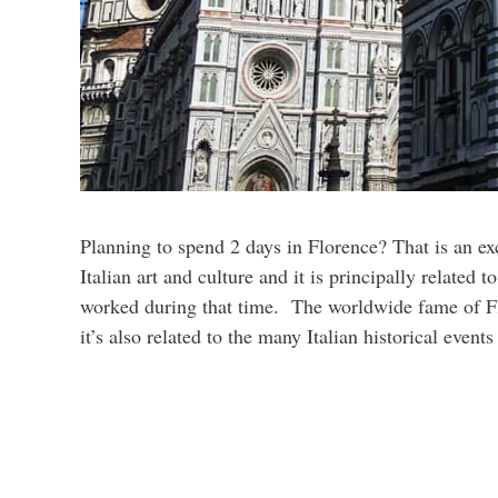
Planning to spend 2 days in Florence? That is an ex
Italian art and culture and it is principally related 
worked during that time. The worldwide fame of Flo
it’s also related to the many Italian historical event