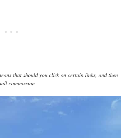
means that should you click on certain links, and then
small commission.