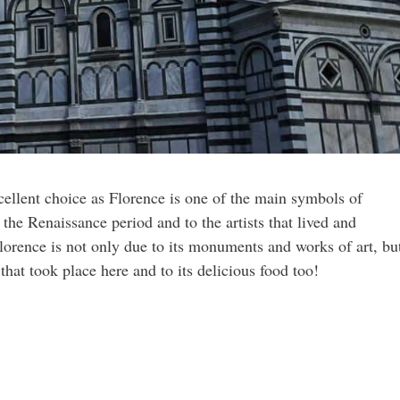
cellent choice as Florence is one of the main symbols of
to the Renaissance period and to the artists that lived and
rence is not only due to its monuments and works of art, bu
s that took place here and to its delicious food too!