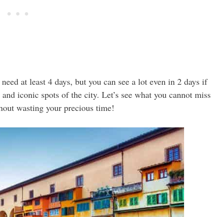
need at least 4 days, but you can see a lot even in 2 days if
s and iconic spots of the city. Let’s see what you cannot miss
thout wasting your precious time!