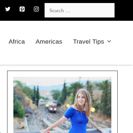
Search
for:
Africa
Americas
Travel Tips