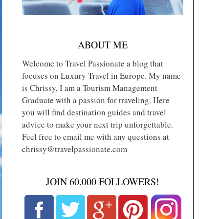
ABOUT ME
Welcome to Travel Passionate a blog that
focuses on Luxury Travel in Europe. My name
is Chrissy, I am a Tourism Management
Graduate with a passion for traveling. Here
you will find destination guides and travel
advice to make your next trip unforgettable.
Feel free to email me with any questions at
chrissy@travelpassionate.com
JOIN 60.000 FOLLOWERS!