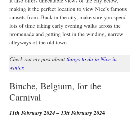
It also offers unbeatable views of the city below,
making it the perfect location to view Nice’s famous
sunsets from. Back in the city, make sure you spend
lots of time taking early evening walks across the
promenade and getting lost in the winding, narrow
alleyways of the old town.
Check out my post about
things to do in Nice in
winter
.
Binche, Belgium, for the
Carnival
4
11th February 2024 – 13tt February 202