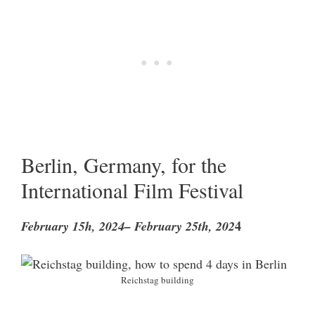
Berlin, Germany, for the
International Film Festival
4
February 15h, 2024– February 25th, 202
Reichstag building