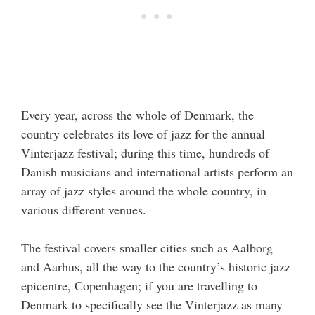
Every year, across the whole of Denmark, the
country celebrates its love of jazz for the annual
Vinterjazz festival; during this time, hundreds of
Danish musicians and international artists perform an
array of jazz styles around the whole country, in
various different venues.
The festival covers smaller cities such as Aalborg
and Aarhus, all the way to the country’s historic jazz
epicentre, Copenhagen; if you are travelling to
Denmark to specifically see the Vinterjazz as many