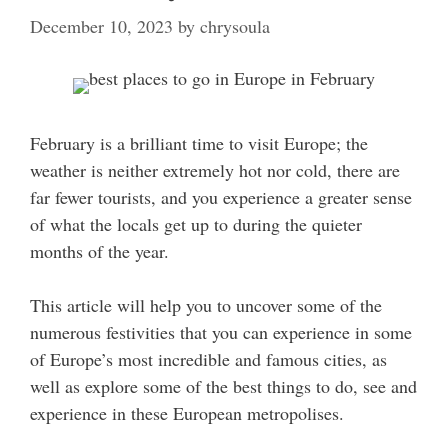
December 10, 2023
by
chrysoula
February is a brilliant time to visit Europe; the
weather is neither extremely hot nor cold, there are
far fewer tourists, and you experience a greater sense
of what the locals get up to during the quieter
months of the year.
This article will help you to uncover some of the
numerous festivities that you can experience in some
of Europe’s most incredible and famous cities, as
well as explore some of the best things to do, see and
experience in these European metropolises.