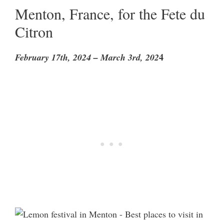
Menton, France, for the Fete du
Citron
4
February 17th, 2024 – March 3rd, 202