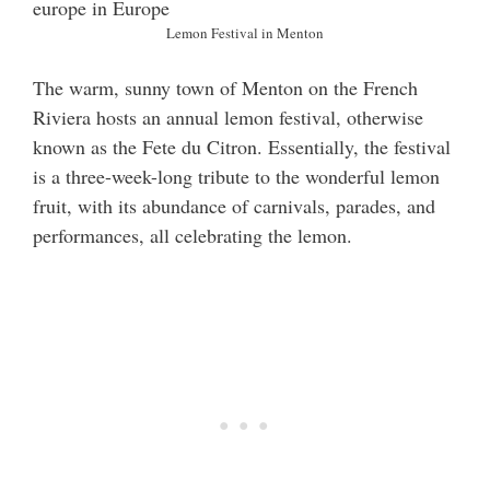
Lemon Festival in Menton
The warm, sunny town of Menton on the French
Riviera hosts an annual lemon festival, otherwise
known as the Fete du Citron. Essentially, the festival
is a three-week-long tribute to the wonderful lemon
fruit, with its abundance of carnivals, parades, and
performances, all celebrating the lemon.