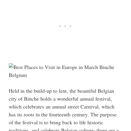
Held in the build-up to lent, the beautiful Belgian
city of Binche holds a wonderful annual festival,
which celebrates an annual street Carnival, which
has its roots in the fourteenth century. The purpose
of the festival is to bring back to life historic
traditions, and celebrate Belgian culture; there are a