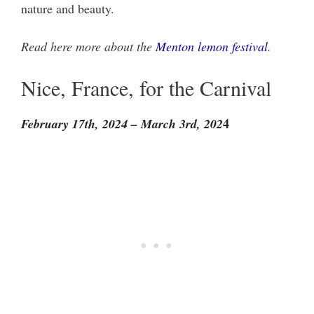
nature and beauty.
Read here more about the
Menton lemon festival
.
Nice, France, for the Carnival
4
February 17th, 2024 – March 3rd, 202