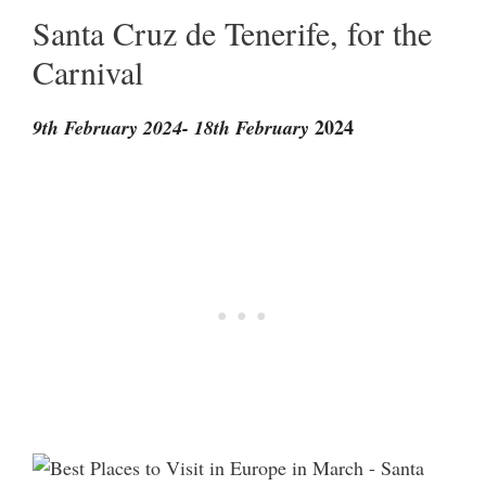
Santa Cruz de Tenerife, for the
Carnival
2024
9th February 2024- 18th February