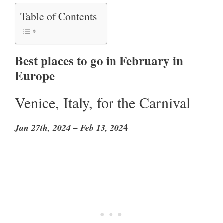
Table of Contents
Best places to go in February in
Europe
Venice, Italy, for the Carnival
4
Jan 27th, 2024 – Feb 13, 202