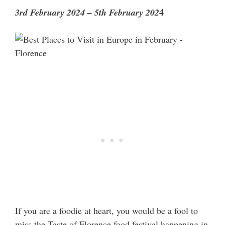
4
3rd February 2024 – 5th February 202
If you are a foodie at heart, you would be a fool to
miss the Taste of Florence food festival happening in