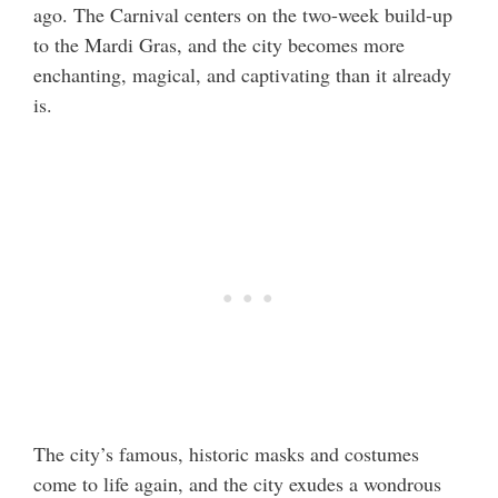
ago. The Carnival centers on the two-week build-up
to the Mardi Gras, and the city becomes more
enchanting, magical, and captivating than it already
is.
The city’s famous, historic masks and costumes
come to life again, and the city exudes a wondrous