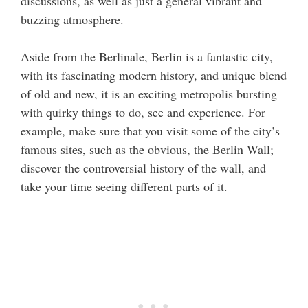
discussions, as well as just a general vibrant and
buzzing atmosphere.
Aside from the Berlinale, Berlin is a fantastic city,
with its fascinating modern history, and unique blend
of old and new, it is an exciting metropolis bursting
with quirky things to do, see and experience. For
example, make sure that you visit some of the city’s
famous sites, such as the obvious, the Berlin Wall;
discover the controversial history of the wall, and
take your time seeing different parts of it.