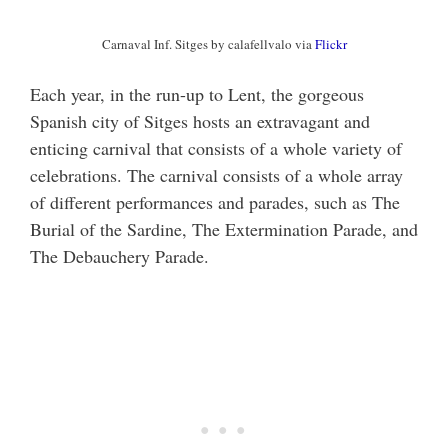
Carnaval Inf. Sitges by calafellvalo via
Flickr
Each year, in the run-up to Lent, the gorgeous
Spanish city of Sitges hosts an extravagant and
enticing carnival that consists of a whole variety of
celebrations. The carnival consists of a whole array
of different performances and parades, such as The
Burial of the Sardine, The Extermination Parade, and
The Debauchery Parade.