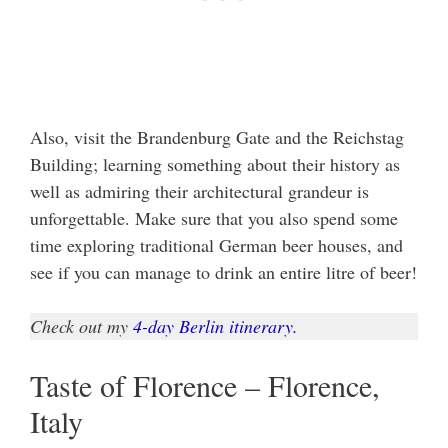
Also, visit the Brandenburg Gate and the Reichstag
Building; learning something about their history as
well as admiring their architectural grandeur is
unforgettable. Make sure that you also spend some
time exploring traditional German beer houses, and
see if you can manage to drink an entire litre of beer!
Check out my
4-day Berlin itinerary.
Taste of Florence – Florence,
Italy