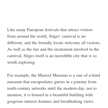
Like many European festivals that attract visitors
from around the world, Sitges’ carnival is no
different, and the friendly locals welcome all visitors.
As well as the fun and the excitement involved in the
carnival, Sitges itself is an incredible city that is so
worth exploring.
For example, the Maricel Museum is a one-of-a-kind
museum that encapsulates guests in a journey from
tenth-century artworks until the modern-day; not to
mention, it is housed in a beautiful building with
gorgeous interior features and breathtaking views.