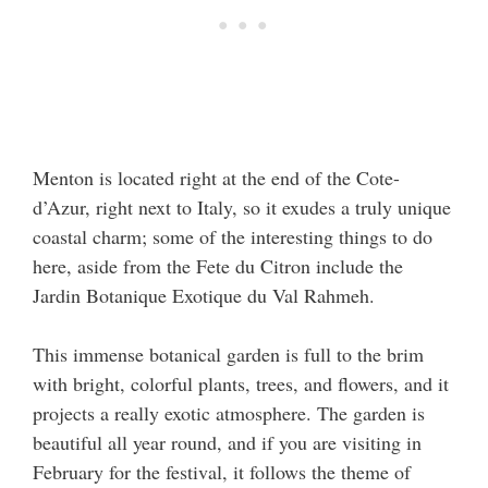
Menton is located right at the end of the Cote-
d’Azur, right next to Italy, so it exudes a truly unique
coastal charm; some of the interesting things to do
here, aside from the Fete du Citron include the
Jardin Botanique Exotique du Val Rahmeh.
This immense botanical garden is full to the brim
with bright, colorful plants, trees, and flowers, and it
projects a really exotic atmosphere. The garden is
beautiful all year round, and if you are visiting in
February for the festival, it follows the theme of