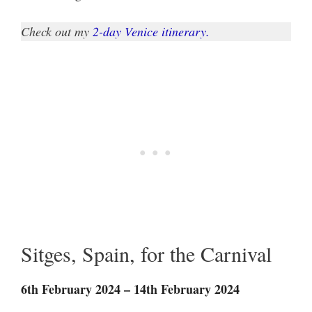
Check out my
2-day Venice itinerary.
Sitges, Spain, for the Carnival
6th February 2024 – 14th February 2024