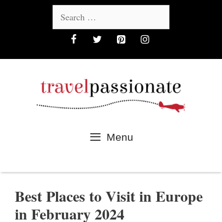
Skip
Search
to
for:
content
Menu
Best Places to Visit in Europe
in February 2024