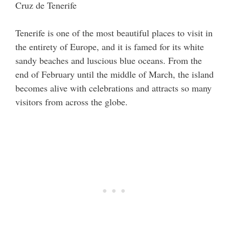
Tenerife is one of the most beautiful places to visit in
the entirety of Europe, and it is famed for its white
sandy beaches and luscious blue oceans. From the
end of February until the middle of March, the island
becomes alive with celebrations and attracts so many
visitors from across the globe.