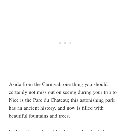
Aside from the Carnival, one thing you should
certainly not miss out on seeing during your trip to
Nice is the Parc du Chateau; this astonishing park
has an ancient history, and now is filled with
beautiful fountains and trees.