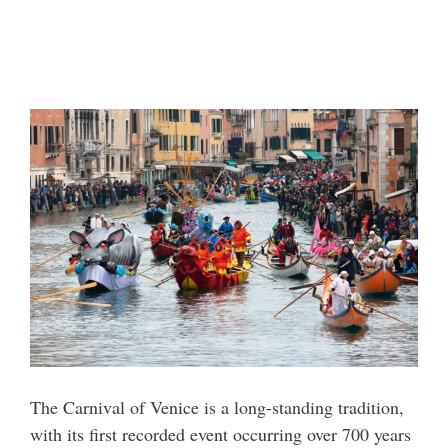
The Carnival of Venice is a long-standing tradition,
with its first recorded event occurring over 700 years