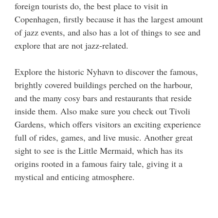
foreign tourists do, the best place to visit in
Copenhagen, firstly because it has the largest amount
of jazz events, and also has a lot of things to see and
explore that are not jazz-related.
Explore the historic Nyhavn to discover the famous,
brightly covered buildings perched on the harbour,
and the many cosy bars and restaurants that reside
inside them. Also make sure you check out Tivoli
Gardens, which offers visitors an exciting experience
full of rides, games, and live music. Another great
sight to see is the Little Mermaid, which has its
origins rooted in a famous fairy tale, giving it a
mystical and enticing atmosphere.