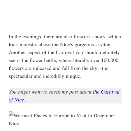
In the evenings, there are also firework shows, which
look majestic above the Nice’s gorgeous skyline.
Another aspect of the Carnival you should definitely
see is the flower battle, where literally over 100,000
flowers are unleased and fall from the sky; it is
spectacular and incredibly unique.
You might want to check my post about
the Carnival
of Nice
.