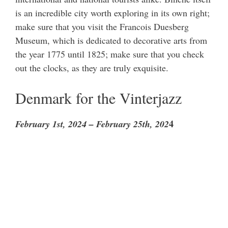
is an incredible city worth exploring in its own right;
make sure that you visit the Francois Duesberg
Museum, which is dedicated to decorative arts from
the year 1775 until 1825; make sure that you check
out the clocks, as they are truly exquisite.
Denmark for the Vinterjazz
4
February 1st, 2024 – February 25th, 202