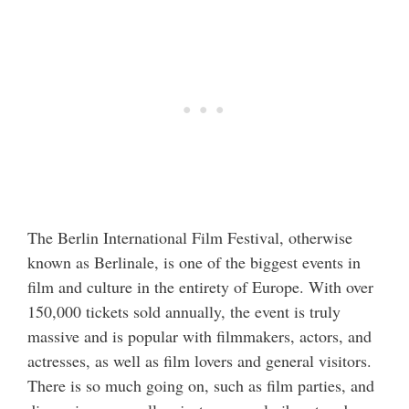
The Berlin International Film Festival, otherwise
known as Berlinale, is one of the biggest events in
film and culture in the entirety of Europe. With over
150,000 tickets sold annually, the event is truly
massive and is popular with filmmakers, actors, and
actresses, as well as film lovers and general visitors.
There is so much going on, such as film parties, and