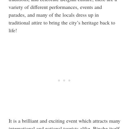
variety of different performances, events and
parades, and many of the locals dress up in
traditional attire to bring the city’s heritage back to
life!
It is a brilliant and exciting event which attracts many
international and national tourists alike. Binche itself