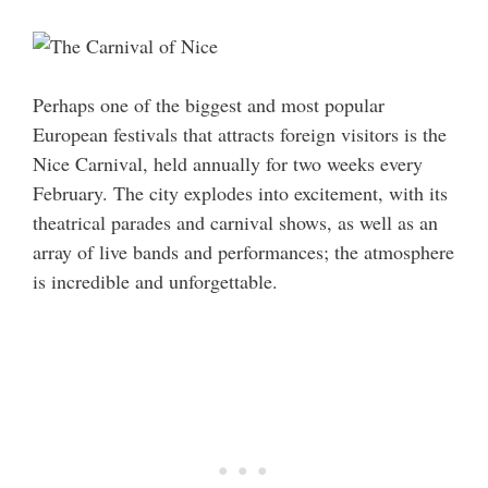
Perhaps one of the biggest and most popular
European festivals that attracts foreign visitors is the
Nice Carnival, held annually for two weeks every
February. The city explodes into excitement, with its
theatrical parades and carnival shows, as well as an
array of live bands and performances; the atmosphere
is incredible and unforgettable.