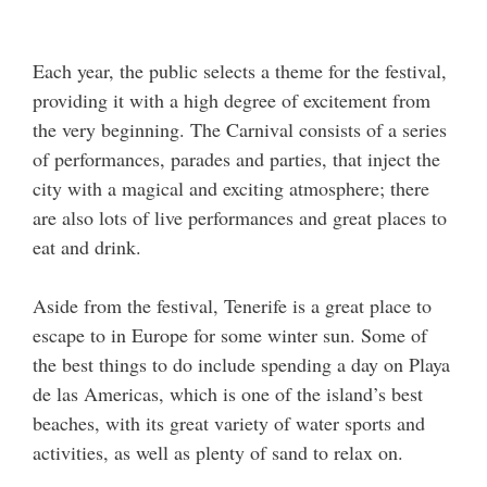
Each year, the public selects a theme for the festival,
providing it with a high degree of excitement from
the very beginning. The Carnival consists of a series
of performances, parades and parties, that inject the
city with a magical and exciting atmosphere; there
are also lots of live performances and great places to
eat and drink.
Aside from the festival, Tenerife is a great place to
escape to in Europe for some winter sun. Some of
the best things to do include spending a day on Playa
de las Americas, which is one of the island’s best
beaches, with its great variety of water sports and
activities, as well as plenty of sand to relax on.