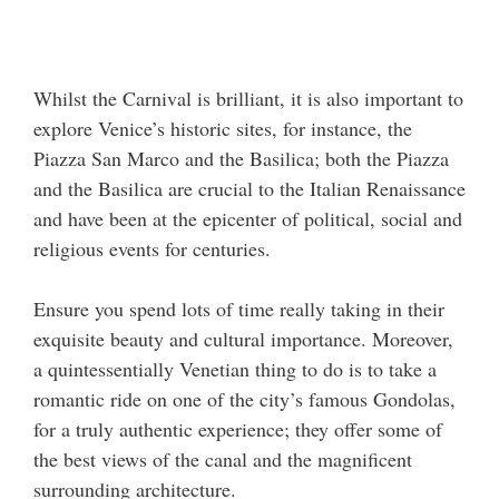
Whilst the Carnival is brilliant, it is also important to
explore Venice’s historic sites, for instance, the
Piazza San Marco and the Basilica; both the Piazza
and the Basilica are crucial to the Italian Renaissance
and have been at the epicenter of political, social and
religious events for centuries.
Ensure you spend lots of time really taking in their
exquisite beauty and cultural importance. Moreover,
a quintessentially Venetian thing to do is to take a
romantic ride on one of the city’s famous Gondolas,
for a truly authentic experience; they offer some of
the best views of the canal and the magnificent
surrounding architecture.