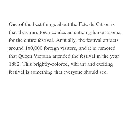
One of the best things about the Fete du Citron is
that the entire town exudes an enticing lemon aroma
for the entire festival. Annually, the festival attracts
around 160,000 foreign visitors, and it is rumored
that Queen Victoria attended the festival in the year
1882. This brightly-colored, vibrant and exciting
festival is something that everyone should see.