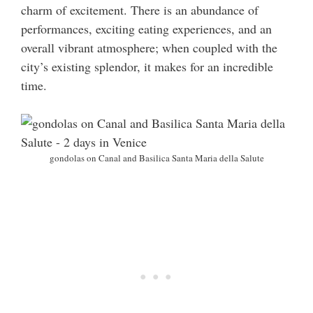
charm of excitement. There is an abundance of
performances, exciting eating experiences, and an
overall vibrant atmosphere; when coupled with the
city’s existing splendor, it makes for an incredible
time.
gondolas on Canal and Basilica Santa Maria della Salute